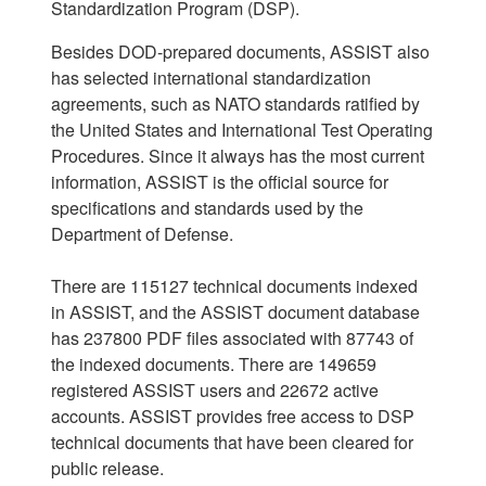
Standardization Program (DSP).
Besides DOD-prepared documents, ASSIST also
has selected international standardization
agreements, such as NATO standards ratified by
the United States and International Test Operating
Procedures. Since it always has the most current
information, ASSIST is the official source for
specifications and standards used by the
Department of Defense.
There are 115127 technical documents indexed
in ASSIST, and the ASSIST document database
has 237800 PDF files associated with 87743 of
the indexed documents. There are 149659
registered ASSIST users and 22672 active
accounts. ASSIST provides free access to DSP
technical documents that have been cleared for
public release.