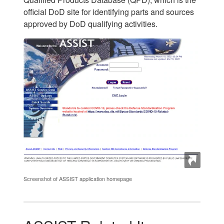
official DoD site for identifying parts and sources
approved by DoD qualifying activities.
Screenshot of ASSIST application homepage