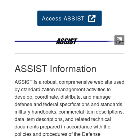
Access ASSIST
ASSIST Information
ASSIST is a robust, comprehensive web site used
by standardization management activities to
develop, coordinate, distribute, and manage
defense and federal specifications and standards,
military handbooks, commercial item descriptions,
data item descriptions, and related technical
documents prepared in accordance with the
policies and procedures of the Defense