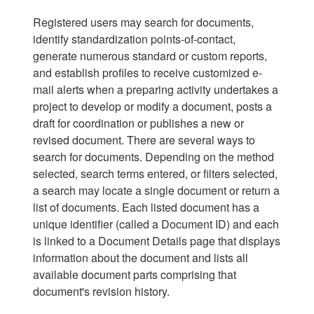
Registered users may search for documents,
identify standardization points-of-contact,
generate numerous standard or custom reports,
and establish profiles to receive customized e-
mail alerts when a preparing activity undertakes a
project to develop or modify a document, posts a
draft for coordination or publishes a new or
revised document. There are several ways to
search for documents. Depending on the method
selected, search terms entered, or filters selected,
a search may locate a single document or return a
list of documents. Each listed document has a
unique identifier (called a Document ID) and each
is linked to a Document Details page that displays
information about the document and lists all
available document parts comprising that
document's revision history.