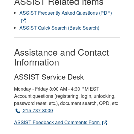
ASSIST Related Items
ASSIST Frequently Asked Questions (PDF)
ASSIST Quick Search (Basic Search)
Assistance and Contact
Information
ASSIST Service Desk
Monday - Friday 8:00 AM - 4:30 PM EST
Account questions (registering, login, unlocking,
password reset, etc.), document search, QPD, etc
215-737-8000
ASSIST Feedback and Comments Form