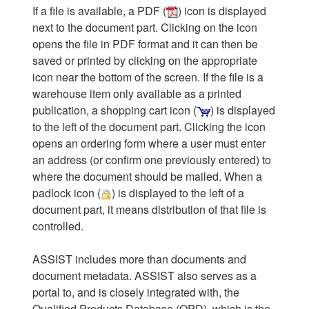
If a file is available, a PDF (
) icon is displayed
next to the document part. Clicking on the icon
opens the file in PDF format and it can then be
saved or printed by clicking on the appropriate
icon near the bottom of the screen. If the file is a
warehouse item only available as a printed
publication, a shopping cart icon (
) is displayed
to the left of the document part. Clicking the icon
opens an ordering form where a user must enter
an address (or confirm one previously entered) to
where the document should be mailed. When a
padlock icon (
) is displayed to the left of a
document part, it means distribution of that file is
controlled.
ASSIST includes more than documents and
document metadata. ASSIST also serves as a
portal to, and is closely integrated with, the
Qualified Products Database (QPD), which is the