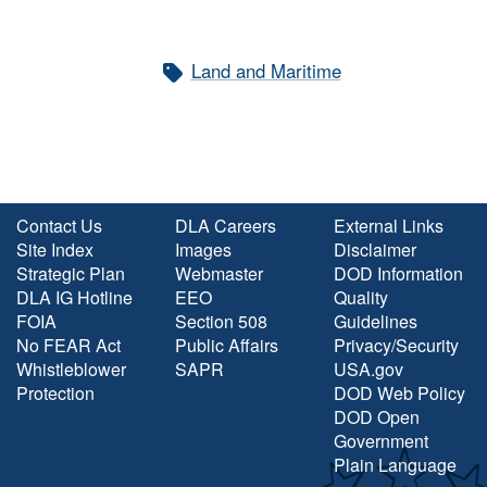
Land and Maritime
Contact Us
DLA Careers
External Links
Site Index
Images
Disclaimer
Strategic Plan
Webmaster
DOD Information
DLA IG Hotline
EEO
Quality
FOIA
Section 508
Guidelines
No FEAR Act
Public Affairs
Privacy/Security
Whistleblower
SAPR
USA.gov
Protection
DOD Web Policy
DOD Open
Government
Plain Language