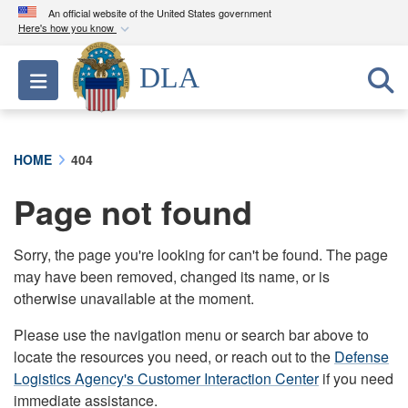
An official website of the United States government
Here's how you know
Official websites use .mil
DLA
Toggle navigation
A
.mil
website belongs to an official U.S.
Department of Defense organization in the United
States.
HOME
404
Secure .mil websites use HTTPS
Page not found
A
lock (
)
or
https://
means you’ve safely
connected to the .mil website. Share sensitive
information only on official, secure websites.
Sorry, the page you're looking for can't be found. The page
may have been removed, changed its name, or is
otherwise unavailable at the moment.
Please use the navigation menu or search bar above to
locate the resources you need, or reach out to the
Defense
Logistics Agency's Customer Interaction Center
if you need
immediate assistance.