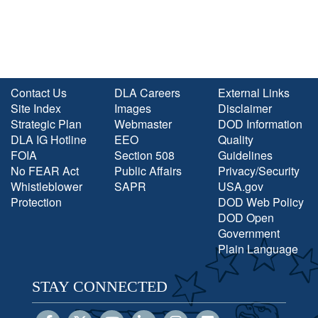
Contact Us
DLA Careers
External Links
Site Index
Images
Disclaimer
Strategic Plan
Webmaster
DOD Information
DLA IG Hotline
EEO
Quality
FOIA
Section 508
Guidelines
No FEAR Act
Public Affairs
Privacy/Security
Whistleblower
SAPR
USA.gov
Protection
DOD Web Policy
DOD Open
Government
Plain Language
STAY CONNECTED