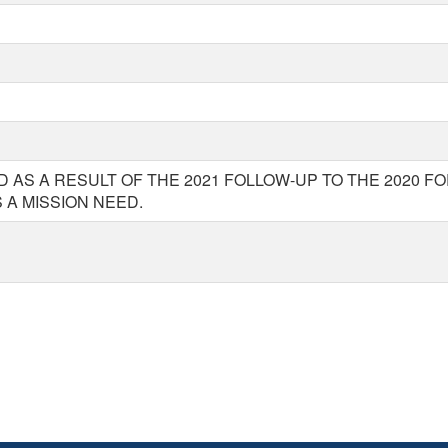
 AS A RESULT OF THE 2021 FOLLOW-UP TO THE 2020 F
A MISSION NEED.