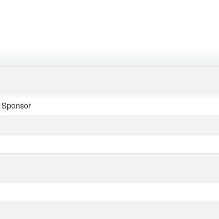
 Sponsor