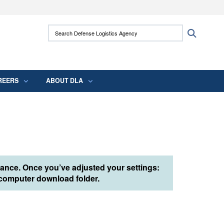
ites use HTTPS
Search Defense Logistics Agency:
Search
/
means you’ve safely connected to the .mil
 information only on official, secure websites.
REERS
ABOUT DLA
tance. Once you’ve adjusted your settings:
r computer download folder.