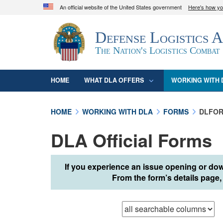
An official website of the United States government
Here's how y
Official websites use .mil
Defense Logistics 
A
.mil
website belongs to an official U.S. D
organization in the United States.
The Nation's Logistics Combat
HOME
WHAT DLA OFFERS
WORKING WITH 
HOME
WORKING WITH DLA
FORMS
DLFOR
DLA Official Forms
If you experience an issue opening or dow
From the form’s details page, 
Browse records in
t