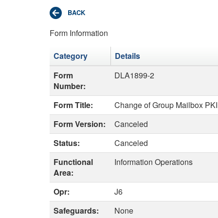
Form Information
Category
Details
Form
DLA1899-2
Number:
Form Title:
Change of Group Mailbox PKI
Form Version:
Canceled
Status:
Canceled
Functional
Information Operations
Area:
Opr:
J6
Safeguards:
None