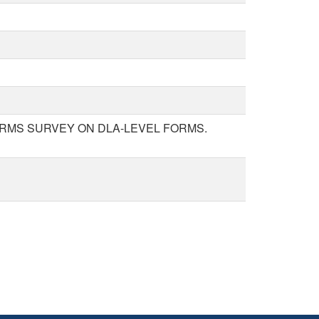
ORMS SURVEY ON DLA-LEVEL FORMS.