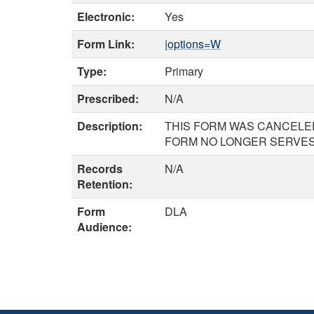
Electronic:
Yes
Form Link:
|options=W
Type:
Primary
Prescribed:
N/A
Description:
THIS FORM WAS CANCELED
FORM NO LONGER SERVES 
Records
N/A
Retention:
Form
DLA
Audience: