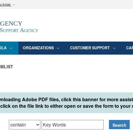
ou know
Secure .mil webs
Agency
epartment of Defense
A
lock (
)
or
https:/
website. Share sensitive
 Support Agency
DLA
ORGANIZATIONS
CUSTOMER SUPPORT
CA
MLIST
nloading Adobe PDF files, click this banner for more assis
click on the file link to either open or save the form to you
hat
Search