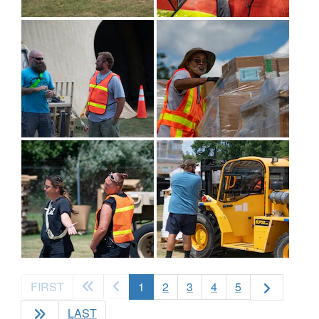
(current)
FIRST
1
2
3
4
5
LAST