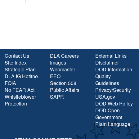
Contact Us
DLA Careers
External Links
Site Index
Images
Disclaimer
Strategic Plan
Webmaster
DOD Information
DLA IG Hotline
EEO
Quality
FOIA
Section 508
Guidelines
No FEAR Act
Public Affairs
Privacy/Security
Whistleblower
SAPR
USA.gov
Protection
DOD Web Policy
DOD Open
Government
Plain Language