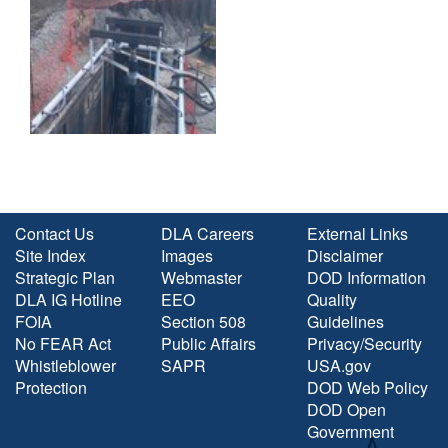
Contact Us
DLA Careers
External Links
Site Index
Images
Disclaimer
Strategic Plan
Webmaster
DOD Information
DLA IG Hotline
EEO
Quality
FOIA
Section 508
Guidelines
No FEAR Act
Public Affairs
Privacy/Security
Whistleblower
SAPR
USA.gov
Protection
DOD Web Policy
DOD Open
Government