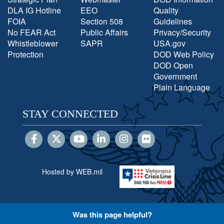
DLA IG Hotline
EEO
Quality
FOIA
Section 508
Guidelines
No FEAR Act
Public Affairs
Privacy/Security
Whistleblower
SAPR
USA.gov
Protection
DOD Web Policy
DOD Open
Government
Plain Language
STAY CONNECTED
Hosted by WEB.mil
Was this page helpful?