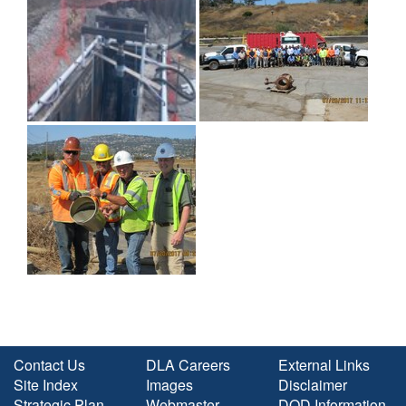
Contact Us
DLA Careers
External Links
Site Index
Images
Disclaimer
Strategic Plan
Webmaster
DOD Information