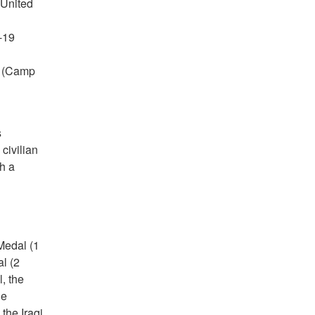
 United
-19
s (Camp
s
civilian
h a
Medal (1
l (2
, the
he
the Iraqi