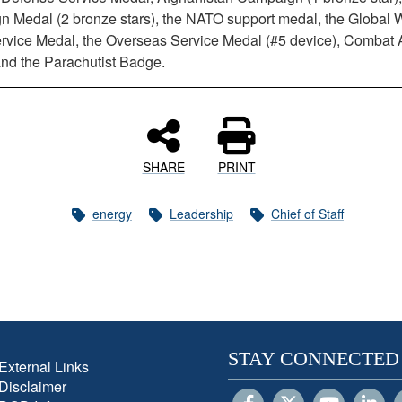
 Medal (2 bronze stars), the NATO support medal, the Global 
ervice Medal, the Overseas Service Medal (#5 device), Combat 
nd the Parachutist Badge.
SHARE
PRINT
energy
Leadership
Chief of Staff
STAY CONNECTED
External Links
Disclaimer