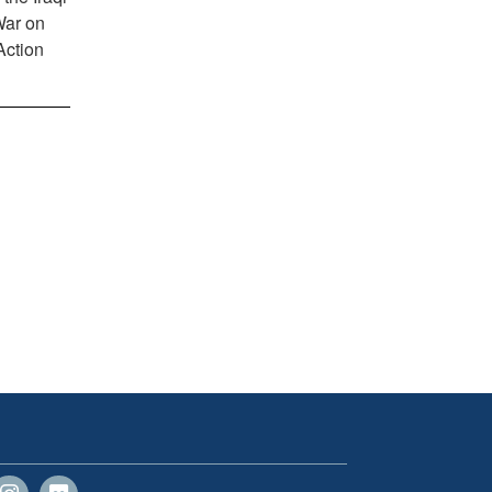
War on
Action