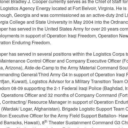
nel Bradley J. Cooper currently serves as the Chief of Staff for
ogistics Agency Energy located at Fort Belvoir, Virginia. He is 
ough, Georgia and was commissioned as an active-duty 2nd L
rgia College and State University in May 2004 into the Ordnan
er has served in the United States Army for over 20 years com
ployments in support of Operation Iraqi Freedom, Operation Ne
ation Enduring Freedom.
er has served in several positions within the Logistics Corps t
 Maintenance Control Officer and Company Executive Officer (Fo
, Arizona), Aide-de-Camp to the Army Material Command Sou
manding General/Third Army G4 in support of Operation Iraqi
ifjan, Kuwait), Logistics Advisor for a Military Transition Team 
edom 08-09 supporting the 2-1 Federal Iraqi Police (Baghdad, Ir
n Operations Officer and 32 months of Company Command (Fort 
, Contracting/ Resource Manager in support of Operation Endur
(Wardak/ Logar, Afghanistan). Brigade Logistic Support Team 
lion Executive Officer for the Army Field Support Battalion- Haw
th
ld Barracks, Hawaii), 8
Theater Sustainment Command G3 Chie