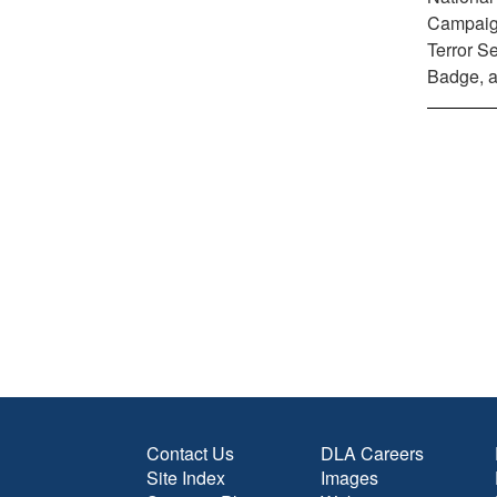
Campaign
Terror S
Badge, a
Contact Us
DLA Careers
Site Index
Images