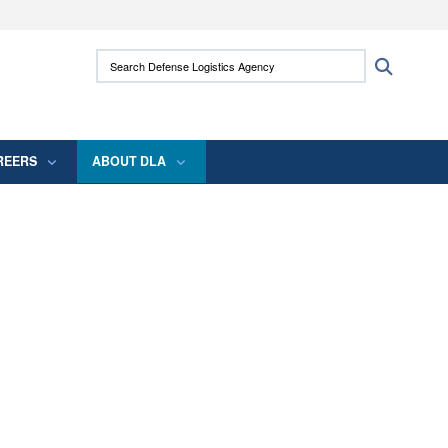
ites use HTTPS
Search Defense Logistics Agency:
Search
/
means you’ve safely connected to the .mil
 information only on official, secure websites.
REERS
ABOUT DLA