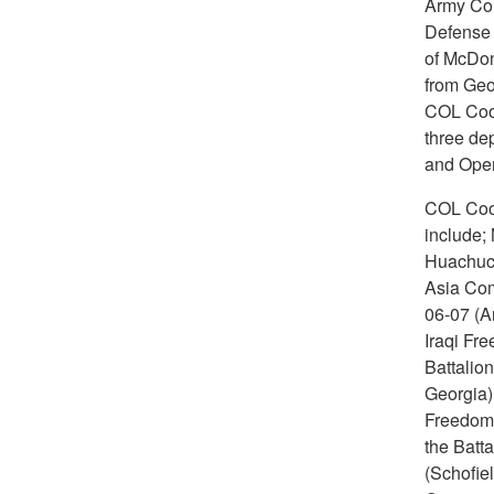
Army Colo
Defense L
of McDon
from Geo
COL Coop
three de
and Oper
COL Coop
include;
Huachuca
Asia Com
06-07 (Ar
Iraqi Fre
Battalio
Georgia)
Freedom 
the Batta
(Schofie