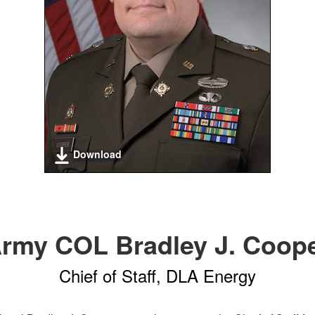
Download
rmy COL Bradley J. Coop
Chief of Staff, DLA Energy