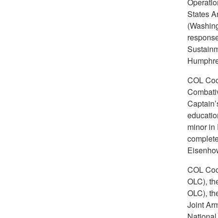
Operation
States A
(Washing
response
Sustainm
Humphrey
COL Coop
Combativ
Captain’
educatio
minor in
complete
Eisenhow
COL Coop
OLC), th
OLC), th
Joint Ar
National