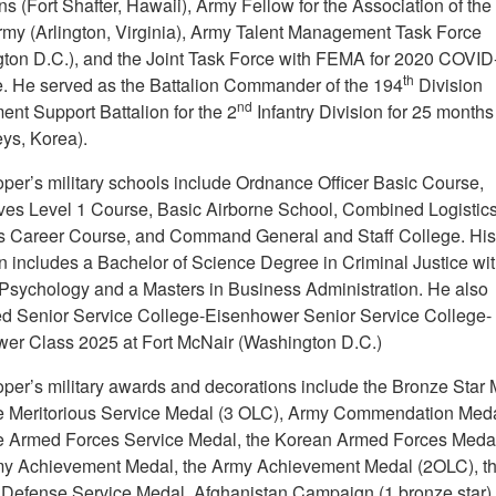
s (Fort Shafter, Hawaii), Army Fellow for the Association of the
rmy (Arlington, Virginia), Army Talent Management Task Force
ton D.C.), and the Joint Task Force with FEMA for 2020 COVID
th
. He served as the Battalion Commander of the 194
Division
nd
ent Support Battalion for the 2
Infantry Division for 25 month
s, Korea).
er’s military schools include Ordnance Officer Basic Course,
es Level 1 Course, Basic Airborne School, Combined Logistic
s Career Course, and Command General and Staff College. His 
n includes a Bachelor of Science Degree in Criminal Justice wit
 Psychology and a Masters in Business Administration. He also
d Senior Service College-Eisenhower Senior Service College-
er Class 2025 at Fort McNair (Washington D.C.)
er’s military awards and decorations include the Bronze Star 
e Meritorious Service Medal (3 OLC), Army Commendation Meda
e Armed Forces Service Medal, the Korean Armed Forces Medal
my Achievement Medal, the Army Achievement Medal (2OLC), t
 Defense Service Medal, Afghanistan Campaign (1 bronze star), 