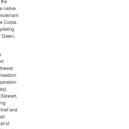
 the
a native
ieutenant
ce Corps.
pleting
w Dawn,
o
rt
thwest
 Freedom
Operation
aq),
Stewart,
ing
Chief and
aii
f of