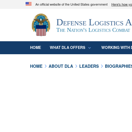
An official website of the United States government
Here's how y
Official websites use .mil
Defense Logistics 
A
.mil
website belongs to an official U.S. D
organization in the United States.
The Nation's Logistics Combat
HOME
WHAT DLA OFFERS
WORKING WITH 
HOME
ABOUT DLA
LEADERS
BIOGRAPHIE