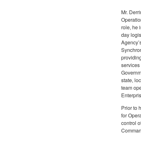
Mr. Derri
Operatio
role, he 
day logis
Agency’s
Synchron
providing
services
Governme
state, l
team oper
Enterpri
Prior to 
for Oper
control 
Command