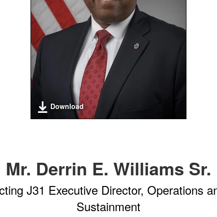
Download
Mr. Derrin E. Williams Sr.
cting J31 Executive Director, Operations a
Sustainment