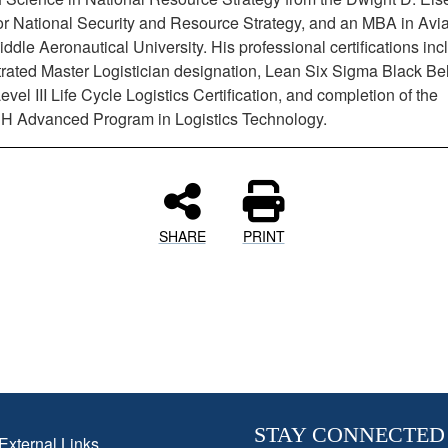
or National Security and Resource Strategy, and an MBA in Avia
dle Aeronautical University. His professional certifications inc
ated Master Logistician designation, Lean Six Sigma Black Bel
el III Life Cycle Logistics Certification, and completion of the
 Advanced Program in Logistics Technology.
SHARE
PRINT
STAY CONNECTED
External Links