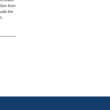
tion from
lude the
t,