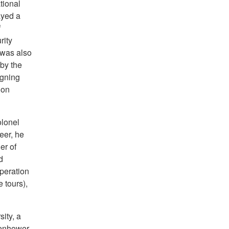
tional
ayed a
f
rity
 was also
 by the
igning
ion
olonel
eer, he
er of
d
peration
 tours),
ity, a
senhower