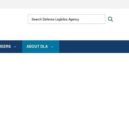
ites use HTTPS
Search Defense Logistics Agency:
Search
/
means you’ve safely connected to the .mil
 information only on official, secure websites.
REERS
ABOUT DLA