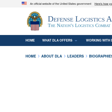
An official website of the United States government
Here's how y
Official websites use .mil
Defense Logistics 
A
.mil
website belongs to an official U.S. D
organization in the United States.
The Nation's Logistics Combat
HOME
WHAT DLA OFFERS
WORKING WITH 
HOME
ABOUT DLA
LEADERS
BIOGRAPHIE