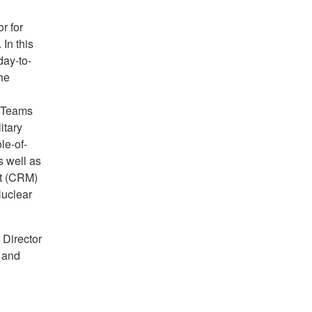
r for
In this
day-to-
he
s Teams
itary
le-of-
 well as
nt (CRM)
Nuclear
 Director
 and