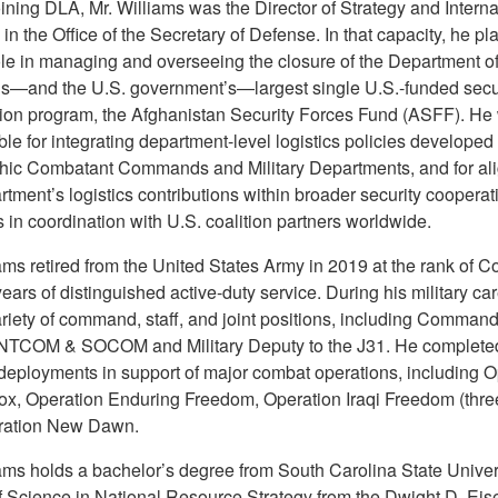
ining DLA, Mr. Williams was the Director of Strategy and Interna
 in the Office of the Secretary of Defense. In that capacity, he pl
role in managing and overseeing the closure of the Department o
s—and the U.S. government’s—largest single U.S.-funded secu
ion program, the Afghanistan Security Forces Fund (ASFF). He
le for integrating department-level logistics policies developed
ic Combatant Commands and Military Departments, and for al
tment’s logistics contributions within broader security cooperat
es in coordination with U.S. coalition partners worldwide.
ams retired from the United States Army in 2019 at the rank of C
years of distinguished active-duty service. During his military car
riety of command, staff, and joint positions, including Command
TCOM & SOCOM and Military Deputy to the J31. He complete
 deployments in support of major combat operations, including O
ox, Operation Enduring Freedom, Operation Iraqi Freedom (three
ration New Dawn.
iams holds a bachelor’s degree from South Carolina State Univers
f Science in National Resource Strategy from the Dwight D. Ei