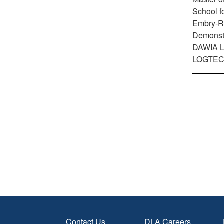
School f
Embry-Rid
Demonstr
DAWIA Lev
LOGTECH
Contact Us
DLA Careers