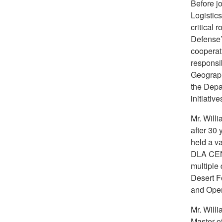
Before jo
Logistics
critical 
Defense’
cooperat
responsib
Geograph
the Depar
initiativ
Mr. Willi
after 30 
held a va
DLA CEN
multiple
Desert F
and Ope
Mr. Will
Master o