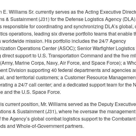
n E. Williams Sr. currently serves as the Acting Executive Directo
ns & Sustainment (J31) for the Defense Logistics Agency (DLA). 
is responsible for coordinating and synchronizing DLA’s global, 
tics operations, leading six diverse portfolio teams that enable t
 worldwide mission. His portfolio includes the 24/7 Agency
ization Operations Center (ASOC); Senior Warfighter Logistic
 direct support to U.S. Transportation Command and the five mil
 (Army, Marine Corps, Navy, Air Force, and Space Force); a Who
nt Division supporting 40 federal departments and agencies as
ocal, and territorial customers; a Customer Resource Manageme
ating a 24/7 call center; and a dedicated support team for the 
se and the U.S. Space Force.
his current position, Mr. Williams served as the Deputy Executive
ations & Sustainment (J31), where he oversaw the management
of the Agency’s global combat logistics support to the Combatant
s and Whole-of-Government partners.