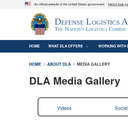
An official website of the United States government
Here's how y
Official websites use .mil
Defense Logistics 
A
.mil
website belongs to an official U.S. D
organization in the United States.
The Nation's Logistics Combat
HOME
WHAT DLA OFFERS
WORKING WITH 
HOME
ABOUT DLA
MEDIA GALLERY
DLA Media Gallery
Videos
Socia