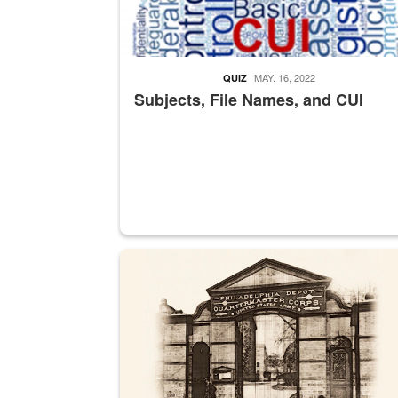
MAY. 16, 2022
QUIZ
Subjects, File Names, and CUI
A sepia image of a gate at Philadelphia Quarter