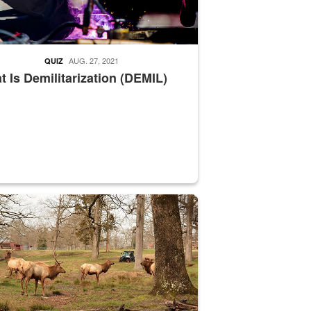
AUG. 27, 2021
QUIZ
 Is Demilitarization (DEMIL)
nce supervisor drives wildlife biologist around the elk pastures on D