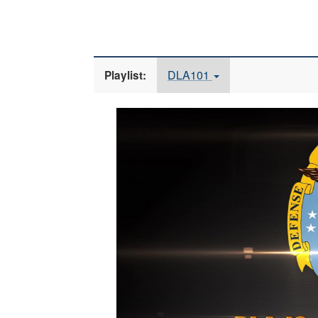
DLA101
Playlist:
Video
Player