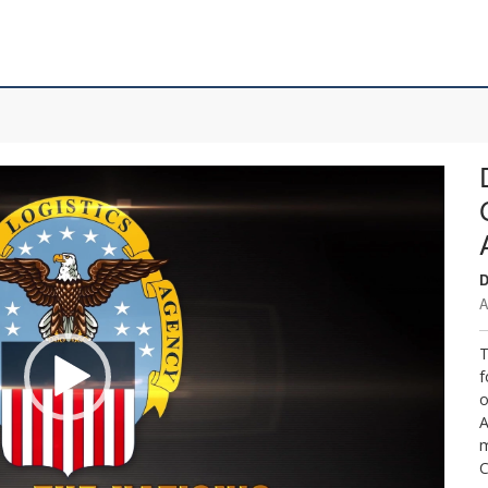
D
A
T
f
o
A
m
C