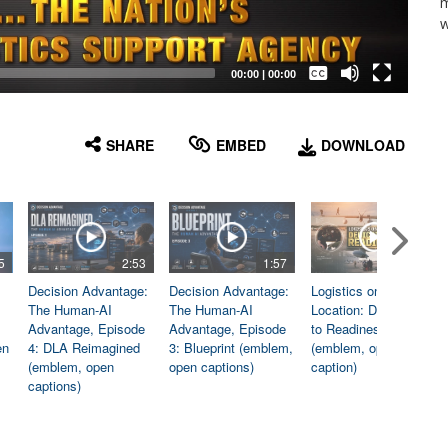
m
w
Captions /
Subtitles
00:00
|
00:00
None
English
SHARE
EMBED
DOWNLOAD
5
2:53
1:57
1:06
Decision Advantage:
Decision Advantage:
Logistics on
The Human-AI
The Human-AI
Location: Dedicated
Advantage, Episode
Advantage, Episode
to Readiness
en
4: DLA Reimagined
3: Blueprint (emblem,
(emblem, open
(emblem, open
open captions)
caption)
captions)