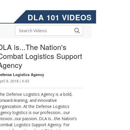
DLA 101 VIDEOS
DLA is...The Nation's
Combat Logistics Support
Agency
efense Logistics Agency
pril 9, 2018 | 4:43
he Defense Logistics Agency is a bold,
orward-leaning, and innovative
rganization. At the Defense Logistics
gency logistics is our profession…our
ission...our passion. DLA is…the Nation’s
ombat Logistics Support Agency. For