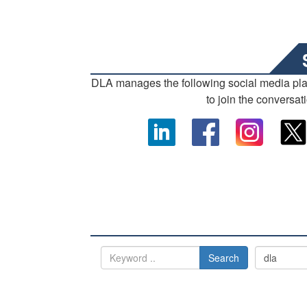
DLA manages the following social media pl
to join the conversat
Search