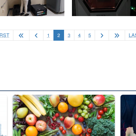
(current)
IRST
1
2
3
4
5
LA
ed from “For Official Use Only” labeling to “Controlled Unclassified I
Fresh fruits and vegetables are displayed.
Steel pl