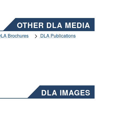
OTHER DLA MEDIA
LA Brochures
DLA Publications
DLA IMAGES