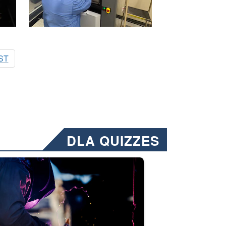
ST
DLA QUIZZES
nformation.” Emails will have a ‘CUI’ marking at the top and bottom of 
ate welding