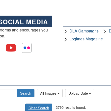
SOCIAL MEDIA
atforms and encourages you
DLA Campaigns
D
ion.
Loglines Magazine
Search
All Images
Upload Date
2790 results found.
Clear Search