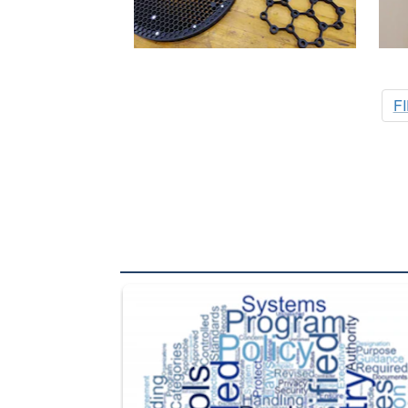
F
The Department of Defense recently released chang