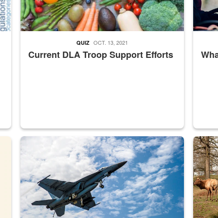
OCT. 13, 2021
QUIZ
Current DLA Troop Support Efforts
What
master Depot
Hornet
Maintena