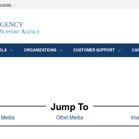
ou know
Secure .mil webs
Agency
epartment of Defense
A
lock (
)
or
https:/
website. Share sensitive
 Support Agency
DLA
ORGANIZATIONS
CUSTOMER SUPPORT
CA
Jump To
l Media
Other Media
Ima