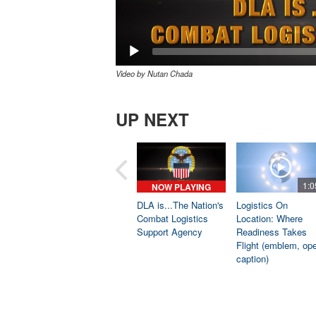
Video by Nutan Chada
UP NEXT
1:0
NOW PLAYING
DLA is...The Nation's
Logistics On
Combat Logistics
Location: Where
Support Agency
Readiness Takes
Flight (emblem, op
caption)