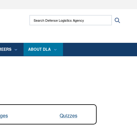
ites use HTTPS
Search Defense Logistics Agency:
Search
/
means you’ve safely connected to the .mil
 information only on official, secure websites.
REERS
ABOUT DLA
ges
Quizzes