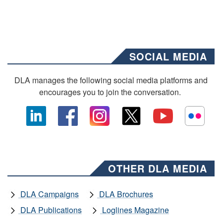
SOCIAL MEDIA
DLA manages the following social media platforms and
encourages you to join the conversation.
OTHER DLA MEDIA
DLA Campaigns
DLA Brochures
DLA Publications
Loglines Magazine