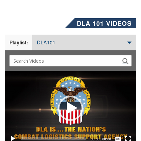
DLA 101 VIDEOS
DLA101
Playlist:
Video
Player
Captions /
Subtitles
00:00
|
00:00