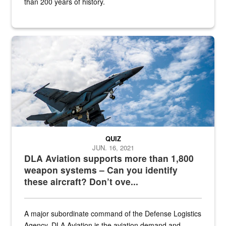
than 200 years of history.
Hornet
QUIZ
JUN. 16, 2021
DLA Aviation supports more than 1,800
weapon systems – Can you identify
these aircraft? Don’t ove...
A major subordinate command of the Defense Logistics
Agency, DLA Aviation is the aviation demand and