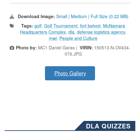
Download Image:
Small
|
Medium
|
Full Size (0.22 MB)
Tags:
golf
,
Golf Tournament
,
fort belvoir
,
McNamara
Headquarters Complex
,
dla
,
defense logistics agency
,
mwr
,
People and Culture
Photo by:
MC1 Daniel Garas |
VIRIN:
150513-N-OV434-
076.JPG
Photo Gallery
DLA QUIZZES