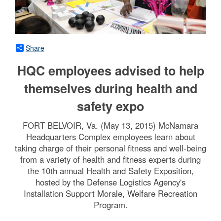
Share
HQC employees advised to help
themselves during health and
safety expo
FORT BELVOIR, Va. (May 13, 2015) McNamara
Headquarters Complex employees learn about
taking charge of their personal fitness and well-being
from a variety of health and fitness experts during
the 10th annual Health and Safety Exposition,
hosted by the Defense Logistics Agency's
Installation Support Morale, Welfare Recreation
Program.