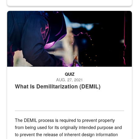
Steel plate welding
QUIZ
AUG. 27, 2021
What Is Demilitarization (DEMIL)
The DEMIL process is required to prevent property
from being used for its originally intended purpose and
to prevent the release of inherent design information