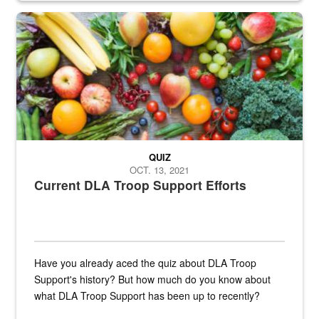
Fresh fruits and vegetables are displayed.
QUIZ
OCT. 13, 2021
Current DLA Troop Support Efforts
Have you already aced the quiz about DLA Troop
Support's history? But how much do you know about
what DLA Troop Support has been up to recently?