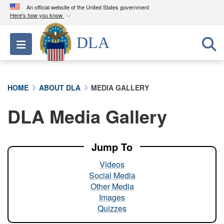
An official website of the United States government
Here's how you know
Official websites use .mil
DLA
Toggle navigation
A
.mil
website belongs to an official U.S.
Department of Defense organization in the United
States.
HOME
ABOUT DLA
MEDIA GALLERY
Secure .mil websites use HTTPS
DLA Media Gallery
A
lock (
)
or
https://
means you’ve safely
connected to the .mil website. Share sensitive
information only on official, secure websites.
Jump To
Videos
Social Media
Other Media
Images
Quizzes