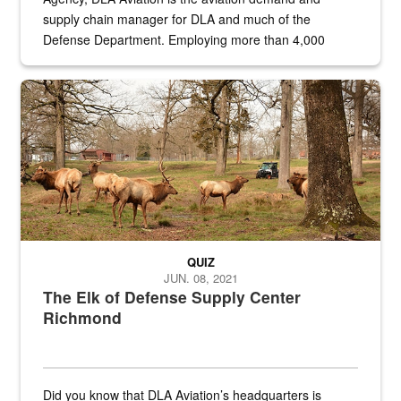
supply chain manager for DLA and much of the
Defense Department. Employing more than 4,000
civilian and military personnel in 18 locations across
the...
Maintenance supervisor drives wildlife biologist around the elk pa
QUIZ
JUN. 08, 2021
The Elk of Defense Supply Center
Richmond
Did you know that DLA Aviation’s headquarters is