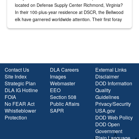
located on Defense Supply Center Richmond, Virginia?
In their 100-plus-year residence at DSCR, the Bellwood
elk have garnered worldwide attention. Their first foray
into the national spotlight came...
Contact Us
DLA Careers
External Links
Site Index
Images
Disclaimer
Strategic Plan
Webmaster
DOD Information
DLA IG Hotline
EEO
Quality
FOIA
Section 508
Guidelines
No FEAR Act
Public Affairs
Privacy/Security
Whistleblower
SAPR
USA.gov
Protection
DOD Web Policy
DOD Open
Government
Plain Language