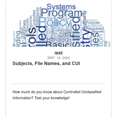
The Department of Defense recently released changed from “For Offi
QUIZ
MAY. 16, 2022
Subjects, File Names, and CUI
How much do you know about Controlled Unclassified
Information? Test your knowledge!