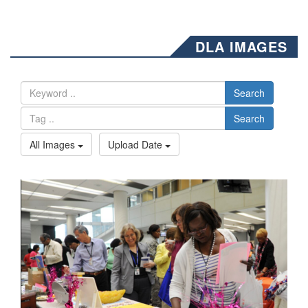
DLA IMAGES
Search
Search
All Images
Upload Date