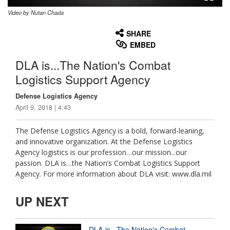
Video by Nutan Chada
None
English
SHARE
EMBED
DLA is...The Nation's Combat
Logistics Support Agency
Defense Logistics Agency
April 9, 2018 | 4:43
The Defense Logistics Agency is a bold, forward-leaning,
and innovative organization. At the Defense Logistics
Agency logistics is our profession…our mission...our
passion. DLA is…the Nation’s Combat Logistics Support
Agency. For more information about DLA visit: www.dla.mil
UP NEXT
DLA is...The Nation's Combat