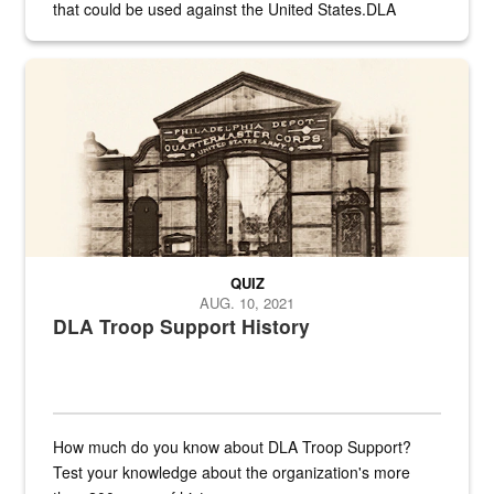
that could be used against the United States.DLA
provides direct support to the US...
A sepia image of a gate at Philadelphia Quartermaster Depot
QUIZ
AUG. 10, 2021
DLA Troop Support History
How much do you know about DLA Troop Support?
Test your knowledge about the organization's more