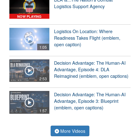
Logistics Support Agency
NOW PLAYING
Logistics On Location: Where
Readiness Takes Flight (emblem,
open caption)
1:05
Decision Advantage: The Human-AI
Advantage, Episode 4: DLA
Reimagined (emblem, open captions)
2:53
Decision Advantage: The Human-AI
Advantage, Episode 3: Blueprint
(emblem, open captions)
1:57
More Videos