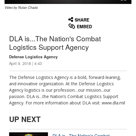
Video by Nutan Chada
None
English
SHARE
EMBED
DLA is...The Nation's Combat
Logistics Support Agency
Defense Logistics Agency
April 9, 2018 | 4:43
The Defense Logistics Agency is a bold, forward-leaning,
and innovative organization. At the Defense Logistics
Agency logistics is our profession…our mission...our
passion. DLA is…the Nation’s Combat Logistics Support
Agency. For more information about DLA visit: www.dla.mil
UP NEXT
DLA is...The Nation's Combat