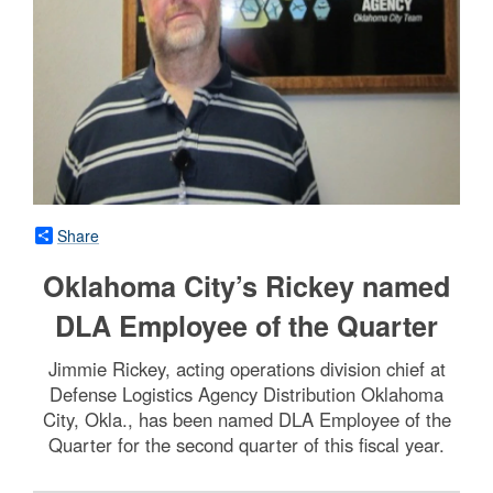
Share
Oklahoma City’s Rickey named
DLA Employee of the Quarter
Jimmie Rickey, acting operations division chief at
Defense Logistics Agency Distribution Oklahoma
City, Okla., has been named DLA Employee of the
Quarter for the second quarter of this fiscal year.