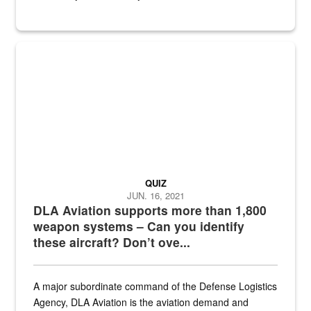
Hornet
QUIZ
JUN. 16, 2021
DLA Aviation supports more than 1,800
weapon systems – Can you identify
these aircraft? Don’t ove...
A major subordinate command of the Defense Logistics
Agency, DLA Aviation is the aviation demand and