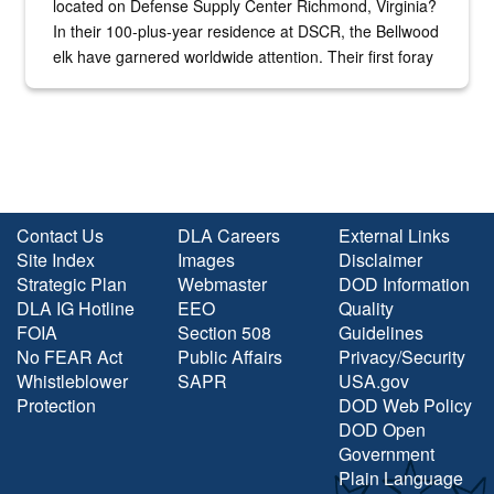
located on Defense Supply Center Richmond, Virginia?
In their 100-plus-year residence at DSCR, the Bellwood
elk have garnered worldwide attention. Their first foray
into the national spotlight came...
Contact Us
DLA Careers
External Links
Site Index
Images
Disclaimer
Strategic Plan
Webmaster
DOD Information
DLA IG Hotline
EEO
Quality
FOIA
Section 508
Guidelines
No FEAR Act
Public Affairs
Privacy/Security
Whistleblower
SAPR
USA.gov
Protection
DOD Web Policy
DOD Open
Government
Plain Language