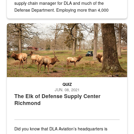
supply chain manager for DLA and much of the
Defense Department. Employing more than 4,000
civilian and military personnel in 18 locations across
the...
Maintenance supervisor drives wildlife biologist around the elk pa
QUIZ
JUN. 08, 2021
The Elk of Defense Supply Center
Richmond
Did you know that DLA Aviation’s headquarters is