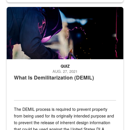
Steel plate welding
QUIZ
AUG. 27, 2021
What Is Demilitarization (DEMIL)
The DEMIL process is required to prevent property
from being used for its originally intended purpose and
to prevent the release of inherent design information
that could be used against the United States.DLA