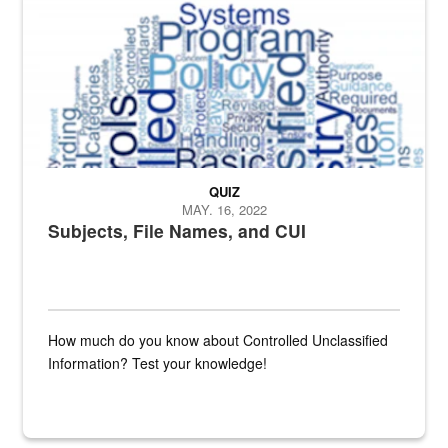
QUIZ
MAY. 16, 2022
Subjects, File Names, and CUI
How much do you know about Controlled Unclassified
Information? Test your knowledge!