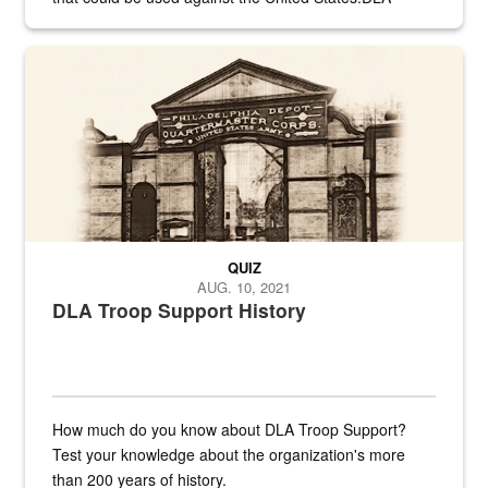
provides direct support to the US...
A sepia image of a gate at Philadelphia Quartermaster Depot
QUIZ
AUG. 10, 2021
DLA Troop Support History
How much do you know about DLA Troop Support?
Test your knowledge about the organization's more
than 200 years of history.