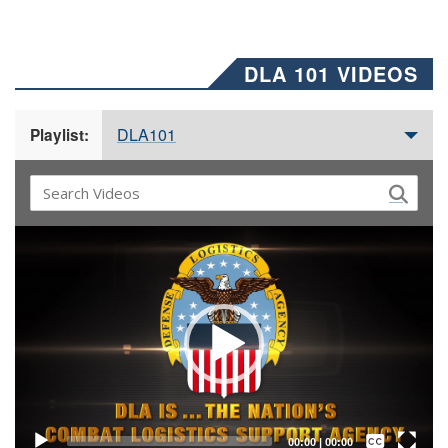
DLA 101 VIDEOS
DLA101
Playlist:
Video
Player
Captions /
Subtitles
00:00
|
00:00