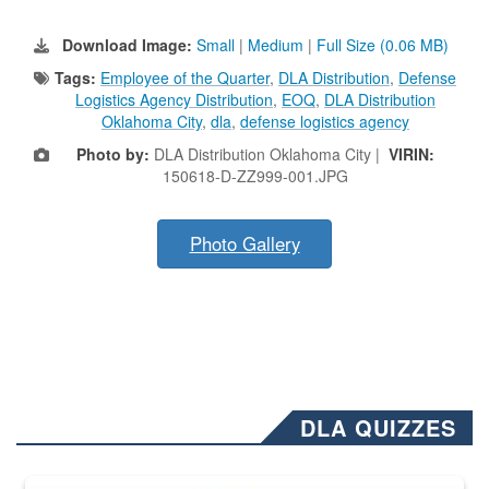
Download Image:
Small
|
Medium
|
Full Size (0.06 MB)
Tags:
Employee of the Quarter
,
DLA Distribution
,
Defense
Logistics Agency Distribution
,
EOQ
,
DLA Distribution
Oklahoma City
,
dla
,
defense logistics agency
Photo by:
DLA Distribution Oklahoma City |
VIRIN:
150618-D-ZZ999-001.JPG
Photo Gallery
DLA QUIZZES
The Department of Defense recently released changed from “For Offi