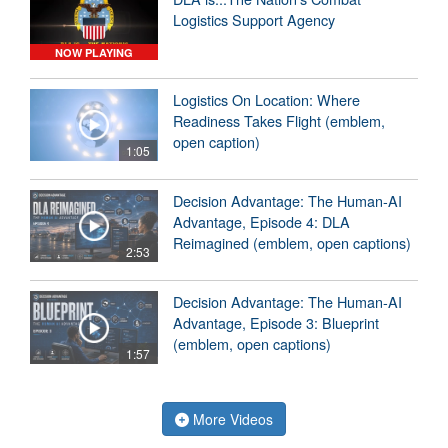
Logistics Support Agency
NOW PLAYING
Logistics On Location: Where
Readiness Takes Flight (emblem,
open caption)
1:05
Decision Advantage: The Human-AI
Advantage, Episode 4: DLA
Reimagined (emblem, open captions)
2:53
Decision Advantage: The Human-AI
Advantage, Episode 3: Blueprint
(emblem, open captions)
1:57
More Videos