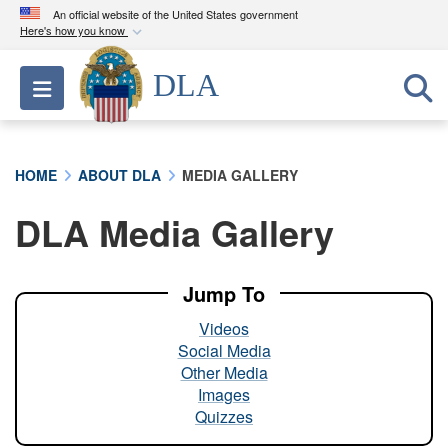
An official website of the United States government
Here's how you know
Official websites use .mil
DLA
Toggle navigation
A
.mil
website belongs to an official U.S.
Department of Defense organization in the United
States.
HOME
ABOUT DLA
MEDIA GALLERY
Secure .mil websites use HTTPS
DLA Media Gallery
A
lock (
)
or
https://
means you’ve safely
connected to the .mil website. Share sensitive
information only on official, secure websites.
Jump To
Videos
Social Media
Other Media
Images
Quizzes