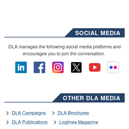
SOCIAL MEDIA
DLA manages the following social media platforms and
encourages you to join the conversation.
OTHER DLA MEDIA
DLA Campaigns
DLA Brochures
DLA Publications
Loglines Magazine