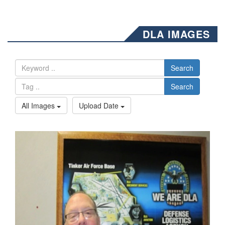
DLA IMAGES
Search
Search
All Images
Upload Date