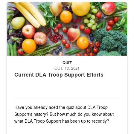
Fresh fruits and vegetables are displayed.
QUIZ
OCT. 13, 2021
Current DLA Troop Support Efforts
Have you already aced the quiz about DLA Troop
Support's history? But how much do you know about
what DLA Troop Support has been up to recently?