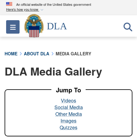
An official website of the United States government
Here's how you know
Official websites use .mil
DLA
Toggle navigation
A
.mil
website belongs to an official U.S.
Department of Defense organization in the United
States.
HOME
ABOUT DLA
MEDIA GALLERY
Secure .mil websites use HTTPS
DLA Media Gallery
A
lock (
)
or
https://
means you’ve safely
connected to the .mil website. Share sensitive
information only on official, secure websites.
Jump To
Videos
Social Media
Other Media
Images
Quizzes