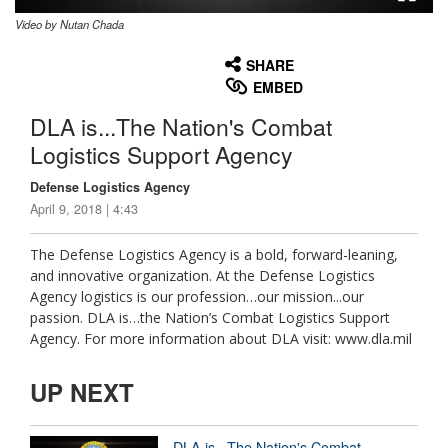
Video by Nutan Chada
None
English
SHARE
EMBED
DLA is...The Nation's Combat
Logistics Support Agency
Defense Logistics Agency
April 9, 2018 | 4:43
The Defense Logistics Agency is a bold, forward-leaning,
and innovative organization. At the Defense Logistics
Agency logistics is our profession…our mission...our
passion. DLA is…the Nation’s Combat Logistics Support
Agency. For more information about DLA visit: www.dla.mil
UP NEXT
DLA is...The Nation's Combat