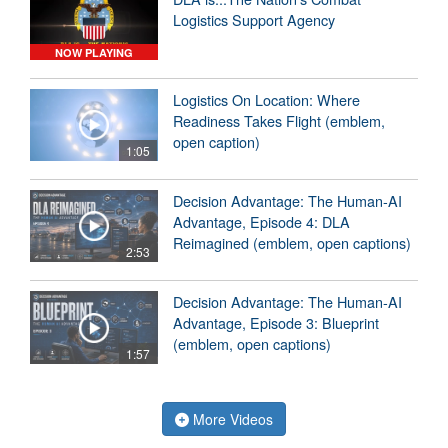
Logistics Support Agency
NOW PLAYING
Logistics On Location: Where
Readiness Takes Flight (emblem,
open caption)
1:05
Decision Advantage: The Human-AI
Advantage, Episode 4: DLA
Reimagined (emblem, open captions)
2:53
Decision Advantage: The Human-AI
Advantage, Episode 3: Blueprint
(emblem, open captions)
1:57
More Videos