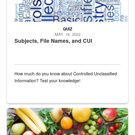
QUIZ
MAY. 16, 2022
Subjects, File Names, and CUI
How much do you know about Controlled Unclassified
Information? Test your knowledge!
Fresh fruits and vegetables are displayed.