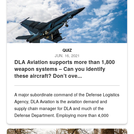
QUIZ
JUN. 16, 2021
DLA Aviation supports more than 1,800
weapon systems – Can you identify
these aircraft? Don’t ove...
A major subordinate command of the Defense Logistics
Agency, DLA Aviation is the aviation demand and
supply chain manager for DLA and much of the
Defense Department. Employing more than 4,000
civilian and military personnel in 18 locations across
the...
Maintenance supervisor drives wildlife biologist around the elk pa