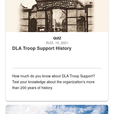
QUIZ
AUG. 10, 2021
DLA Troop Support History
How much do you know about DLA Troop Support?
Test your knowledge about the organization's more
than 200 years of history.
Hornet