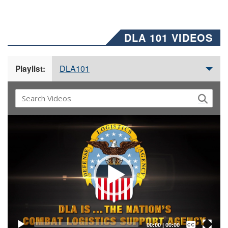
DLA 101 VIDEOS
DLA101
Playlist:
Video
Player
Captions /
Subtitles
00:00
|
00:00