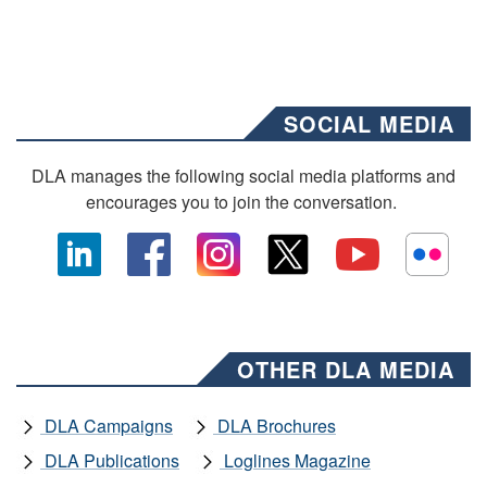
SOCIAL MEDIA
DLA manages the following social media platforms and
encourages you to join the conversation.
OTHER DLA MEDIA
DLA Campaigns
DLA Brochures
DLA Publications
Loglines Magazine