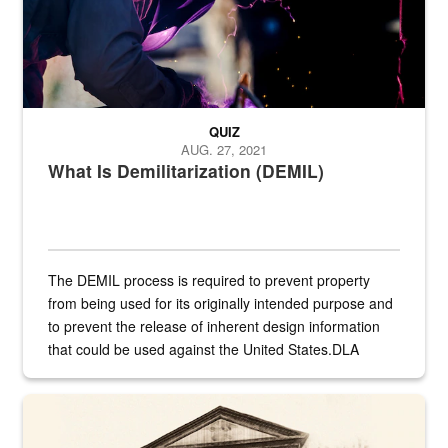
QUIZ
AUG. 27, 2021
What Is Demilitarization (DEMIL)
The DEMIL process is required to prevent property
from being used for its originally intended purpose and
to prevent the release of inherent design information
that could be used against the United States.DLA
provides direct support to the US...
A sepia image of a gate at Philadelphia Quartermaster Depot