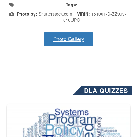
Tags:
Photo by:
Shutterstock.com |
VIRIN:
151001-D-ZZ999-
010.JPG
Photo Gallery
DLA QUIZZES
The Department of Defense recently released changed from “For Offi