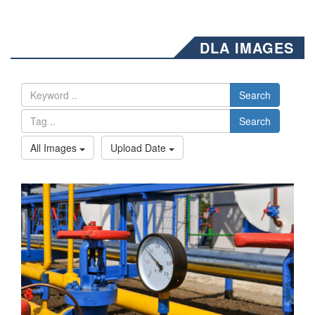
DLA IMAGES
Search
Search
All Images
Upload Date