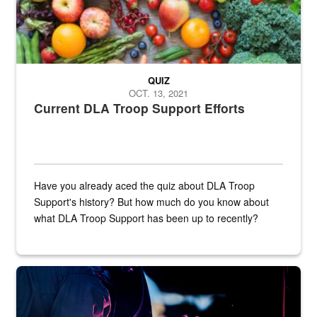
QUIZ
OCT. 13, 2021
Current DLA Troop Support Efforts
Have you already aced the quiz about DLA Troop
Support's history? But how much do you know about
what DLA Troop Support has been up to recently?
Steel plate welding