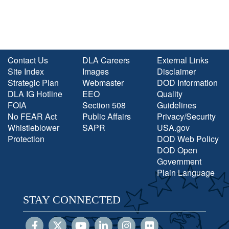
Contact Us
DLA Careers
External Links
Site Index
Images
Disclaimer
Strategic Plan
Webmaster
DOD Information
DLA IG Hotline
EEO
Quality
FOIA
Section 508
Guidelines
No FEAR Act
Public Affairs
Privacy/Security
Whistleblower
SAPR
USA.gov
Protection
DOD Web Policy
DOD Open
Government
Plain Language
STAY CONNECTED