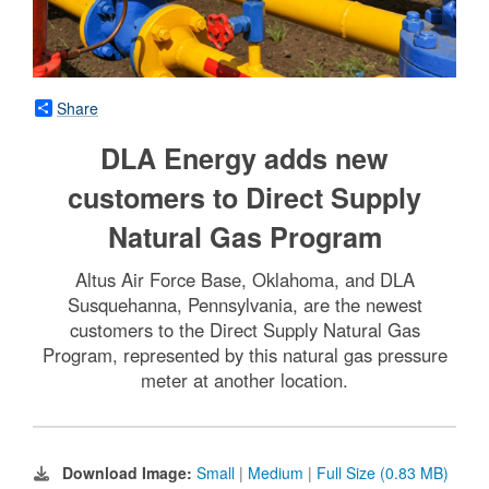
Share
DLA Energy adds new
customers to Direct Supply
Natural Gas Program
Altus Air Force Base, Oklahoma, and DLA
Susquehanna, Pennsylvania, are the newest
customers to the Direct Supply Natural Gas
Program, represented by this natural gas pressure
meter at another location.
Download Image:
Small
|
Medium
|
Full Size (0.83 MB)