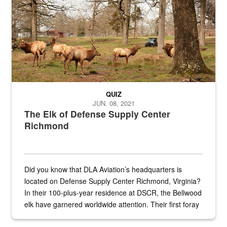
QUIZ
JUN. 08, 2021
The Elk of Defense Supply Center
Richmond
Did you know that DLA Aviation’s headquarters is
located on Defense Supply Center Richmond, Virginia?
In their 100-plus-year residence at DSCR, the Bellwood
elk have garnered worldwide attention. Their first foray
into the national spotlight came...