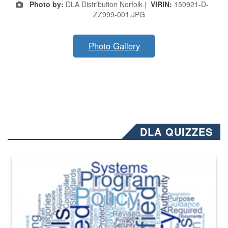
Photo by:
DLA Distribution Norfolk |
VIRIN:
150921-D-
ZZ999-001.JPG
Photo Gallery
DLA QUIZZES
The Department of Defense recently released changed from “For Offi