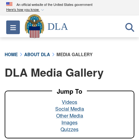
An official website of the United States government
Here's how you know
Official websites use .mil
DLA
Toggle navigation
A
.mil
website belongs to an official U.S.
Department of Defense organization in the United
States.
HOME
ABOUT DLA
MEDIA GALLERY
Secure .mil websites use HTTPS
DLA Media Gallery
A
lock (
)
or
https://
means you’ve safely
connected to the .mil website. Share sensitive
information only on official, secure websites.
Jump To
Videos
Social Media
Other Media
Images
Quizzes