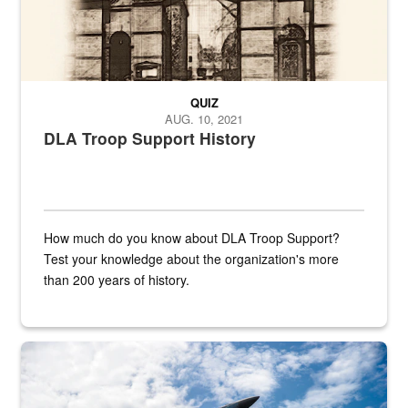
QUIZ
AUG. 10, 2021
DLA Troop Support History
How much do you know about DLA Troop Support?
Test your knowledge about the organization's more
than 200 years of history.
Hornet