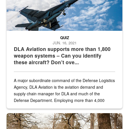
QUIZ
JUN. 16, 2021
DLA Aviation supports more than 1,800
weapon systems – Can you identify
these aircraft? Don’t ove...
A major subordinate command of the Defense Logistics
Agency, DLA Aviation is the aviation demand and
supply chain manager for DLA and much of the
Defense Department. Employing more than 4,000
civilian and military personnel in 18 locations across
the...
Maintenance supervisor drives wildlife biologist around the elk pa