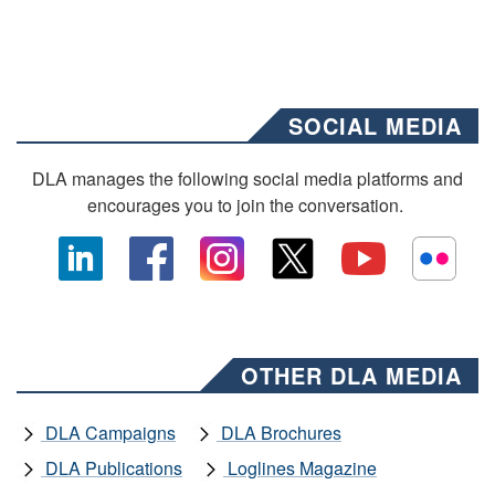
SOCIAL MEDIA
DLA manages the following social media platforms and
encourages you to join the conversation.
OTHER DLA MEDIA
DLA Campaigns
DLA Brochures
DLA Publications
Loglines Magazine