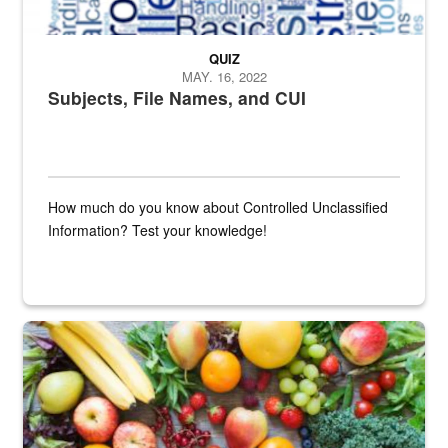
QUIZ
MAY. 16, 2022
Subjects, File Names, and CUI
How much do you know about Controlled Unclassified
Information? Test your knowledge!
Fresh fruits and vegetables are displayed.