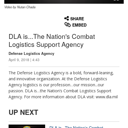
Video by Nutan Chada
None
English
SHARE
EMBED
DLA is...The Nation's Combat
Logistics Support Agency
Defense Logistics Agency
April 9, 2018 | 4:43
The Defense Logistics Agency is a bold, forward-leaning,
and innovative organization. At the Defense Logistics
Agency logistics is our profession…our mission...our
passion. DLA is…the Nation’s Combat Logistics Support
Agency. For more information about DLA visit: www.dla.mil
UP NEXT
DLA is...The Nation's Combat