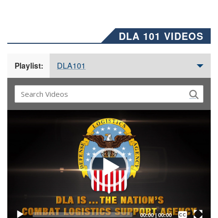
DLA 101 VIDEOS
DLA101
Playlist:
Video
Player
Captions /
Subtitles
00:00
|
00:00