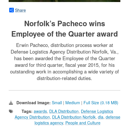
Share
Norfolk’s Pacheco wins
Employee of the Quarter award
Erwin Pacheco, distribution process worker at
Defense Logistics Agency Distribution Norfolk, Va.,
has been awarded the Employee of the Quarter
award for third quarter, fiscal year 2015, for his
outstanding work in accomplishing a wide variety of
distribution-related duties.
Download Image:
Small
|
Medium
|
Full Size (0.18 MB)
Tags:
awards
,
DLA Distribution
,
Defense Logistics
Agency Distribution
,
DLA Distribution Norfolk
,
dla
,
defense
logistics agency
,
People and Culture