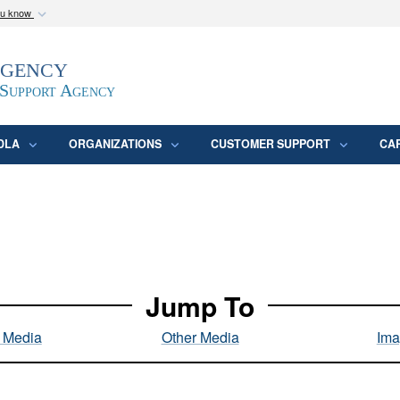
ou know
Secure .mil webs
Agency
epartment of Defense
A
lock (
)
or
https:/
website. Share sensitive
 Support Agency
DLA
ORGANIZATIONS
CUSTOMER SUPPORT
CA
Jump To
l Media
Other Media
Ima