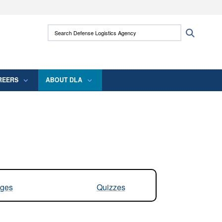
ites use HTTPS
Search Defense Logistics Agency:
Search
/
means you’ve safely connected to the .mil
 information only on official, secure websites.
REERS
ABOUT DLA
ges
Quizzes