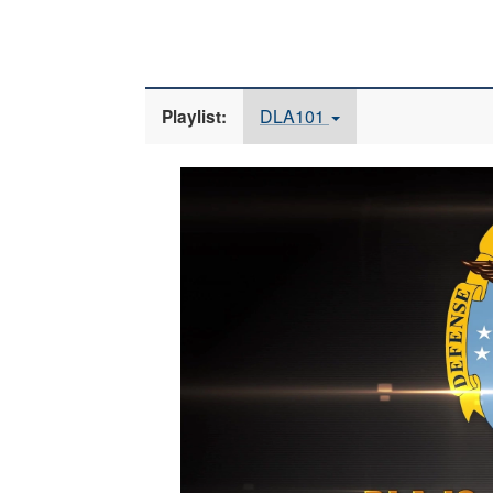
DLA101
Playlist:
Video
Player