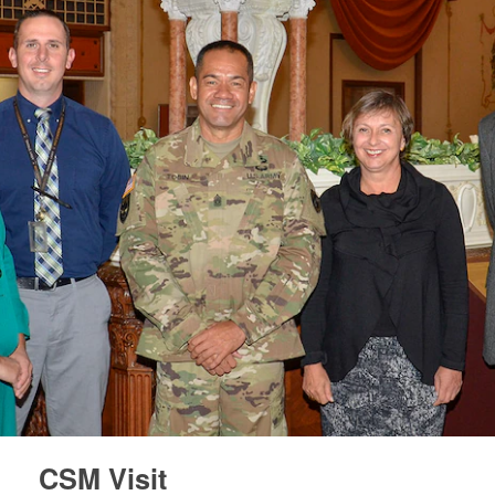
CSM Visit