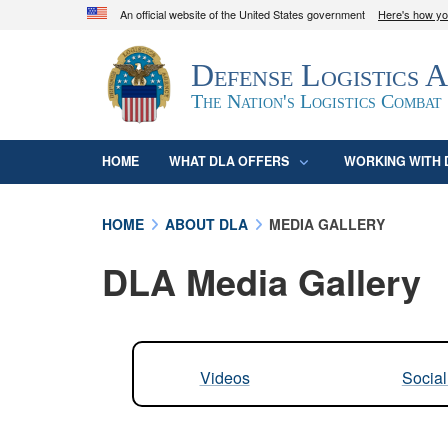
An official website of the United States government
Here's how y
Official websites use .mil
Defense Logistics 
A
.mil
website belongs to an official U.S. D
organization in the United States.
The Nation's Logistics Combat
HOME
WHAT DLA OFFERS
WORKING WITH 
HOME
ABOUT DLA
MEDIA GALLERY
DLA Media Gallery
Videos
Socia