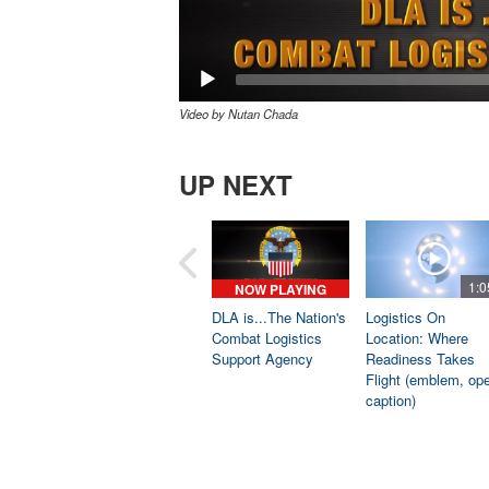
Video by Nutan Chada
UP NEXT
1:0
NOW PLAYING
DLA is...The Nation's
Logistics On
Combat Logistics
Location: Where
Support Agency
Readiness Takes
Flight (emblem, op
caption)