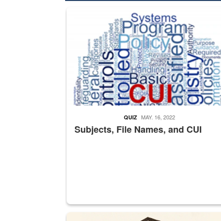
The Department of Defense recently released chang
MAY. 16, 2022
QUIZ
Subjects, File Names, and CUI
A sepia image of a gate at Philadelphia Quarter