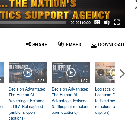
m
w
Captions /
Subtitles
00:00
|
00:00
None
English
SHARE
EMBED
DOWNLOAD
5
2:53
1:57
1:06
Decision Advantage:
Decision Advantage:
Logistics on
The Human-AI
The Human-AI
Location: Dedicated
Advantage, Episode
Advantage, Episode
to Readiness
en
4: DLA Reimagined
3: Blueprint (emblem,
(emblem, open
(emblem, open
open captions)
caption)
captions)