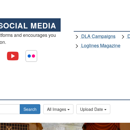
SOCIAL MEDIA
atforms and encourages you
DLA Campaigns
D
ion.
Loglines Magazine
Search
All Images
Upload Date