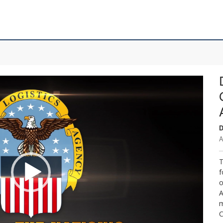
D
A
T
f
o
A
m
C