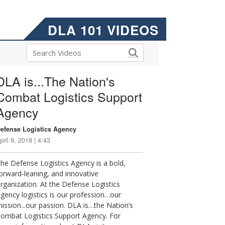
DLA 101 VIDEOS
DLA is...The Nation's
Combat Logistics Support
Agency
efense Logistics Agency
pril 9, 2018 | 4:43
he Defense Logistics Agency is a bold,
orward-leaning, and innovative
rganization. At the Defense Logistics
gency logistics is our profession…our
ission...our passion. DLA is…the Nation’s
ombat Logistics Support Agency. For