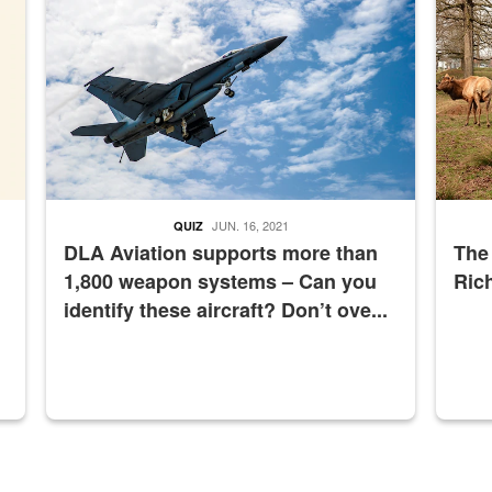
JUN. 16, 2021
QUIZ
DLA Aviation supports more than
The
1,800 weapon systems – Can you
Ric
identify these aircraft? Don’t ove...