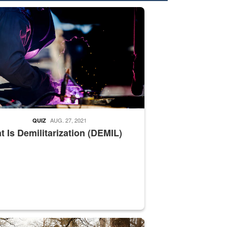
nformation.” Emails will have a ‘CUI’ marking at the top and bottom of 
ate welding
AUG. 27, 2021
QUIZ
 Is Demilitarization (DEMIL)
nce supervisor drives wildlife biologist around the elk pastures on D