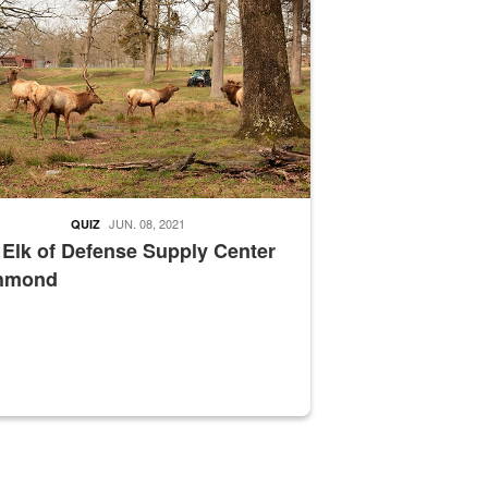
JUN. 08, 2021
QUIZ
 Elk of Defense Supply Center
hmond