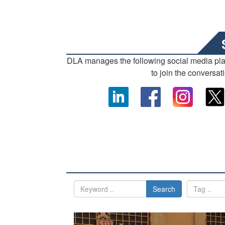
DLA manages the following social media pl
to join the conversat
Search