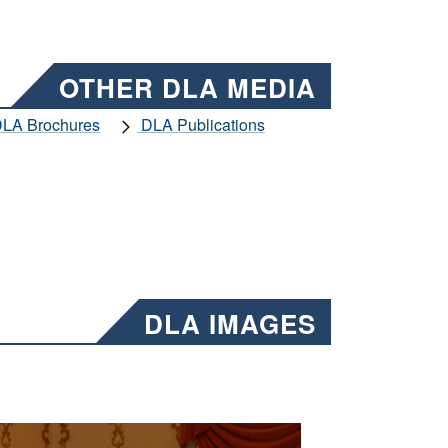
OTHER DLA MEDIA
LA Brochures
DLA Publications
DLA IMAGES