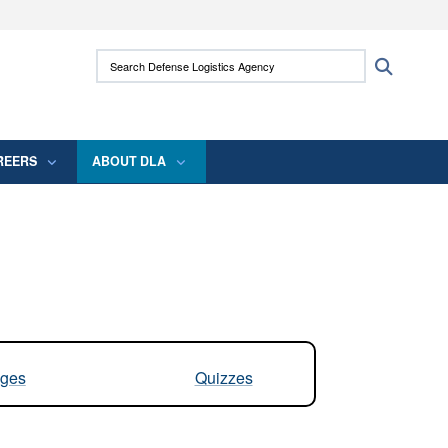
ites use HTTPS
Search Defense Logistics Agency:
Search
/
means you’ve safely connected to the .mil
 information only on official, secure websites.
REERS
ABOUT DLA
ges
Quizzes