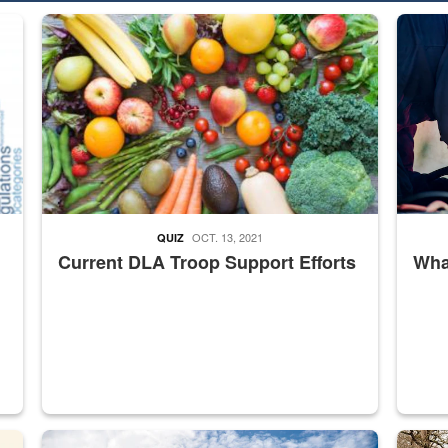
ed from “For Official Use Only” labeling to “Controlled Unclassified I
Fresh fruits and vegetables are displayed.
Steel pl
OCT. 13, 2021
QUIZ
Current DLA Troop Support Efforts
What
master Depot
Hornet
Maintena