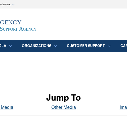
ou know
Secure .mil webs
Agency
epartment of Defense
A
lock (
)
or
https:/
website. Share sensitive
 Support Agency
DLA
ORGANIZATIONS
CUSTOMER SUPPORT
CA
Jump To
l Media
Other Media
Ima