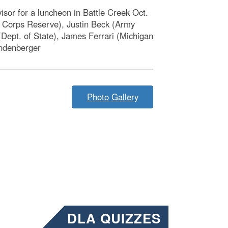
isor for a luncheon in Battle Creek Oct.
e Corps Reserve), Justin Beck (Army
ept. of State), James Ferrari (Michigan
andenberger
Photo Gallery
DLA QUIZZES