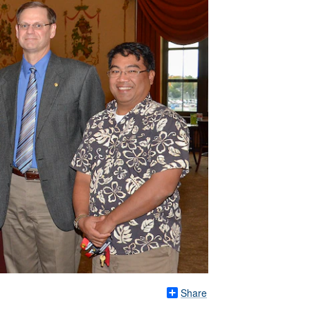
Share