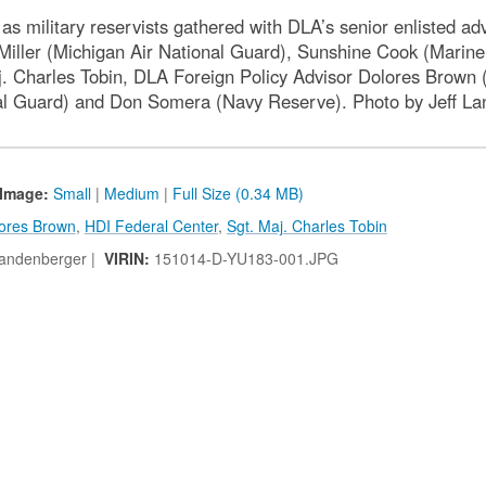
s military reservists gathered with DLA’s senior enlisted adv
Miller (Michigan Air National Guard), Sunshine Cook (Marin
harles Tobin, DLA Foreign Policy Advisor Dolores Brown (D
al Guard) and Don Somera (Navy Reserve). Photo by Jeff L
Image:
Small
|
Medium
|
Full Size (0.34 MB)
ores Brown
,
HDI Federal Center
,
Sgt. Maj. Charles Tobin
Landenberger |
VIRIN:
151014-D-YU183-001.JPG