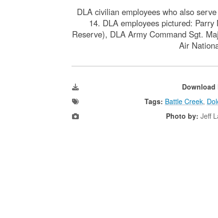
DLA civilian employees who also serve a
14. DLA employees pictured: Parry 
Reserve), DLA Army Command Sgt. Maj. C
Air Nation
Download 
Tags:
Battle Creek
,
Dol
Photo by:
Jeff 