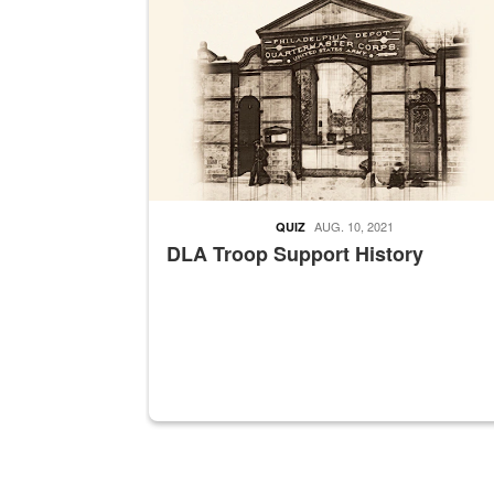
AUG. 10, 2021
QUIZ
DLA Troop Support History