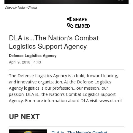
Video by Nutan Chada
None
English
SHARE
EMBED
DLA is...The Nation's Combat
Logistics Support Agency
Defense Logistics Agency
April 9, 2018 | 4:43
The Defense Logistics Agency is a bold, forward-leaning,
and innovative organization. At the Defense Logistics
Agency logistics is our profession…our mission...our
passion. DLA is…the Nation’s Combat Logistics Support
Agency. For more information about DLA visit: www.dla.mil
UP NEXT
DLA is...The Nation's Combat