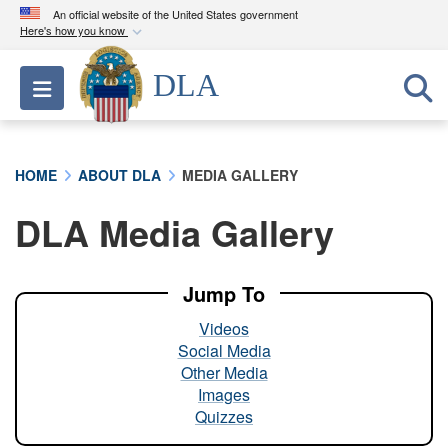
An official website of the United States government
Here's how you know
Official websites use .mil
DLA
Toggle navigation
A
.mil
website belongs to an official U.S.
Department of Defense organization in the United
States.
HOME
ABOUT DLA
MEDIA GALLERY
Secure .mil websites use HTTPS
DLA Media Gallery
A
lock (
)
or
https://
means you’ve safely
connected to the .mil website. Share sensitive
information only on official, secure websites.
Jump To
Videos
Social Media
Other Media
Images
Quizzes