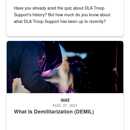
Have you already aced the quiz about DLA Troop
Support's history? But how much do you know about
what DLA Troop Support has been up to recently?
Steel plate welding
QUIZ
AUG. 27, 2021
What Is Demilitarization (DEMIL)