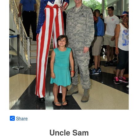
Share
Uncle Sam