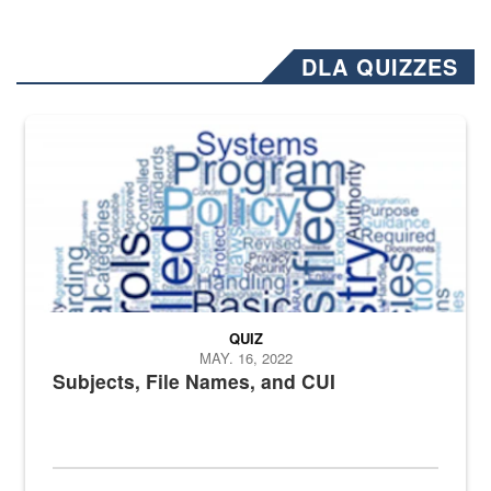
DLA QUIZZES
The Department of Defense recently released changed from “For Offi
QUIZ
MAY. 16, 2022
Subjects, File Names, and CUI