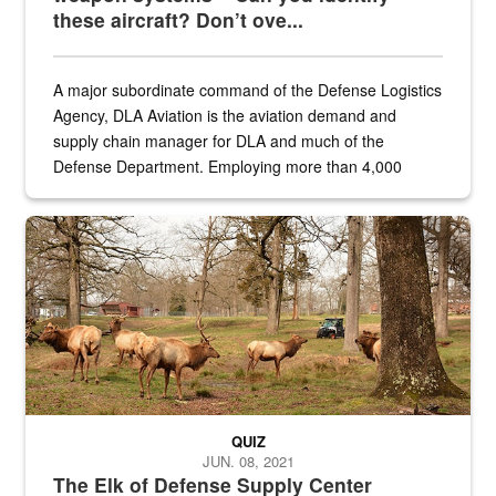
these aircraft? Don’t ove...
A major subordinate command of the Defense Logistics
Agency, DLA Aviation is the aviation demand and
supply chain manager for DLA and much of the
Defense Department. Employing more than 4,000
civilian and military personnel in 18 locations across
the...
Maintenance supervisor drives wildlife biologist around the elk pa
QUIZ
JUN. 08, 2021
The Elk of Defense Supply Center