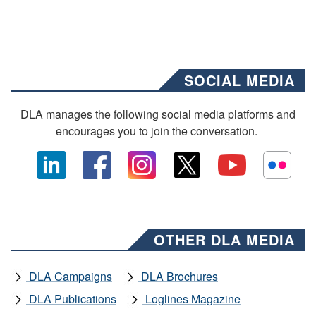
SOCIAL MEDIA
DLA manages the following social media platforms and
encourages you to join the conversation.
OTHER DLA MEDIA
DLA Campaigns
DLA Brochures
DLA Publications
Loglines Magazine