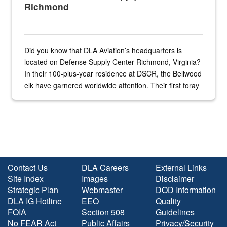
Richmond
Did you know that DLA Aviation’s headquarters is
located on Defense Supply Center Richmond, Virginia?
In their 100-plus-year residence at DSCR, the Bellwood
elk have garnered worldwide attention. Their first foray
into the national spotlight came...
Contact Us
DLA Careers
External Links
Site Index
Images
Disclaimer
Strategic Plan
Webmaster
DOD Information
DLA IG Hotline
EEO
Quality
FOIA
Section 508
Guidelines
No FEAR Act
Public Affairs
Privacy/Security