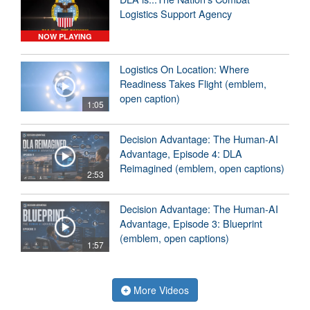
Logistics Support Agency
NOW PLAYING
Logistics On Location: Where
Readiness Takes Flight (emblem,
open caption)
1:05
Decision Advantage: The Human-AI
Advantage, Episode 4: DLA
Reimagined (emblem, open captions)
2:53
Decision Advantage: The Human-AI
Advantage, Episode 3: Blueprint
(emblem, open captions)
1:57
More Videos