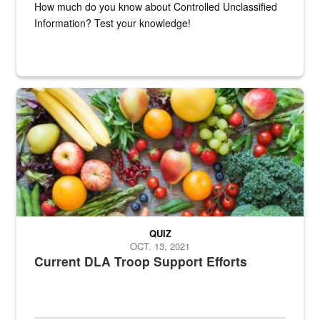
How much do you know about Controlled Unclassified
Information? Test your knowledge!
Fresh fruits and vegetables are displayed.
QUIZ
OCT. 13, 2021
Current DLA Troop Support Efforts