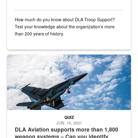
How much do you know about DLA Troop Support?
Test your knowledge about the organization's more
than 200 years of history.
Hornet
QUIZ
JUN. 16, 2021
DLA Aviation supports more than 1,800
weapon systems – Can you identify