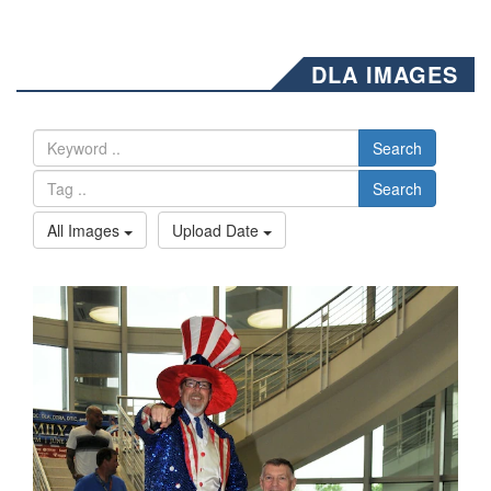
DLA IMAGES
Search
Search
All Images
Upload Date