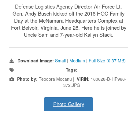
Defense Logistics Agency Director Air Force Lt.
Gen. Andy Busch kicked off the 2016 HQC Family
Day at the McNamara Headquarters Complex at
Fort Belvoir, Virginia, June 28. Here he is joined by
Uncle Sam and 7-year-old Kailyn Stack.
Download Image:
Small
|
Medium
|
Full Size (0.37 MB)
Tags:
Photo by:
Teodora Mocanu |
VIRIN:
160628-D-HP966-
372.JPG
Photo Gallery