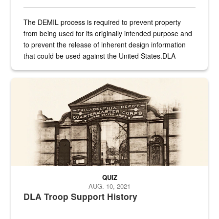
The DEMIL process is required to prevent property
from being used for its originally intended purpose and
to prevent the release of inherent design information
that could be used against the United States.DLA
provides direct support to the US...
A sepia image of a gate at Philadelphia Quartermaster Depot
QUIZ
AUG. 10, 2021
DLA Troop Support History