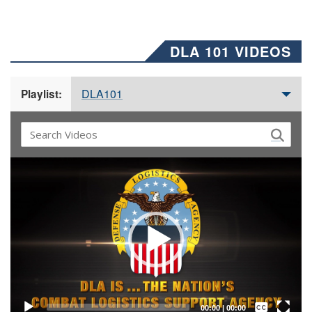
DLA 101 VIDEOS
DLA101
Playlist:
Video
Player
Captions /
Subtitles
00:00
|
00:00