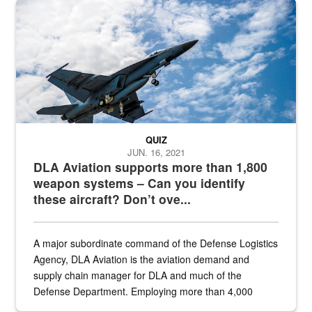
Hornet
QUIZ
JUN. 16, 2021
DLA Aviation supports more than 1,800
weapon systems – Can you identify
these aircraft? Don’t ove...
A major subordinate command of the Defense Logistics
Agency, DLA Aviation is the aviation demand and
supply chain manager for DLA and much of the
Defense Department. Employing more than 4,000
civilian and military personnel in 18 locations across