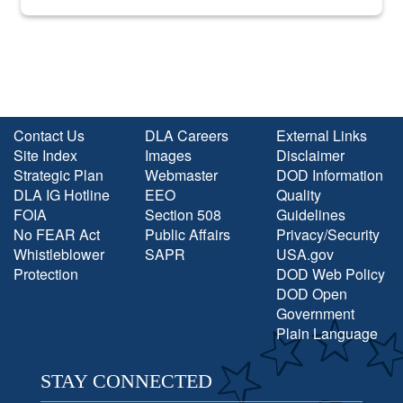
into the national spotlight came...
Contact Us
DLA Careers
External Links
Site Index
Images
Disclaimer
Strategic Plan
Webmaster
DOD Information
DLA IG Hotline
EEO
Quality
FOIA
Section 508
Guidelines
No FEAR Act
Public Affairs
Privacy/Security
Whistleblower
SAPR
USA.gov
Protection
DOD Web Policy
DOD Open
Government
Plain Language
STAY CONNECTED