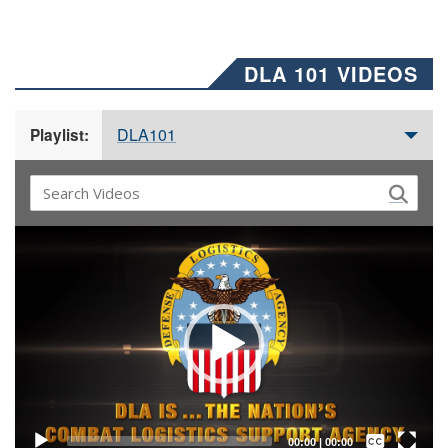
DLA 101 VIDEOS
DLA101
Playlist:
Video
Player
Captions /
Subtitles
00:00
|
00:00