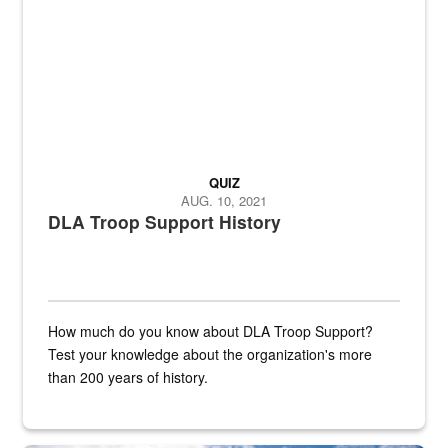
QUIZ
AUG. 10, 2021
DLA Troop Support History
How much do you know about DLA Troop Support?
Test your knowledge about the organization's more
than 200 years of history.