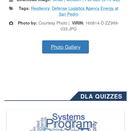
Tags:
Resiliency
,
Defense Logistics Agency Energy at
San Pedro
Photo by:
Courtesy Photo |
VIRIN:
160814-D-ZZ999-
033.JPG
Photo Gallery
DLA QUIZZES
The Department of Defense recently released changed from “For Offi