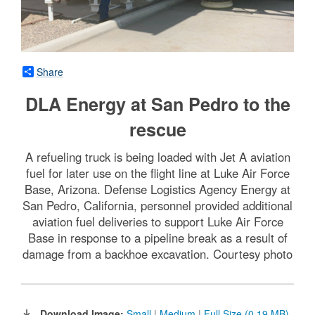
Share
DLA Energy at San Pedro to the
rescue
A refueling truck is being loaded with Jet A aviation
fuel for later use on the flight line at Luke Air Force
Base, Arizona. Defense Logistics Agency Energy at
San Pedro, California, personnel provided additional
aviation fuel deliveries to support Luke Air Force
Base in response to a pipeline break as a result of
damage from a backhoe excavation. Courtesy photo
Download Image:
Small
|
Medium
|
Full Size (0.19 MB)