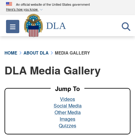
An official website of the United States government
Here's how you know
Official websites use .mil
DLA
Toggle navigation
A
.mil
website belongs to an official U.S.
Department of Defense organization in the United
States.
HOME
ABOUT DLA
MEDIA GALLERY
Secure .mil websites use HTTPS
DLA Media Gallery
A
lock (
)
or
https://
means you’ve safely
connected to the .mil website. Share sensitive
information only on official, secure websites.
Jump To
Videos
Social Media
Other Media
Images
Quizzes