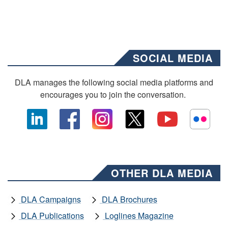
SOCIAL MEDIA
DLA manages the following social media platforms and
encourages you to join the conversation.
OTHER DLA MEDIA
DLA Campaigns
DLA Brochures
DLA Publications
Loglines Magazine