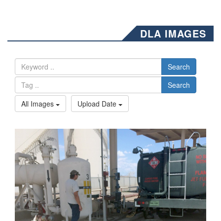
DLA IMAGES
Search
Search
All Images
Upload Date