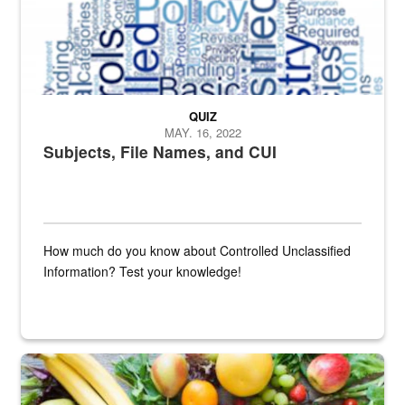
QUIZ
MAY. 16, 2022
Subjects, File Names, and CUI
How much do you know about Controlled Unclassified
Information? Test your knowledge!
Fresh fruits and vegetables are displayed.