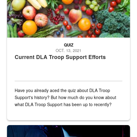
QUIZ
OCT. 13, 2021
Current DLA Troop Support Efforts
Have you already aced the quiz about DLA Troop
Support's history? But how much do you know about
what DLA Troop Support has been up to recently?
Steel plate welding