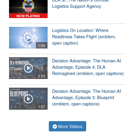
Logistics Support Agency
NOW PLAYING
Logistics On Location: Where
Readiness Takes Flight (emblem,
open caption)
1:05
Decision Advantage: The Human-AI
Advantage, Episode 4: DLA
Reimagined (emblem, open captions)
2:53
Decision Advantage: The Human-AI
Advantage, Episode 3: Blueprint
(emblem, open captions)
1:57
More Videos