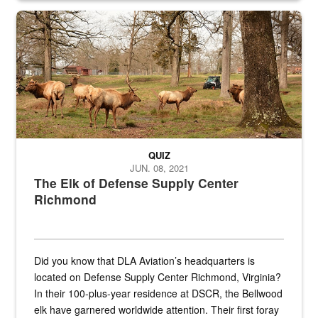
the...
Maintenance supervisor drives wildlife biologist around the elk pa
QUIZ
JUN. 08, 2021
The Elk of Defense Supply Center
Richmond
Did you know that DLA Aviation’s headquarters is
located on Defense Supply Center Richmond, Virginia?
In their 100-plus-year residence at DSCR, the Bellwood
elk have garnered worldwide attention. Their first foray