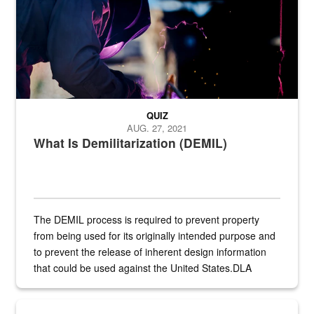
QUIZ
AUG. 27, 2021
What Is Demilitarization (DEMIL)
The DEMIL process is required to prevent property
from being used for its originally intended purpose and
to prevent the release of inherent design information
that could be used against the United States.DLA
provides direct support to the US...
A sepia image of a gate at Philadelphia Quartermaster Depot