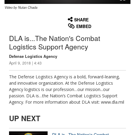
Video by Nutan Chada
None
English
SHARE
EMBED
DLA is...The Nation's Combat
Logistics Support Agency
Defense Logistics Agency
April 9, 2018 | 4:43
The Defense Logistics Agency is a bold, forward-leaning,
and innovative organization. At the Defense Logistics
Agency logistics is our profession…our mission...our
passion. DLA is…the Nation’s Combat Logistics Support
Agency. For more information about DLA visit: www.dla.mil
UP NEXT
DLA is...The Nation's Combat