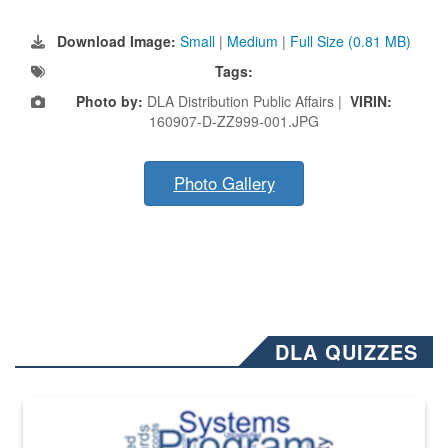
Download Image:
Small
|
Medium
|
Full Size (0.81 MB)
Tags:
Photo by:
DLA Distribution Public Affairs |
VIRIN:
160907-D-ZZ999-001.JPG
Photo Gallery
DLA QUIZZES
The Department of Defense recently released changed from “For Offi