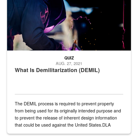
QUIZ
AUG. 27, 2021
What Is Demilitarization (DEMIL)
The DEMIL process is required to prevent property
from being used for its originally intended purpose and
to prevent the release of inherent design information
that could be used against the United States.DLA
provides direct support to the US...