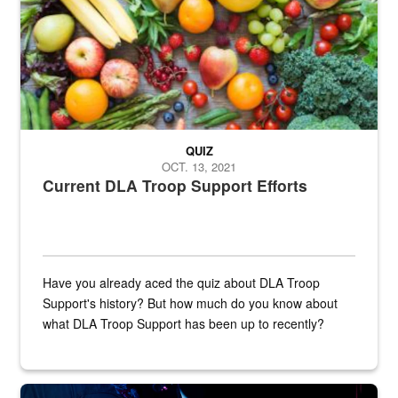
QUIZ
OCT. 13, 2021
Current DLA Troop Support Efforts
Have you already aced the quiz about DLA Troop
Support's history? But how much do you know about
what DLA Troop Support has been up to recently?
Steel plate welding