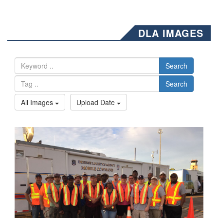
DLA IMAGES
Search
Search
All Images
Upload Date