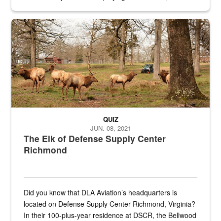
civilian and military personnel in 18 locations across
the...
Maintenance supervisor drives wildlife biologist around the elk pa
QUIZ
JUN. 08, 2021
The Elk of Defense Supply Center
Richmond
Did you know that DLA Aviation’s headquarters is
located on Defense Supply Center Richmond, Virginia?
In their 100-plus-year residence at DSCR, the Bellwood