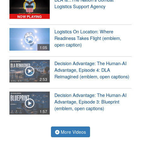
Logistics Support Agency
NOW PLAYING
Logistics On Location: Where
Readiness Takes Flight (emblem,
open caption)
1:05
Decision Advantage: The Human-AI
Advantage, Episode 4: DLA
Reimagined (emblem, open captions)
2:53
Decision Advantage: The Human-AI
Advantage, Episode 3: Blueprint
(emblem, open captions)
1:57
More Videos