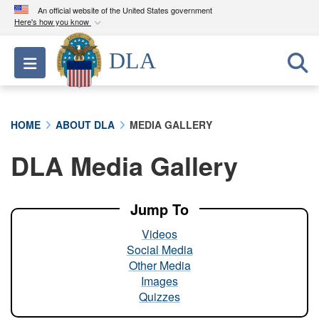
An official website of the United States government
Here's how you know
Official websites use .mil
DLA
Toggle navigation
A
.mil
website belongs to an official U.S.
Department of Defense organization in the United
States.
HOME
ABOUT DLA
MEDIA GALLERY
Secure .mil websites use HTTPS
DLA Media Gallery
A
lock (
)
or
https://
means you’ve safely
connected to the .mil website. Share sensitive
information only on official, secure websites.
Jump To
Videos
Social Media
Other Media
Images
Quizzes