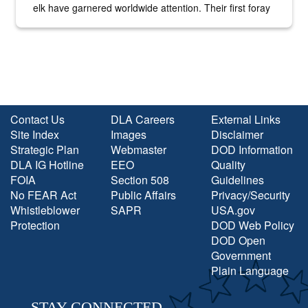
elk have garnered worldwide attention. Their first foray
into the national spotlight came...
Contact Us
DLA Careers
External Links
Site Index
Images
Disclaimer
Strategic Plan
Webmaster
DOD Information
DLA IG Hotline
EEO
Quality
FOIA
Section 508
Guidelines
No FEAR Act
Public Affairs
Privacy/Security
Whistleblower
SAPR
USA.gov
Protection
DOD Web Policy
DOD Open
Government
Plain Language
STAY CONNECTED