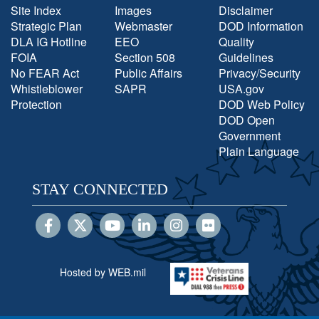
Site Index
Images
Disclaimer
Strategic Plan
Webmaster
DOD Information
DLA IG Hotline
EEO
Quality
FOIA
Section 508
Guidelines
No FEAR Act
Public Affairs
Privacy/Security
Whistleblower
SAPR
USA.gov
Protection
DOD Web Policy
DOD Open
Government
Plain Language
STAY CONNECTED
Hosted by WEB.mil