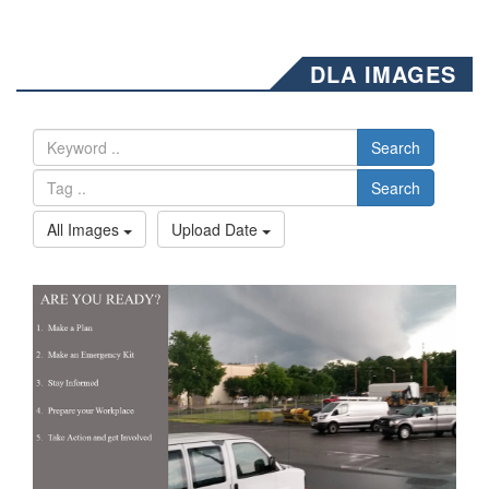
DLA IMAGES
Search
Search
All Images
Upload Date