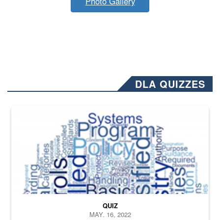
Photo Gallery
DLA QUIZZES
The Department of Defense recently released changed from “For Offi
QUIZ
MAY. 16, 2022