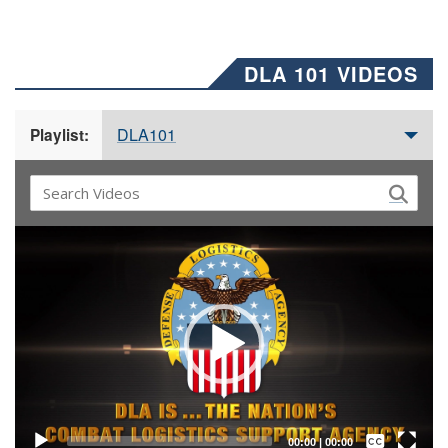
DLA 101 VIDEOS
DLA101
Playlist:
Video
Player
Captions /
Subtitles
00:00
|
00:00