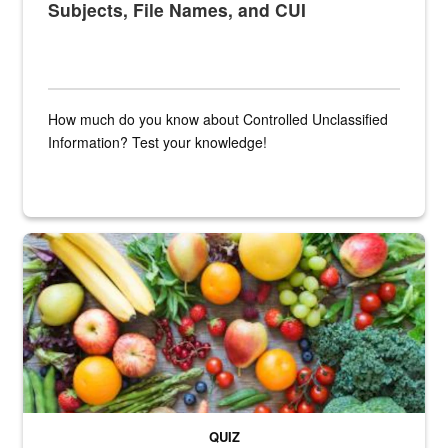
Subjects, File Names, and CUI
How much do you know about Controlled Unclassified
Information? Test your knowledge!
Fresh fruits and vegetables are displayed.
QUIZ