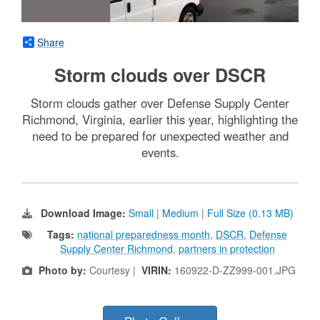
Share
Storm clouds over DSCR
Storm clouds gather over Defense Supply Center
Richmond, Virginia, earlier this year, highlighting the
need to be prepared for unexpected weather and
events.
Download Image:
Small
|
Medium
|
Full Size (0.13 MB)
Tags:
national preparedness month
,
DSCR
,
Defense
Supply Center Richmond
,
partners in protection
Photo by:
Courtesy |
VIRIN:
160922-D-ZZ999-001.JPG