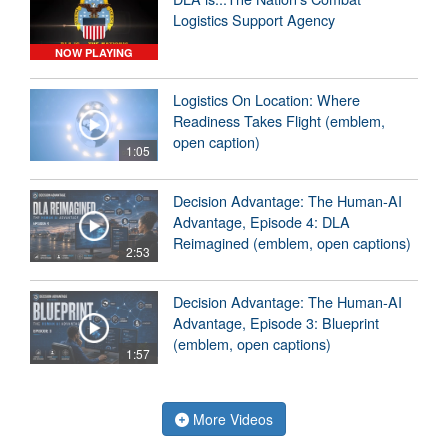
Logistics Support Agency
NOW PLAYING
Logistics On Location: Where
Readiness Takes Flight (emblem,
open caption)
1:05
Decision Advantage: The Human-AI
Advantage, Episode 4: DLA
Reimagined (emblem, open captions)
2:53
Decision Advantage: The Human-AI
Advantage, Episode 3: Blueprint
(emblem, open captions)
1:57
More Videos