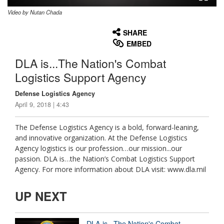
Video by Nutan Chada
None
English
SHARE
EMBED
DLA is...The Nation's Combat
Logistics Support Agency
Defense Logistics Agency
April 9, 2018 | 4:43
The Defense Logistics Agency is a bold, forward-leaning,
and innovative organization. At the Defense Logistics
Agency logistics is our profession…our mission...our
passion. DLA is…the Nation’s Combat Logistics Support
Agency. For more information about DLA visit: www.dla.mil
UP NEXT
DLA is...The Nation's Combat