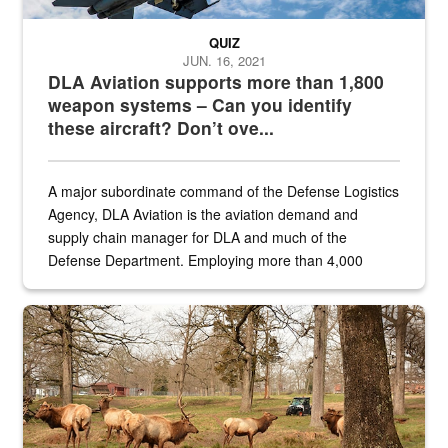
QUIZ
JUN. 16, 2021
DLA Aviation supports more than 1,800
weapon systems – Can you identify
these aircraft? Don’t ove...
A major subordinate command of the Defense Logistics
Agency, DLA Aviation is the aviation demand and
supply chain manager for DLA and much of the
Defense Department. Employing more than 4,000
civilian and military personnel in 18 locations across
the...
Maintenance supervisor drives wildlife biologist around the elk pa