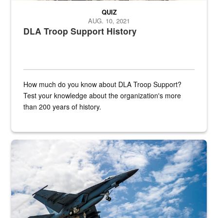
QUIZ
AUG. 10, 2021
DLA Troop Support History
How much do you know about DLA Troop Support?
Test your knowledge about the organization's more
than 200 years of history.
Hornet