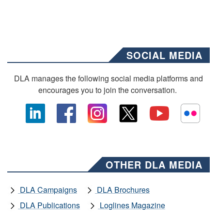
SOCIAL MEDIA
DLA manages the following social media platforms and
encourages you to join the conversation.
OTHER DLA MEDIA
DLA Campaigns
DLA Brochures
DLA Publications
Loglines Magazine