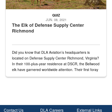
QUIZ
JUN. 08, 2021
The Elk of Defense Supply Center
Richmond
Did you know that DLA Aviation’s headquarters is
located on Defense Supply Center Richmond, Virginia?
In their 100-plus-year residence at DSCR, the Bellwood
elk have garnered worldwide attention. Their first foray
into the national spotlight came...
Contact Us
DLA Careers
External Links