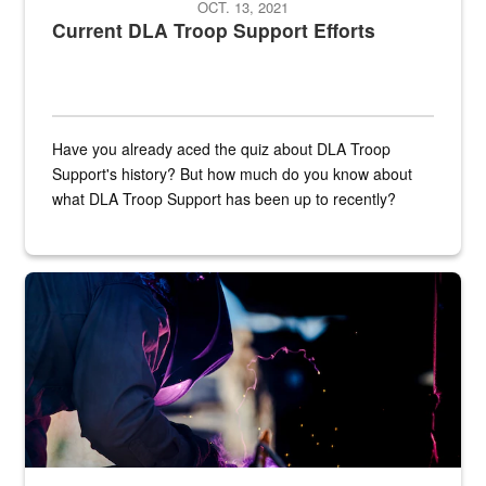
OCT. 13, 2021
Current DLA Troop Support Efforts
Have you already aced the quiz about DLA Troop
Support's history? But how much do you know about
what DLA Troop Support has been up to recently?
Steel plate welding