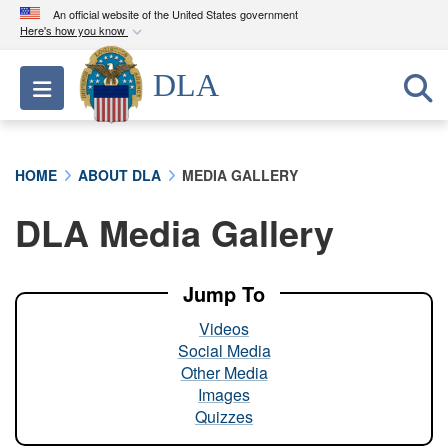
An official website of the United States government
Here's how you know
Official websites use .mil
DLA
Toggle navigation
A
.mil
website belongs to an official U.S.
Department of Defense organization in the United
States.
HOME
ABOUT DLA
MEDIA GALLERY
Secure .mil websites use HTTPS
DLA Media Gallery
A
lock (
)
or
https://
means you’ve safely
connected to the .mil website. Share sensitive
information only on official, secure websites.
Jump To
Videos
Social Media
Other Media
Images
Quizzes