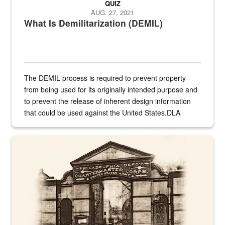
QUIZ
AUG. 27, 2021
What Is Demilitarization (DEMIL)
The DEMIL process is required to prevent property
from being used for its originally intended purpose and
to prevent the release of inherent design information
that could be used against the United States.DLA
provides direct support to the US...
A sepia image of a gate at Philadelphia Quartermaster Depot