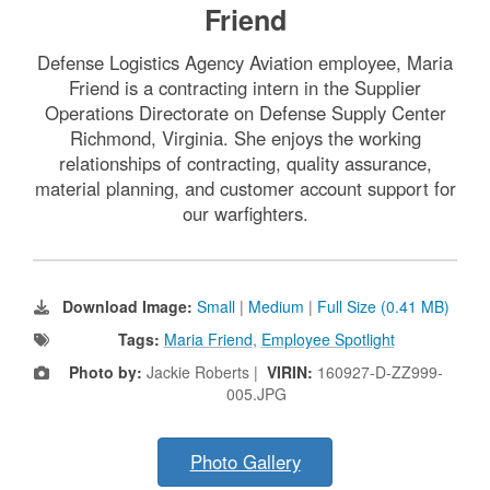
Friend
Defense Logistics Agency Aviation employee, Maria
Friend is a contracting intern in the Supplier
Operations Directorate on Defense Supply Center
Richmond, Virginia. She enjoys the working
relationships of contracting, quality assurance,
material planning, and customer account support for
our warfighters.
Download Image:
Small
|
Medium
|
Full Size (0.41 MB)
Tags:
Maria Friend
,
Employee Spotlight
Photo by:
Jackie Roberts |
VIRIN:
160927-D-ZZ999-
005.JPG
Photo Gallery