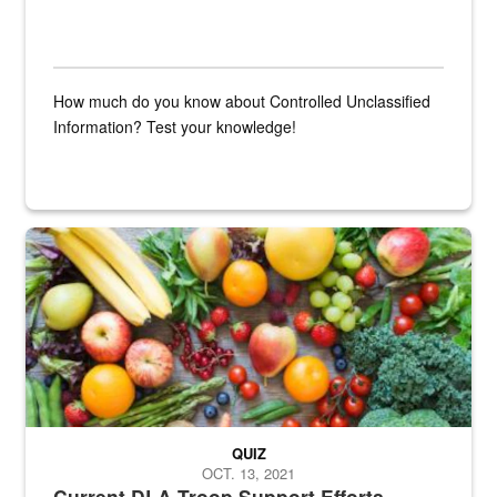
How much do you know about Controlled Unclassified
Information? Test your knowledge!
Fresh fruits and vegetables are displayed.
QUIZ
OCT. 13, 2021
Current DLA Troop Support Efforts