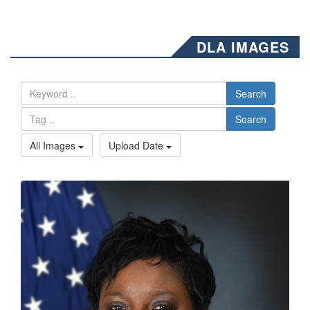
DLA IMAGES
Search
Search
All Images
Upload Date