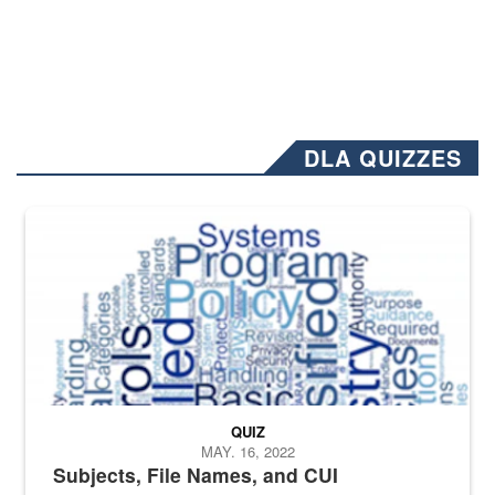
DLA QUIZZES
The Department of Defense recently released changed from “For Offi
QUIZ
MAY. 16, 2022
Subjects, File Names, and CUI