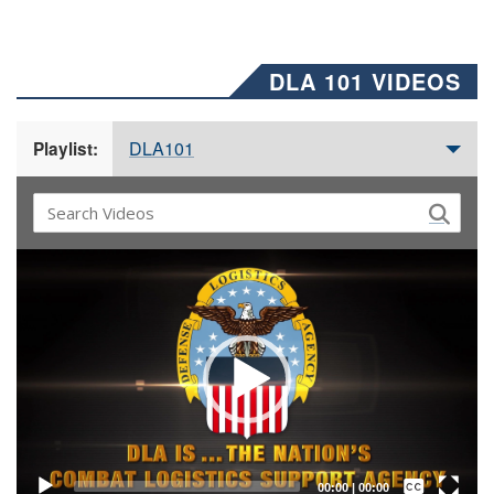
DLA 101 VIDEOS
DLA101
Playlist:
Video
Player
Captions /
Subtitles
00:00
|
00:00