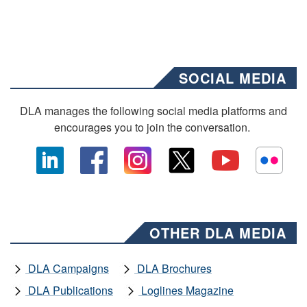
SOCIAL MEDIA
DLA manages the following social media platforms and
encourages you to join the conversation.
OTHER DLA MEDIA
DLA Campaigns
DLA Brochures
DLA Publications
Loglines Magazine