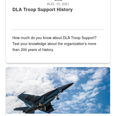
AUG. 10, 2021
DLA Troop Support History
How much do you know about DLA Troop Support?
Test your knowledge about the organization's more
than 200 years of history.
Hornet