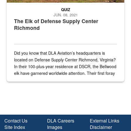
QUIZ
JUN. 08, 2021
The Elk of Defense Supply Center
Richmond
Did you know that DLA Aviation’s headquarters is
located on Defense Supply Center Richmond, Virginia?
In their 100-plus-year residence at DSCR, the Bellwood
elk have garnered worldwide attention. Their first foray
into the national spotlight came...
Contact Us
DLA Careers
External Links
Site Index
Images
Disclaimer