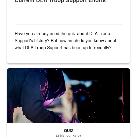
Have you already aced the quiz about DLA Troop
Support's history? But how much do you know about
what DLA Troop Support has been up to recently?
Steel plate welding
QUIZ
AUG. 27, 2021