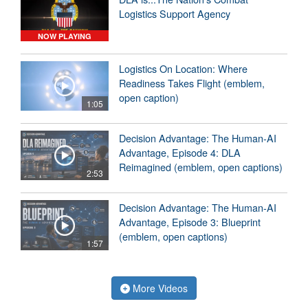
Logistics Support Agency
NOW PLAYING
Logistics On Location: Where
Readiness Takes Flight (emblem,
open caption)
1:05
Decision Advantage: The Human-AI
Advantage, Episode 4: DLA
Reimagined (emblem, open captions)
2:53
Decision Advantage: The Human-AI
Advantage, Episode 3: Blueprint
(emblem, open captions)
1:57
More Videos