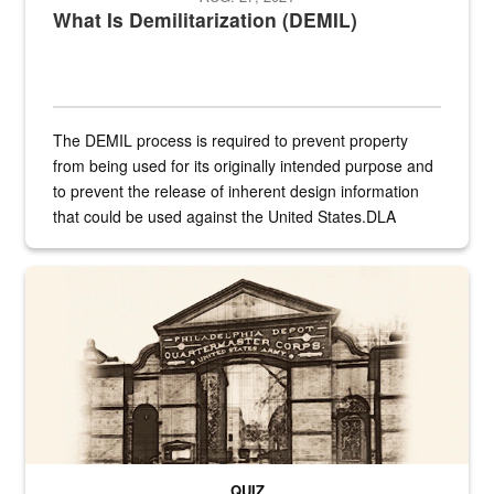
What Is Demilitarization (DEMIL)
The DEMIL process is required to prevent property
from being used for its originally intended purpose and
to prevent the release of inherent design information
that could be used against the United States.DLA
provides direct support to the US...
A sepia image of a gate at Philadelphia Quartermaster Depot
QUIZ