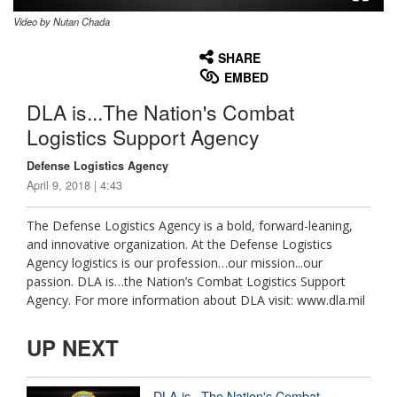
Video by Nutan Chada
None
English
SHARE
EMBED
DLA is...The Nation's Combat
Logistics Support Agency
Defense Logistics Agency
April 9, 2018 | 4:43
The Defense Logistics Agency is a bold, forward-leaning,
and innovative organization. At the Defense Logistics
Agency logistics is our profession…our mission...our
passion. DLA is…the Nation’s Combat Logistics Support
Agency. For more information about DLA visit: www.dla.mil
UP NEXT
DLA is...The Nation's Combat