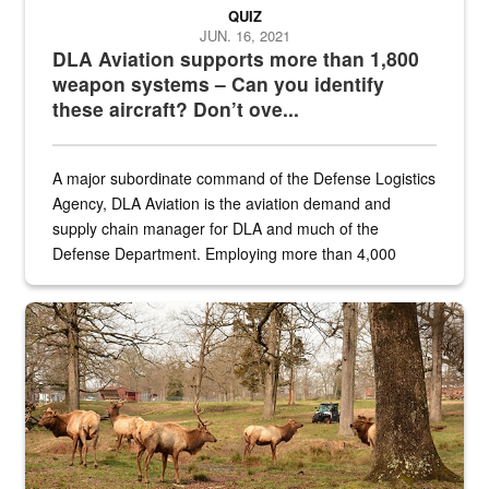
QUIZ
JUN. 16, 2021
DLA Aviation supports more than 1,800
weapon systems – Can you identify
these aircraft? Don’t ove...
A major subordinate command of the Defense Logistics
Agency, DLA Aviation is the aviation demand and
supply chain manager for DLA and much of the
Defense Department. Employing more than 4,000
civilian and military personnel in 18 locations across
the...
Maintenance supervisor drives wildlife biologist around the elk pa