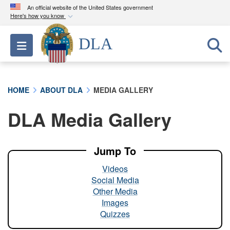
An official website of the United States government
Here's how you know
Official websites use .mil
DLA
Toggle navigation
A
.mil
website belongs to an official U.S.
Department of Defense organization in the United
States.
HOME
ABOUT DLA
MEDIA GALLERY
Secure .mil websites use HTTPS
DLA Media Gallery
A
lock (
)
or
https://
means you’ve safely
connected to the .mil website. Share sensitive
information only on official, secure websites.
Jump To
Videos
Social Media
Other Media
Images
Quizzes