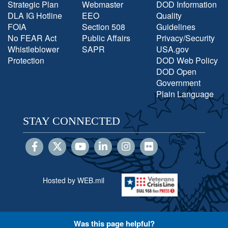
Strategic Plan
Webmaster
DOD Information
DLA IG Hotline
EEO
Quality
FOIA
Section 508
Guidelines
No FEAR Act
Public Affairs
Privacy/Security
Whistleblower
SAPR
USA.gov
Protection
DOD Web Policy
DOD Open
Government
Plain Language
STAY CONNECTED
Hosted by WEB.mil
Was this page helpful?