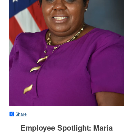
Share
Employee Spotlight: Maria