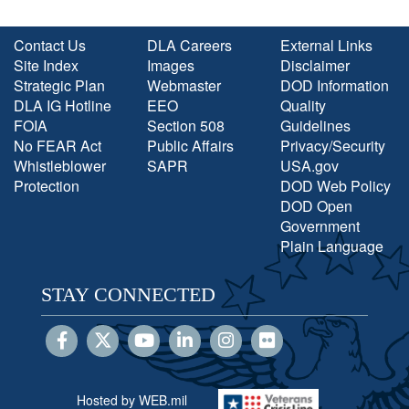
Contact Us
DLA Careers
External Links
Site Index
Images
Disclaimer
Strategic Plan
Webmaster
DOD Information
DLA IG Hotline
EEO
Quality
FOIA
Section 508
Guidelines
No FEAR Act
Public Affairs
Privacy/Security
Whistleblower
SAPR
USA.gov
Protection
DOD Web Policy
DOD Open
Government
Plain Language
STAY CONNECTED
Hosted by WEB.mil