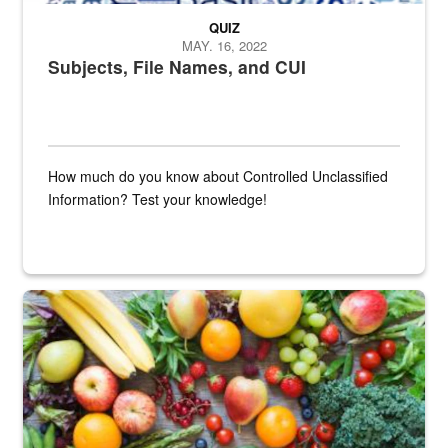
QUIZ
MAY. 16, 2022
Subjects, File Names, and CUI
How much do you know about Controlled Unclassified
Information? Test your knowledge!
Fresh fruits and vegetables are displayed.