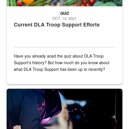
QUIZ
OCT. 13, 2021
Current DLA Troop Support Efforts
Have you already aced the quiz about DLA Troop
Support's history? But how much do you know about
what DLA Troop Support has been up to recently?
Steel plate welding