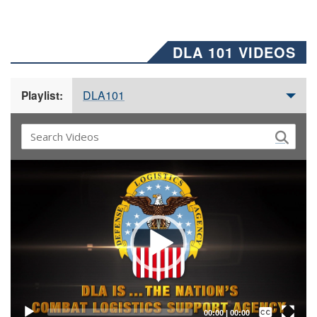
DLA 101 VIDEOS
DLA101
Playlist:
Video
Player
Captions /
Subtitles
00:00
|
00:00