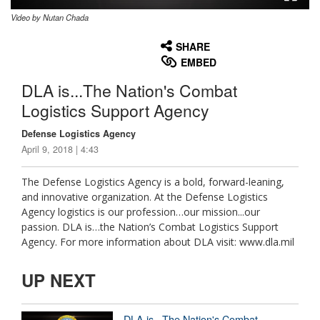
Video by Nutan Chada
None
English
SHARE
EMBED
DLA is...The Nation's Combat
Logistics Support Agency
Defense Logistics Agency
April 9, 2018 | 4:43
The Defense Logistics Agency is a bold, forward-leaning,
and innovative organization. At the Defense Logistics
Agency logistics is our profession…our mission...our
passion. DLA is…the Nation’s Combat Logistics Support
Agency. For more information about DLA visit: www.dla.mil
UP NEXT
DLA is...The Nation's Combat