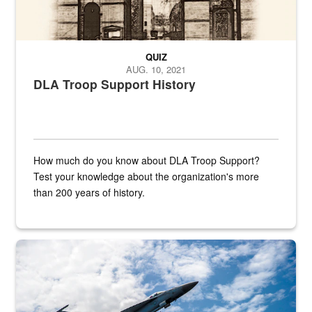
QUIZ
AUG. 10, 2021
DLA Troop Support History
How much do you know about DLA Troop Support?
Test your knowledge about the organization's more
than 200 years of history.
Hornet