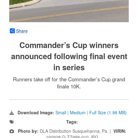
Share
Commander’s Cup winners
announced following final event
in series
Runners take off for the Commander’s Cup grand
finale 10K.
Download Image:
Small
|
Medium
|
Full Size (1.98 MB)
Tags:
Photo by:
DLA Distribution Susquehanna, Pa. |
VIRIN:
160928-D-ZZ999-010.JPG