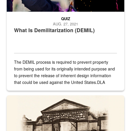
QUIZ
AUG. 27, 2021
What Is Demilitarization (DEMIL)
The DEMIL process is required to prevent property
from being used for its originally intended purpose and
to prevent the release of inherent design information
that could be used against the United States.DLA
provides direct support to the US...
A sepia image of a gate at Philadelphia Quartermaster Depot