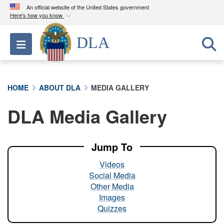
An official website of the United States government
Here's how you know
Official websites use .mil
DLA
Toggle navigation
A
.mil
website belongs to an official U.S.
Department of Defense organization in the United
States.
HOME
ABOUT DLA
MEDIA GALLERY
Secure .mil websites use HTTPS
DLA Media Gallery
A
lock (
)
or
https://
means you’ve safely
connected to the .mil website. Share sensitive
information only on official, secure websites.
Jump To
Videos
Social Media
Other Media
Images
Quizzes