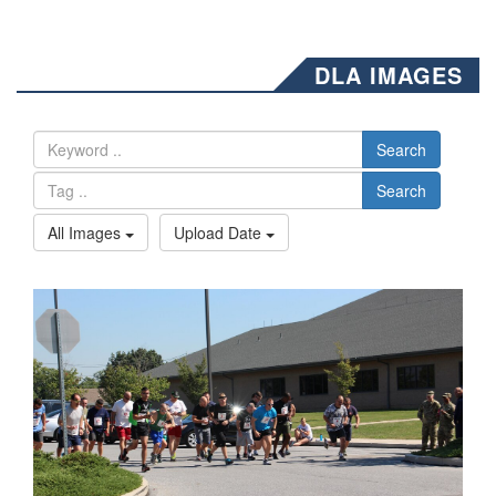
DLA IMAGES
Search
Search
All Images
Upload Date