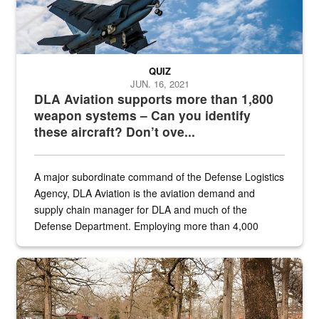
QUIZ
JUN. 16, 2021
DLA Aviation supports more than 1,800
weapon systems – Can you identify
these aircraft? Don’t ove...
A major subordinate command of the Defense Logistics
Agency, DLA Aviation is the aviation demand and
supply chain manager for DLA and much of the
Defense Department. Employing more than 4,000
civilian and military personnel in 18 locations across
the...
Maintenance supervisor drives wildlife biologist around the elk pa