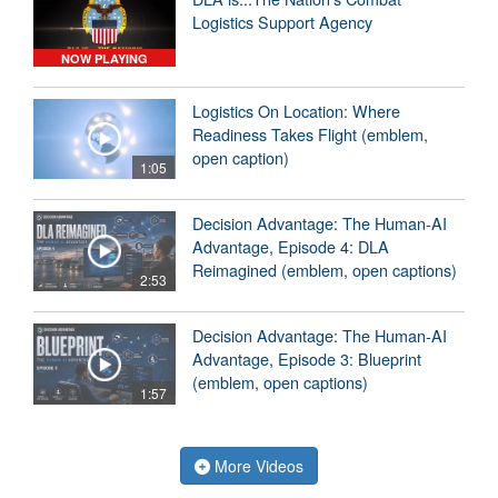
Logistics Support Agency
NOW PLAYING
Logistics On Location: Where
Readiness Takes Flight (emblem,
open caption)
1:05
Decision Advantage: The Human-AI
Advantage, Episode 4: DLA
Reimagined (emblem, open captions)
2:53
Decision Advantage: The Human-AI
Advantage, Episode 3: Blueprint
(emblem, open captions)
1:57
More Videos