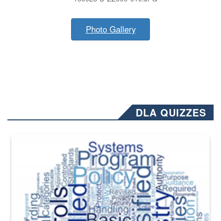
Photo Gallery
DLA QUIZZES
The Department of Defense recently released changed from “For Offi