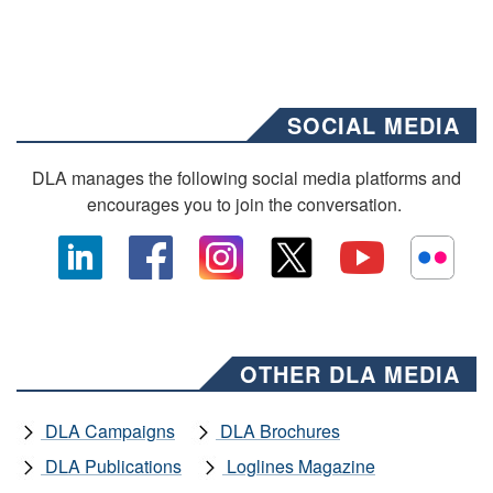
SOCIAL MEDIA
DLA manages the following social media platforms and
encourages you to join the conversation.
OTHER DLA MEDIA
DLA Campaigns
DLA Brochures
DLA Publications
Loglines Magazine