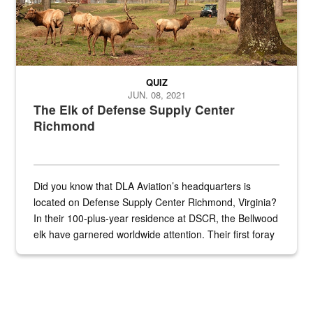
QUIZ
JUN. 08, 2021
The Elk of Defense Supply Center
Richmond
Did you know that DLA Aviation’s headquarters is
located on Defense Supply Center Richmond, Virginia?
In their 100-plus-year residence at DSCR, the Bellwood
elk have garnered worldwide attention. Their first foray
into the national spotlight came...