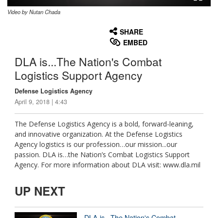
Video by Nutan Chada
None
English
SHARE
EMBED
DLA is...The Nation's Combat
Logistics Support Agency
Defense Logistics Agency
April 9, 2018 | 4:43
The Defense Logistics Agency is a bold, forward-leaning,
and innovative organization. At the Defense Logistics
Agency logistics is our profession…our mission...our
passion. DLA is…the Nation’s Combat Logistics Support
Agency. For more information about DLA visit: www.dla.mil
UP NEXT
DLA is...The Nation's Combat