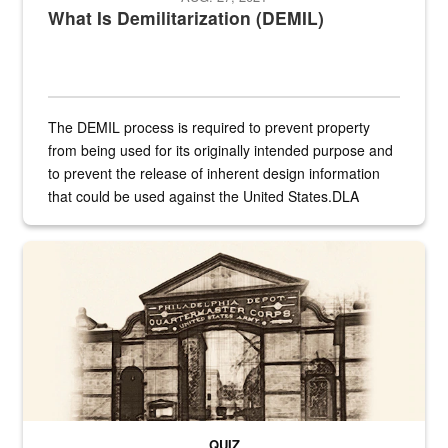
What Is Demilitarization (DEMIL)
The DEMIL process is required to prevent property
from being used for its originally intended purpose and
to prevent the release of inherent design information
that could be used against the United States.DLA
provides direct support to the US...
A sepia image of a gate at Philadelphia Quartermaster Depot
QUIZ