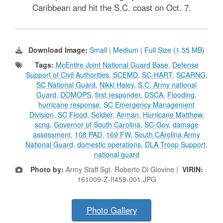
Caribbean and hit the S.C. coast on Oct. 7.
Download Image:
Small
|
Medium
|
Full Size (1.55 MB)
Tags:
McEntire Joint National Guard Base
,
Defense
Support of Civil Authorities
,
SCEMD
,
SC-HART
,
SCARNG
,
SC National Guard
,
Nikki Haley
,
S.C. Army national
Guard
,
DOMOPS
,
first responder
,
DSCA
,
Flooding
,
hurricane response
,
SC Emergency Management
Division
,
SC Flood
,
Soldier
,
Airman
,
Hurricane Matthew
,
scng
,
Governor of South Carolina
,
SC-Gov
,
damage
assessment
,
108 PAD
,
169 FW
,
South CArolina Army
National Guard
,
domestic operations
,
DLA Troop Support
,
national guard
Photo by:
Army Staff Sgt. Roberto Di Giovine |
VIRIN:
161009-Z-II459-001.JPG
Photo Gallery