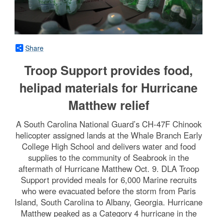
Share
Troop Support provides food,
helipad materials for Hurricane
Matthew relief
A South Carolina National Guard’s CH-47F Chinook
helicopter assigned lands at the Whale Branch Early
College High School and delivers water and food
supplies to the community of Seabrook in the
aftermath of Hurricane Matthew Oct. 9. DLA Troop
Support provided meals for 6,000 Marine recruits
who were evacuated before the storm from Paris
Island, South Carolina to Albany, Georgia. Hurricane
Matthew peaked as a Category 4 hurricane in the