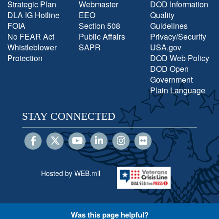
Strategic Plan
Webmaster
DOD Information
DLA IG Hotline
EEO
Quality
FOIA
Section 508
Guidelines
No FEAR Act
Public Affairs
Privacy/Security
Whistleblower
SAPR
USA.gov
Protection
DOD Web Policy
DOD Open
Government
Plain Language
STAY CONNECTED
Hosted by WEB.mil
Was this page helpful?