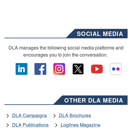
SOCIAL MEDIA
DLA manages the following social media platforms and
encourages you to join the conversation.
OTHER DLA MEDIA
DLA Campaigns
DLA Brochures
DLA Publications
Loglines Magazine