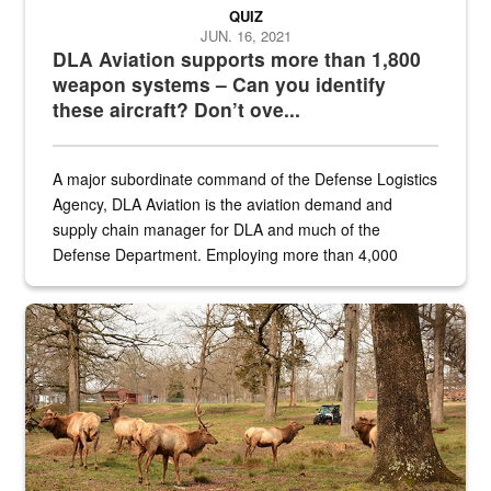
QUIZ
JUN. 16, 2021
DLA Aviation supports more than 1,800
weapon systems – Can you identify
these aircraft? Don’t ove...
A major subordinate command of the Defense Logistics
Agency, DLA Aviation is the aviation demand and
supply chain manager for DLA and much of the
Defense Department. Employing more than 4,000
civilian and military personnel in 18 locations across
the...
Maintenance supervisor drives wildlife biologist around the elk pa