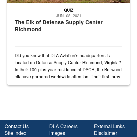
QUIZ
JUN. 08, 2021
The Elk of Defense Supply Center
Richmond
Did you know that DLA Aviation’s headquarters is
located on Defense Supply Center Richmond, Virginia?
In their 100-plus-year residence at DSCR, the Bellwood
elk have garnered worldwide attention. Their first foray
into the national spotlight came...
Contact Us
DLA Careers
External Links
Site Index
Images
Disclaimer