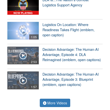
Logistics Support Agency
NOW PLAYING
Logistics On Location: Where
Readiness Takes Flight (emblem,
open caption)
1:05
Decision Advantage: The Human-AI
Advantage, Episode 4: DLA
Reimagined (emblem, open captions)
2:53
Decision Advantage: The Human-AI
Advantage, Episode 3: Blueprint
(emblem, open captions)
1:57
More Videos