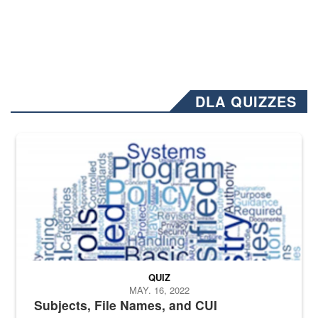
DLA QUIZZES
The Department of Defense recently released changed from “For Offi
QUIZ
MAY. 16, 2022
Subjects, File Names, and CUI