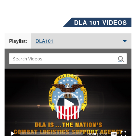
DLA 101 VIDEOS
DLA101
Playlist:
Video
Player
Captions /
Subtitles
00:00
|
00:00