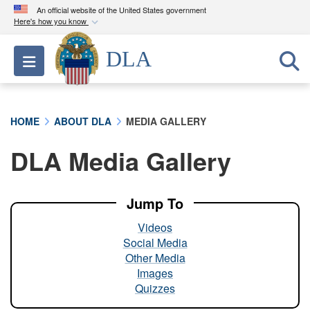
An official website of the United States government
Here's how you know
Official websites use .mil
DLA
Toggle navigation
A
.mil
website belongs to an official U.S.
Department of Defense organization in the United
States.
HOME
ABOUT DLA
MEDIA GALLERY
Secure .mil websites use HTTPS
DLA Media Gallery
A
lock (
)
or
https://
means you’ve safely
connected to the .mil website. Share sensitive
information only on official, secure websites.
Jump To
Videos
Social Media
Other Media
Images
Quizzes