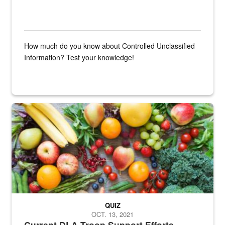
How much do you know about Controlled Unclassified
Information? Test your knowledge!
Fresh fruits and vegetables are displayed.
QUIZ
OCT. 13, 2021
Current DLA Troop Support Efforts