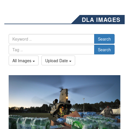
DLA IMAGES
Search
Search
All Images
Upload Date