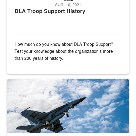
AUG. 10, 2021
DLA Troop Support History
How much do you know about DLA Troop Support?
Test your knowledge about the organization's more
than 200 years of history.
Hornet