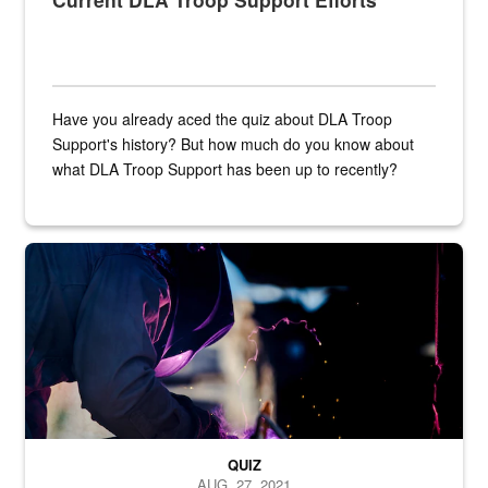
Have you already aced the quiz about DLA Troop
Support's history? But how much do you know about
what DLA Troop Support has been up to recently?
Steel plate welding
QUIZ
AUG. 27, 2021