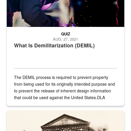
QUIZ
AUG. 27, 2021
What Is Demilitarization (DEMIL)
The DEMIL process is required to prevent property
from being used for its originally intended purpose and
to prevent the release of inherent design information
that could be used against the United States.DLA
provides direct support to the US...
A sepia image of a gate at Philadelphia Quartermaster Depot