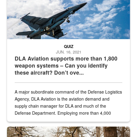
QUIZ
JUN. 16, 2021
DLA Aviation supports more than 1,800
weapon systems – Can you identify
these aircraft? Don’t ove...
A major subordinate command of the Defense Logistics
Agency, DLA Aviation is the aviation demand and
supply chain manager for DLA and much of the
Defense Department. Employing more than 4,000
civilian and military personnel in 18 locations across
the...
Maintenance supervisor drives wildlife biologist around the elk pa