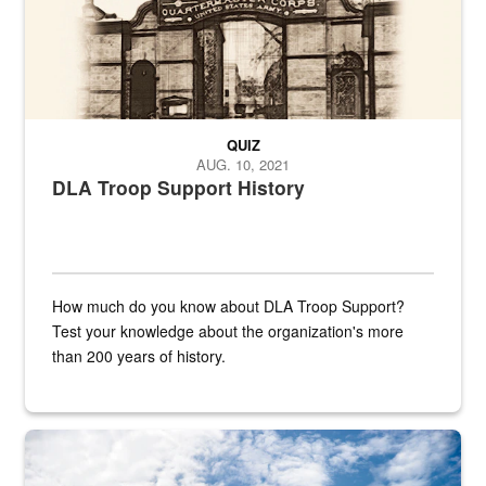
QUIZ
AUG. 10, 2021
DLA Troop Support History
How much do you know about DLA Troop Support?
Test your knowledge about the organization's more
than 200 years of history.
Hornet