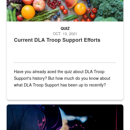
QUIZ
OCT. 13, 2021
Current DLA Troop Support Efforts
Have you already aced the quiz about DLA Troop
Support's history? But how much do you know about
what DLA Troop Support has been up to recently?
Steel plate welding