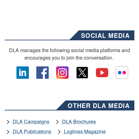
SOCIAL MEDIA
DLA manages the following social media platforms and
encourages you to join the conversation.
OTHER DLA MEDIA
DLA Campaigns
DLA Brochures
DLA Publications
Loglines Magazine