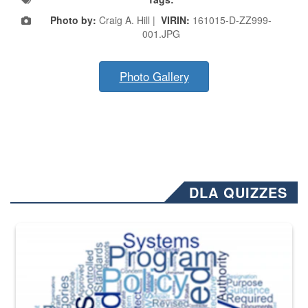
Photo by:
Craig A. Hill |
VIRIN:
161015-D-ZZ999-
001.JPG
Photo Gallery
DLA QUIZZES
The Department of Defense recently released changed from “For Offi