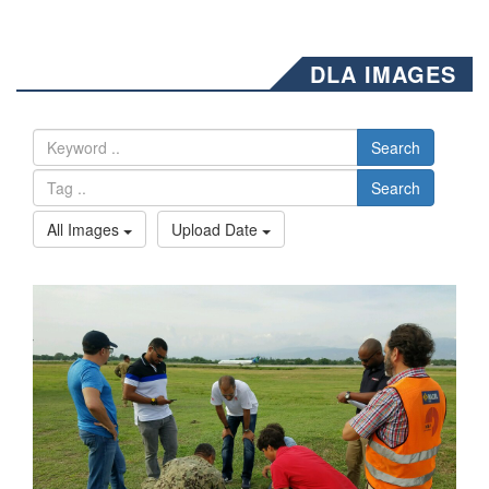
DLA IMAGES
Search
Search
All Images
Upload Date