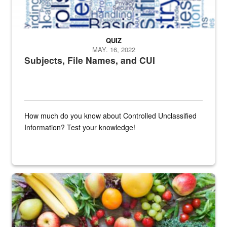
QUIZ
MAY. 16, 2022
Subjects, File Names, and CUI
How much do you know about Controlled Unclassified
Information? Test your knowledge!
Fresh fruits and vegetables are displayed.