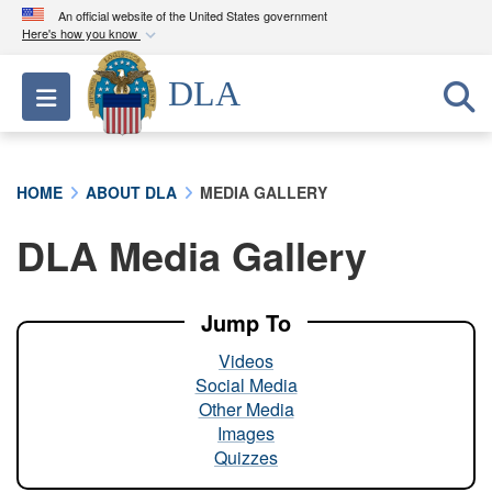
An official website of the United States government
Here's how you know
Official websites use .mil
DLA
Toggle navigation
A
.mil
website belongs to an official U.S.
Department of Defense organization in the United
States.
HOME
ABOUT DLA
MEDIA GALLERY
Secure .mil websites use HTTPS
DLA Media Gallery
A
lock (
)
or
https://
means you’ve safely
connected to the .mil website. Share sensitive
information only on official, secure websites.
Jump To
Videos
Social Media
Other Media
Images
Quizzes