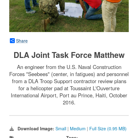
Share
DLA Joint Task Force Matthew
An engineer from the U.S. Naval Construction
Forces "Seebees" (center, in fatigues) and personnel
from a DLA Troop Support contractor review plans
for a helicopter pad at Toussaint L'Ouverture
International Airport, Port au Prince, Haiti, October
2016.
Download Image:
Small
|
Medium
|
Full Size (0.95 MB)
Tags: