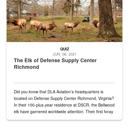
QUIZ
JUN. 08, 2021
The Elk of Defense Supply Center
Richmond
Did you know that DLA Aviation’s headquarters is
located on Defense Supply Center Richmond, Virginia?
In their 100-plus-year residence at DSCR, the Bellwood
elk have garnered worldwide attention. Their first foray
into the national spotlight came...