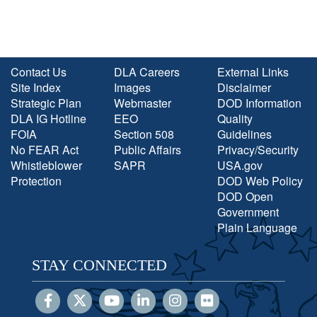
Contact Us
DLA Careers
External Links
Site Index
Images
Disclaimer
Strategic Plan
Webmaster
DOD Information
DLA IG Hotline
EEO
Quality
FOIA
Section 508
Guidelines
No FEAR Act
Public Affairs
Privacy/Security
Whistleblower
SAPR
USA.gov
Protection
DOD Web Policy
DOD Open
Government
Plain Language
STAY CONNECTED