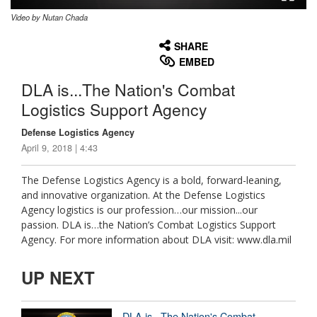
Video by Nutan Chada
None
English
SHARE
EMBED
DLA is...The Nation's Combat
Logistics Support Agency
Defense Logistics Agency
April 9, 2018 | 4:43
The Defense Logistics Agency is a bold, forward-leaning,
and innovative organization. At the Defense Logistics
Agency logistics is our profession…our mission...our
passion. DLA is…the Nation’s Combat Logistics Support
Agency. For more information about DLA visit: www.dla.mil
UP NEXT
DLA is...The Nation's Combat