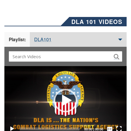
DLA 101 VIDEOS
DLA101
Playlist:
Video
Player
Captions /
Subtitles
00:00
|
00:00