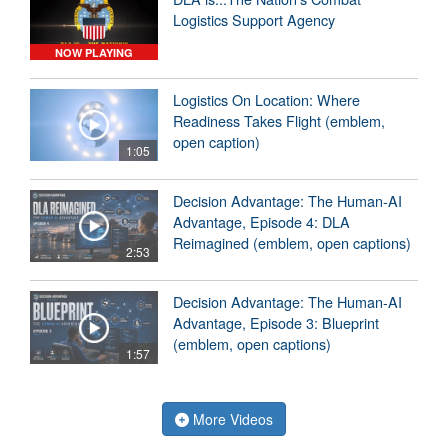
Logistics Support Agency
NOW PLAYING
Logistics On Location: Where
Readiness Takes Flight (emblem,
open caption)
1:05
Decision Advantage: The Human-AI
Advantage, Episode 4: DLA
Reimagined (emblem, open captions)
2:53
Decision Advantage: The Human-AI
Advantage, Episode 3: Blueprint
(emblem, open captions)
1:57
More Videos