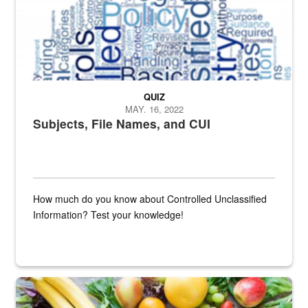
QUIZ
MAY. 16, 2022
Subjects, File Names, and CUI
How much do you know about Controlled Unclassified
Information? Test your knowledge!
Fresh fruits and vegetables are displayed.