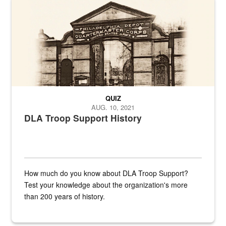
QUIZ
AUG. 10, 2021
DLA Troop Support History
How much do you know about DLA Troop Support?
Test your knowledge about the organization's more
than 200 years of history.