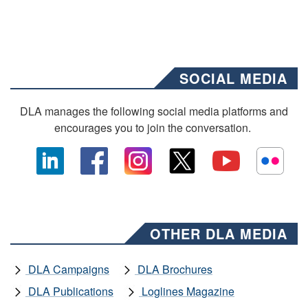
SOCIAL MEDIA
DLA manages the following social media platforms and
encourages you to join the conversation.
OTHER DLA MEDIA
DLA Campaigns
DLA Brochures
DLA Publications
Loglines Magazine