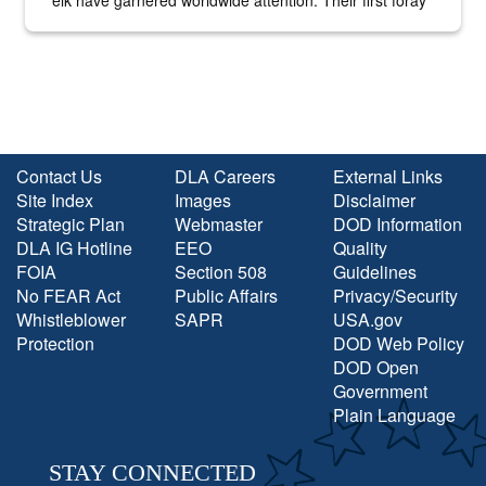
into the national spotlight came...
Contact Us
DLA Careers
External Links
Site Index
Images
Disclaimer
Strategic Plan
Webmaster
DOD Information
DLA IG Hotline
EEO
Quality
FOIA
Section 508
Guidelines
No FEAR Act
Public Affairs
Privacy/Security
Whistleblower
SAPR
USA.gov
Protection
DOD Web Policy
DOD Open
Government
Plain Language
STAY CONNECTED