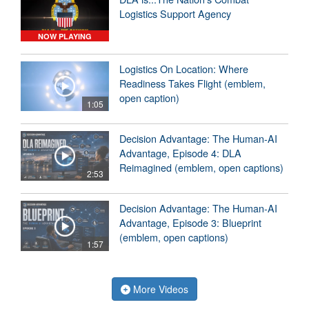
Logistics Support Agency
NOW PLAYING
Logistics On Location: Where
Readiness Takes Flight (emblem,
open caption)
1:05
Decision Advantage: The Human-AI
Advantage, Episode 4: DLA
Reimagined (emblem, open captions)
2:53
Decision Advantage: The Human-AI
Advantage, Episode 3: Blueprint
(emblem, open captions)
1:57
More Videos