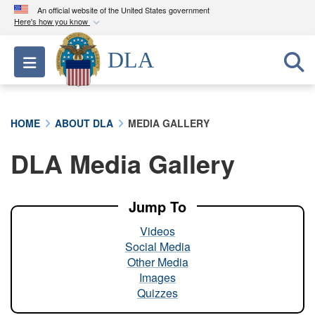
An official website of the United States government
Here's how you know
Official websites use .mil
DLA
Toggle navigation
A
.mil
website belongs to an official U.S.
Department of Defense organization in the United
States.
HOME
ABOUT DLA
MEDIA GALLERY
Secure .mil websites use HTTPS
DLA Media Gallery
A
lock (
)
or
https://
means you’ve safely
connected to the .mil website. Share sensitive
information only on official, secure websites.
Jump To
Videos
Social Media
Other Media
Images
Quizzes