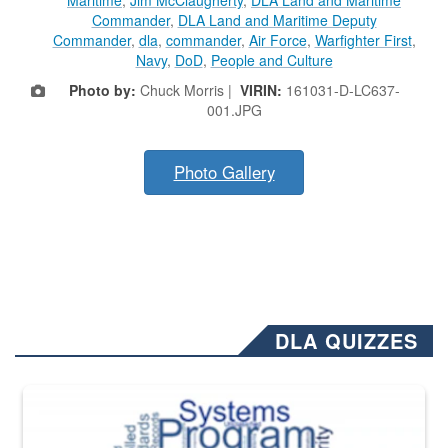
Commander
,
DLA Land and Maritime Deputy
Commander
,
dla
,
commander
,
Air Force
,
Warfighter First
,
Navy
,
DoD
,
People and Culture
Photo by:
Chuck Morris |
VIRIN:
161031-D-LC637-
001.JPG
Photo Gallery
DLA QUIZZES
The Department of Defense recently released changed from “For Offi