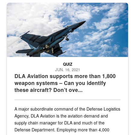
Hornet
QUIZ
JUN. 16, 2021
DLA Aviation supports more than 1,800
weapon systems – Can you identify
these aircraft? Don’t ove...
A major subordinate command of the Defense Logistics
Agency, DLA Aviation is the aviation demand and
supply chain manager for DLA and much of the
Defense Department. Employing more than 4,000