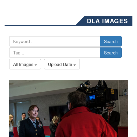
DLA IMAGES
Search
Search
All Images
Upload Date