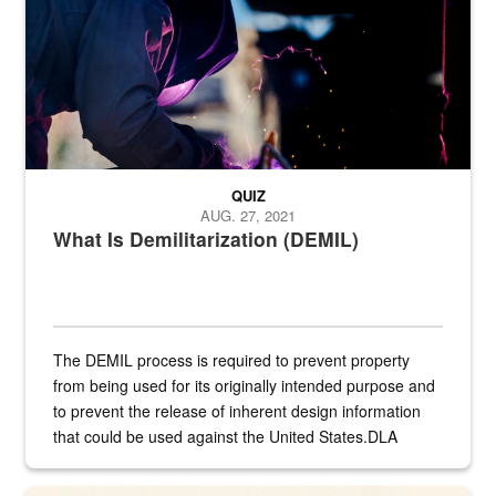
QUIZ
AUG. 27, 2021
What Is Demilitarization (DEMIL)
The DEMIL process is required to prevent property
from being used for its originally intended purpose and
to prevent the release of inherent design information
that could be used against the United States.DLA
provides direct support to the US...
A sepia image of a gate at Philadelphia Quartermaster Depot