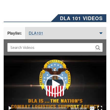
DLA 101 VIDEOS
DLA101
Playlist:
Video
Player
Captions /
Subtitles
00:00
|
00:00