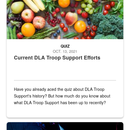
QUIZ
OCT. 13, 2021
Current DLA Troop Support Efforts
Have you already aced the quiz about DLA Troop
Support's history? But how much do you know about
what DLA Troop Support has been up to recently?
Steel plate welding