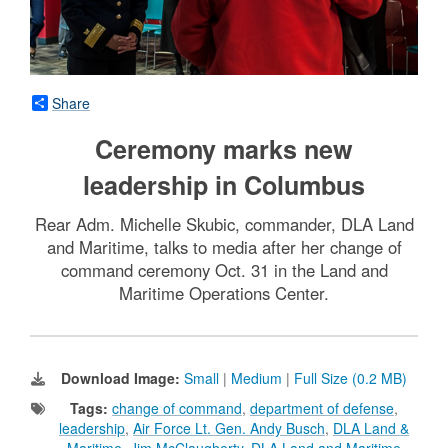
Share
Ceremony marks new
leadership in Columbus
Rear Adm. Michelle Skubic, commander, DLA Land
and Maritime, talks to media after her change of
command ceremony Oct. 31 in the Land and
Maritime Operations Center.
Download Image:
Small
|
Medium
|
Full Size (0.2 MB)
Tags:
change of command
,
department of defense
,
leadership
,
Air Force Lt. Gen. Andy Busch
,
DLA Land &
Maritime
,
Jim McClaugherty
,
DLA Land and Maritime