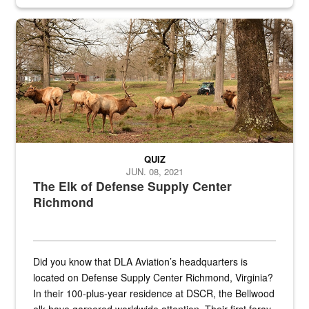
civilian and military personnel in 18 locations across
the...
Maintenance supervisor drives wildlife biologist around the elk pa
QUIZ
JUN. 08, 2021
The Elk of Defense Supply Center
Richmond
Did you know that DLA Aviation’s headquarters is
located on Defense Supply Center Richmond, Virginia?
In their 100-plus-year residence at DSCR, the Bellwood
elk have garnered worldwide attention. Their first foray