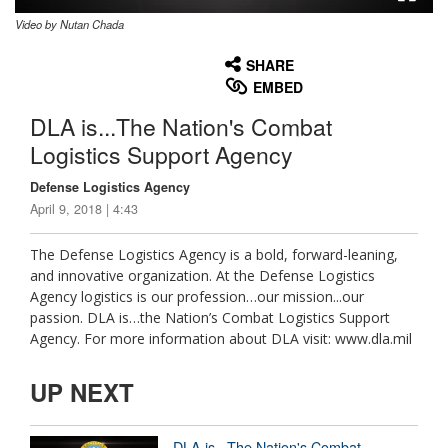
Video by Nutan Chada
None
English
SHARE
EMBED
DLA is...The Nation's Combat
Logistics Support Agency
Defense Logistics Agency
April 9, 2018 | 4:43
The Defense Logistics Agency is a bold, forward-leaning,
and innovative organization. At the Defense Logistics
Agency logistics is our profession…our mission...our
passion. DLA is…the Nation’s Combat Logistics Support
Agency. For more information about DLA visit: www.dla.mil
UP NEXT
DLA is...The Nation's Combat