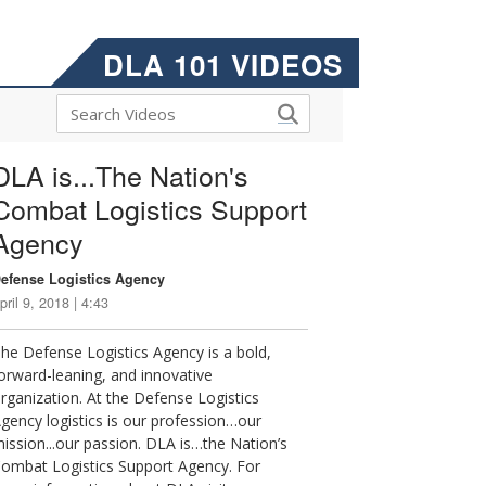
DLA 101 VIDEOS
DLA is...The Nation's
Combat Logistics Support
Agency
efense Logistics Agency
pril 9, 2018 | 4:43
he Defense Logistics Agency is a bold,
orward-leaning, and innovative
rganization. At the Defense Logistics
gency logistics is our profession…our
ission...our passion. DLA is…the Nation’s
ombat Logistics Support Agency. For