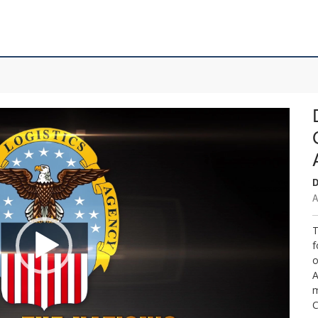
D
A
T
f
o
A
m
C