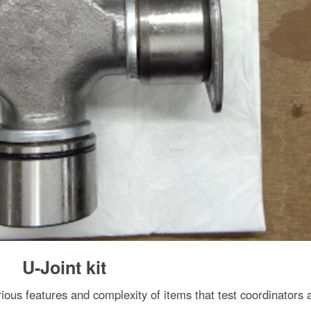
U-Joint kit
arious features and complexity of items that test coordinators 