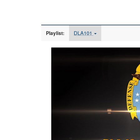
DLA101
Playlist:
Video
Player