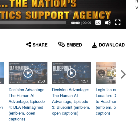
m
w
Captions /
Subtitles
00:00
|
00:00
None
English
SHARE
EMBED
DOWNLOAD
5
2:53
1:57
1:06
Decision Advantage:
Decision Advantage:
Logistics on
The Human-AI
The Human-AI
Location: Dedicated
Advantage, Episode
Advantage, Episode
to Readiness
en
4: DLA Reimagined
3: Blueprint (emblem,
(emblem, open
(emblem, open
open captions)
caption)
captions)