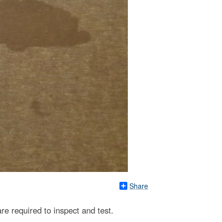
Share
are required to inspect and test.