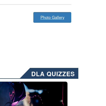
Photo Gallery
DLA QUIZZES
nformation.” Emails will have a ‘CUI’ marking at the top and bottom of 
ate welding