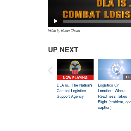
Video by Nutan Chada
UP NEXT
1:0
NOW PLAYING
DLA is...The Nation's
Logistics On
Combat Logistics
Location: Where
Support Agency
Readiness Takes
Flight (emblem, op
caption)