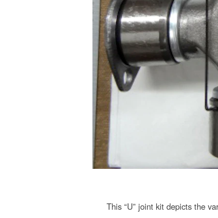
This “U” joint kit depicts the v