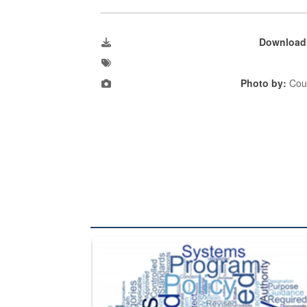
Download
Photo by:
Cour
The Department of Defense recently released chang