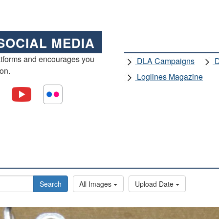
SOCIAL MEDIA
atforms and encourages you
DLA Campaigns
D
ion.
Loglines Magazine
Search
All Images
Upload Date