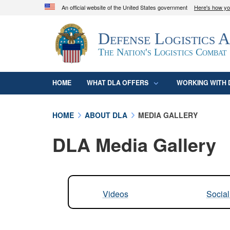
An official website of the United States government
Here's how y
Official websites use .mil
Defense Logistics 
A
.mil
website belongs to an official U.S. D
organization in the United States.
The Nation's Logistics Combat
HOME
WHAT DLA OFFERS
WORKING WITH 
HOME
ABOUT DLA
MEDIA GALLERY
DLA Media Gallery
Videos
Socia