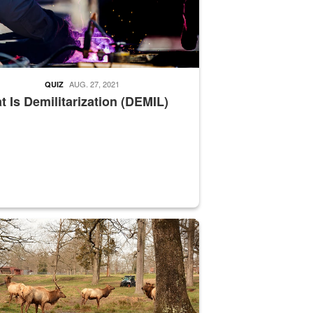
AUG. 27, 2021
QUIZ
 Is Demilitarization (DEMIL)
nce supervisor drives wildlife biologist around the elk pastures on D