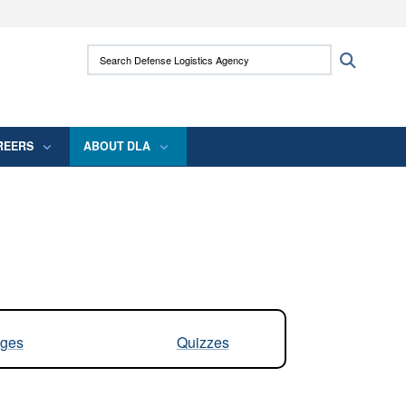
ites use HTTPS
Search Defense Logistics Agency:
Search
/
means you’ve safely connected to the .mil
 information only on official, secure websites.
REERS
ABOUT DLA
ges
Quizzes