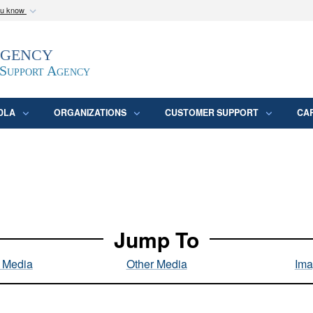
ou know
Secure .mil webs
Agency
epartment of Defense
A
lock (
)
or
https:/
website. Share sensitive
 Support Agency
DLA
ORGANIZATIONS
CUSTOMER SUPPORT
CA
Jump To
l Media
Other Media
Ima