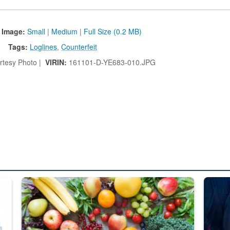
 Image:
Small
|
Medium
|
Full Size (0.2 MB)
Tags:
Loglines
,
Counterfeit
tesy Photo |
VIRIN:
161101-D-YE683-010.JPG
ed from “For Official Use Only” labeling to “Controlled Unclassified I
Fresh fruits and vegetables are displayed.
Steel pl