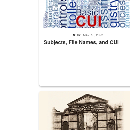
MAY. 16, 2022
QUIZ
Subjects, File Names, and CUI
A sepia image of a gate at Philadelphia Quarter