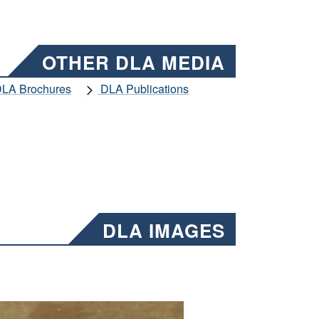
OTHER DLA MEDIA
LA Brochures
DLA Publications
DLA IMAGES