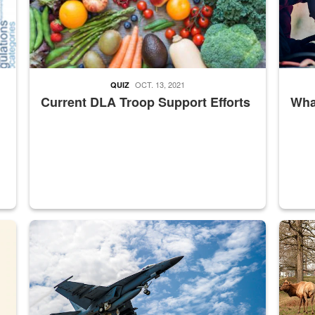
OCT. 13, 2021
QUIZ
Current DLA Troop Support Efforts
What
master Depot
Hornet
Maintena