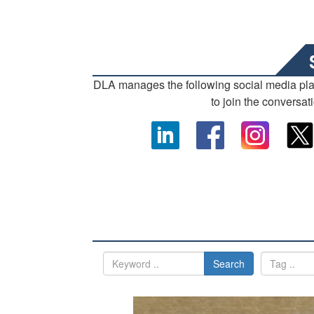
DLA manages the following social media pl
to join the conversat
Search