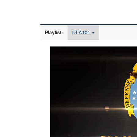
DLA101
Playlist:
Video
Player