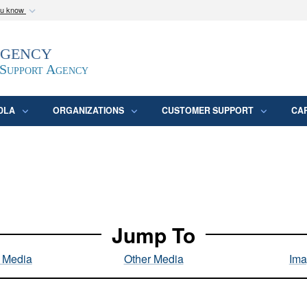
ou know
Secure .mil webs
Agency
epartment of Defense
A
lock (
)
or
https:/
website. Share sensitive
 Support Agency
DLA
ORGANIZATIONS
CUSTOMER SUPPORT
CA
Jump To
l Media
Other Media
Ima