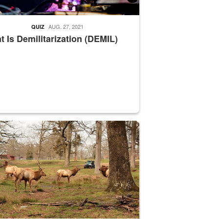
AUG. 27, 2021
QUIZ
 Is Demilitarization (DEMIL)
nce supervisor drives wildlife biologist around the elk pastures on D