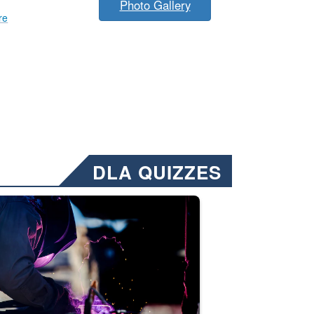
Photo Gallery
re
DLA QUIZZES
nformation.” Emails will have a ‘CUI’ marking at the top and bottom of 
ate welding