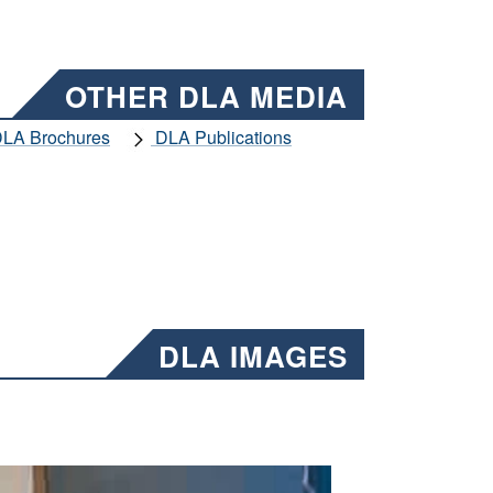
OTHER DLA MEDIA
LA Brochures
DLA Publications
DLA IMAGES