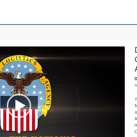
D
A
T
f
o
A
m
C