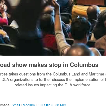
 road show makes stop in Columbus
ces takes questions from the Columbus Land and Maritime
g DLA organizations to further discuss the implementation 
related issues impacting the DLA workforce.
Image:
Small
|
Medium
|
Full Size (0.58 MB)