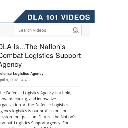
DLA 101 VIDEOS
DLA is...The Nation's
Combat Logistics Support
Agency
efense Logistics Agency
pril 9, 2018 | 4:43
he Defense Logistics Agency is a bold,
orward-leaning, and innovative
rganization. At the Defense Logistics
gency logistics is our profession…our
ission...our passion. DLA is…the Nation’s
ombat Logistics Support Agency. For