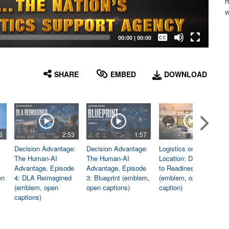
m
w
Captions /
Subtitles
00:00
|
00:00
None
English
SHARE
EMBED
DOWNLOAD
5
2:53
1:57
1:06
Decision Advantage:
Decision Advantage:
Logistics on
The Human-AI
The Human-AI
Location: Dedicated
Advantage, Episode
Advantage, Episode
to Readiness
en
4: DLA Reimagined
3: Blueprint (emblem,
(emblem, open
(emblem, open
open captions)
caption)
captions)