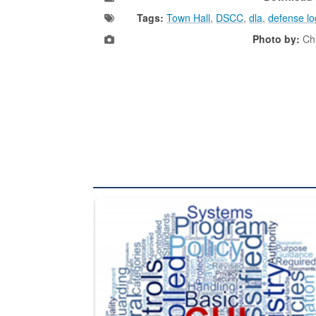
Tags:
Town Hall
,
DSCC
,
dla
,
defense lo
Photo by:
Chu
The Department of Defense recently released chang