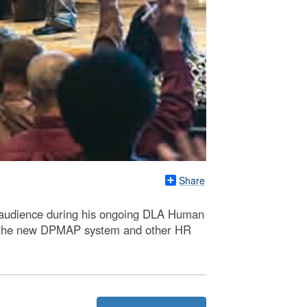
Share
 audience during his ongoing DLA Human
of the new DPMAP system and other HR