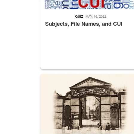
MAY. 16, 2022
QUIZ
Subjects, File Names, and CUI
A sepia image of a gate at Philadelphia Quarter