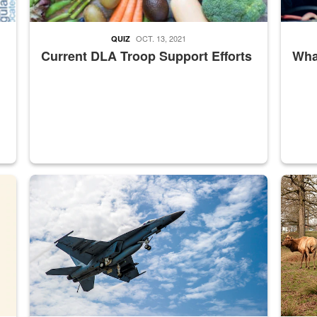
OCT. 13, 2021
QUIZ
Current DLA Troop Support Efforts
What
master Depot
Hornet
Maintena