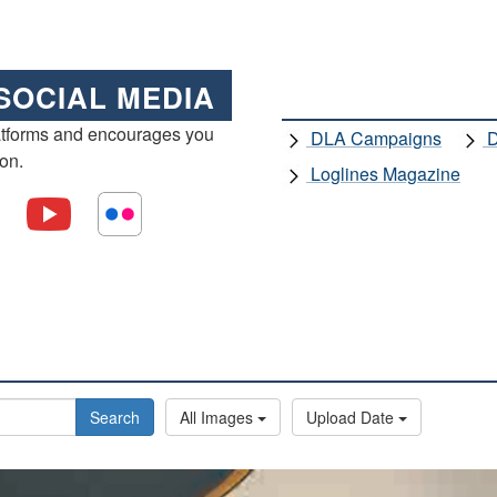
SOCIAL MEDIA
atforms and encourages you
DLA Campaigns
D
ion.
Loglines Magazine
Search
All Images
Upload Date