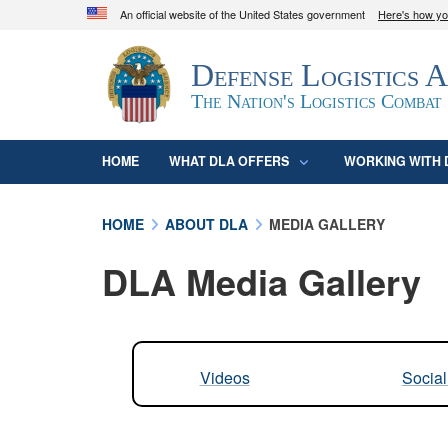
An official website of the United States government
Here's how y
Official websites use .mil
Defense Logistics 
A
.mil
website belongs to an official U.S. D
organization in the United States.
The Nation's Logistics Combat
HOME
WHAT DLA OFFERS
WORKING WITH 
HOME
ABOUT DLA
MEDIA GALLERY
DLA Media Gallery
Videos
Socia