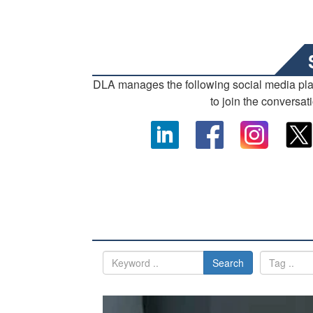
DLA manages the following social media pl
to join the conversat
Search