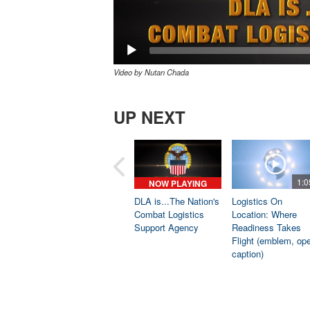
Video by Nutan Chada
UP NEXT
1:0
NOW PLAYING
DLA is...The Nation's
Logistics On
Combat Logistics
Location: Where
Support Agency
Readiness Takes
Flight (emblem, op
caption)