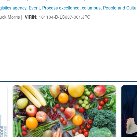
gistics agency
,
Event
,
Process excellence
,
columbus
,
People and Cultu
ck Morris |
VIRIN:
161104-D-LC637-001.JPG
ed from “For Official Use Only” labeling to “Controlled Unclassified I
Fresh fruits and vegetables are displayed.
Steel pl