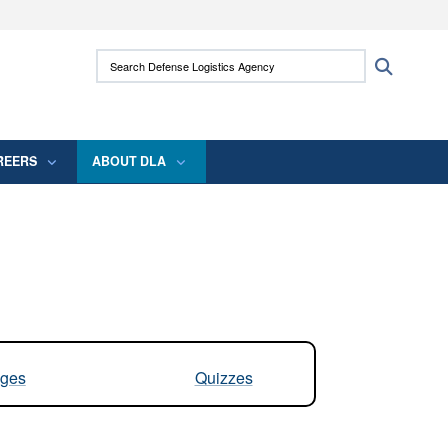
ites use HTTPS
Search Defense Logistics Agency:
Search
/
means you’ve safely connected to the .mil
 information only on official, secure websites.
REERS
ABOUT DLA
ges
Quizzes