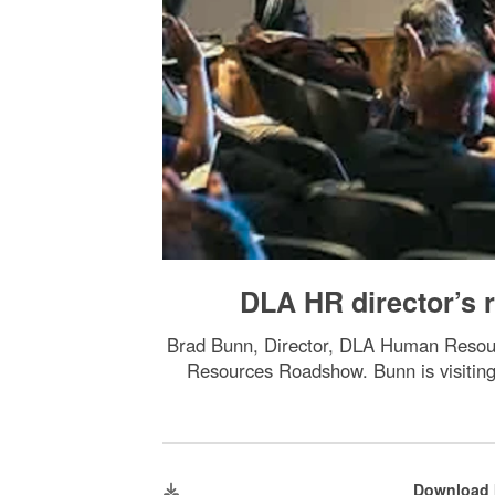
DLA HR director’s
Brad Bunn, Director, DLA Human Resour
Resources Roadshow. Bunn is visitin
Download 