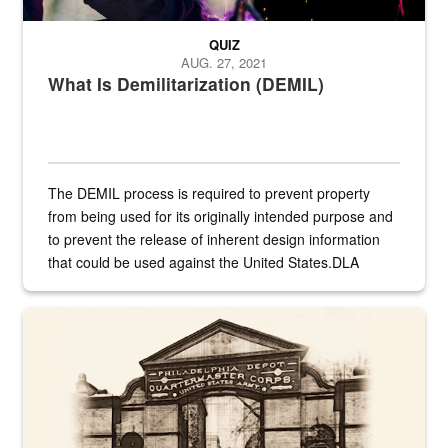
QUIZ
AUG. 27, 2021
What Is Demilitarization (DEMIL)
The DEMIL process is required to prevent property
from being used for its originally intended purpose and
to prevent the release of inherent design information
that could be used against the United States.DLA
provides direct support to the US...
A sepia image of a gate at Philadelphia Quartermaster Depot