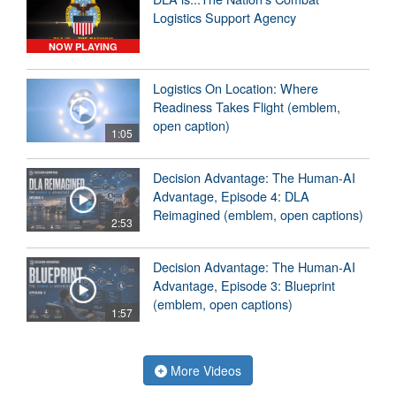
Logistics Support Agency
NOW PLAYING
Logistics On Location: Where
Readiness Takes Flight (emblem,
open caption)
1:05
Decision Advantage: The Human-AI
Advantage, Episode 4: DLA
Reimagined (emblem, open captions)
2:53
Decision Advantage: The Human-AI
Advantage, Episode 3: Blueprint
(emblem, open captions)
1:57
More Videos