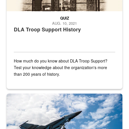
QUIZ
AUG. 10, 2021
DLA Troop Support History
How much do you know about DLA Troop Support?
Test your knowledge about the organization's more
than 200 years of history.
Hornet