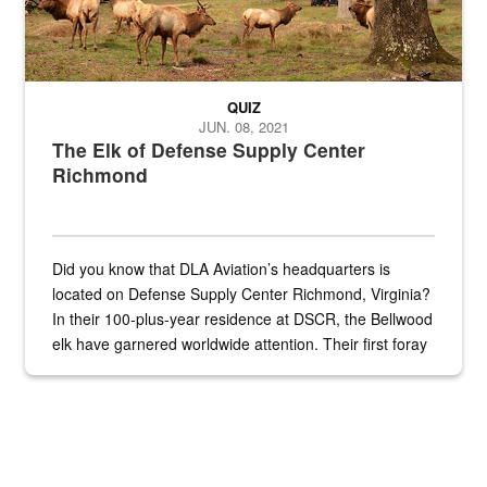
QUIZ
JUN. 08, 2021
The Elk of Defense Supply Center
Richmond
Did you know that DLA Aviation’s headquarters is
located on Defense Supply Center Richmond, Virginia?
In their 100-plus-year residence at DSCR, the Bellwood
elk have garnered worldwide attention. Their first foray
into the national spotlight came...