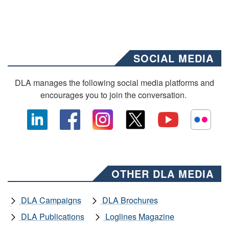
SOCIAL MEDIA
DLA manages the following social media platforms and
encourages you to join the conversation.
OTHER DLA MEDIA
DLA Campaigns
DLA Brochures
DLA Publications
Loglines Magazine