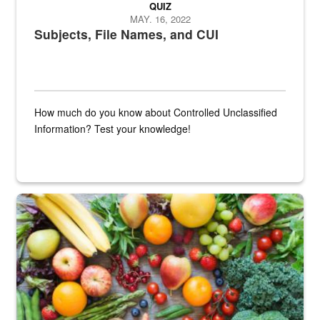
QUIZ
MAY. 16, 2022
Subjects, File Names, and CUI
How much do you know about Controlled Unclassified
Information? Test your knowledge!
Fresh fruits and vegetables are displayed.