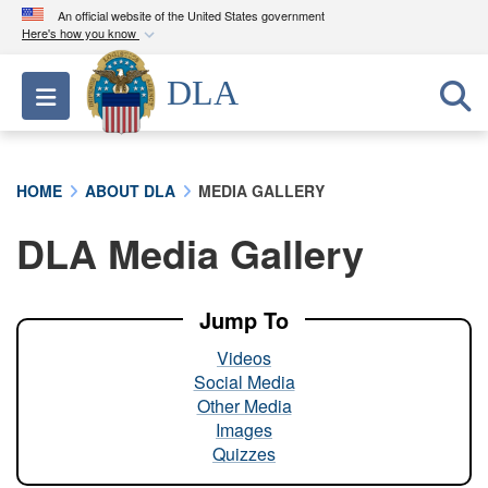
An official website of the United States government
Here's how you know
Official websites use .mil
DLA
Toggle navigation
A
.mil
website belongs to an official U.S.
Department of Defense organization in the United
States.
HOME
ABOUT DLA
MEDIA GALLERY
Secure .mil websites use HTTPS
DLA Media Gallery
A
lock (
)
or
https://
means you’ve safely
connected to the .mil website. Share sensitive
information only on official, secure websites.
Jump To
Videos
Social Media
Other Media
Images
Quizzes