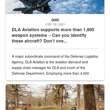
QUIZ
JUN. 16, 2021
DLA Aviation supports more than 1,800
weapon systems – Can you identify
these aircraft? Don’t ove...
A major subordinate command of the Defense Logistics
Agency, DLA Aviation is the aviation demand and
supply chain manager for DLA and much of the
Defense Department. Employing more than 4,000
civilian and military personnel in 18 locations across
the...
Maintenance supervisor drives wildlife biologist around the elk pa