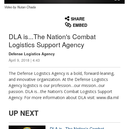
Video by Nutan Chada
None
English
SHARE
EMBED
DLA is...The Nation's Combat
Logistics Support Agency
Defense Logistics Agency
April 9, 2018 | 4:43
The Defense Logistics Agency is a bold, forward-leaning,
and innovative organization. At the Defense Logistics
Agency logistics is our profession…our mission...our
passion. DLA is…the Nation’s Combat Logistics Support
Agency. For more information about DLA visit: www.dla.mil
UP NEXT
DLA is...The Nation's Combat