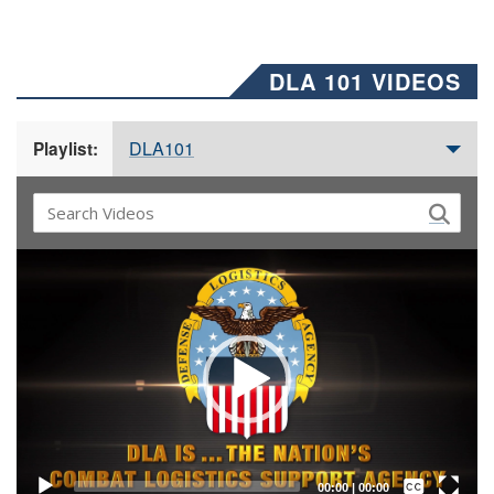
DLA 101 VIDEOS
DLA101
Playlist:
Video
Player
Captions /
Subtitles
00:00
|
00:00