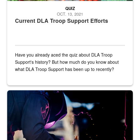
QUIZ
OCT. 13, 2021
Current DLA Troop Support Efforts
Have you already aced the quiz about DLA Troop
Support's history? But how much do you know about
what DLA Troop Support has been up to recently?
Steel plate welding