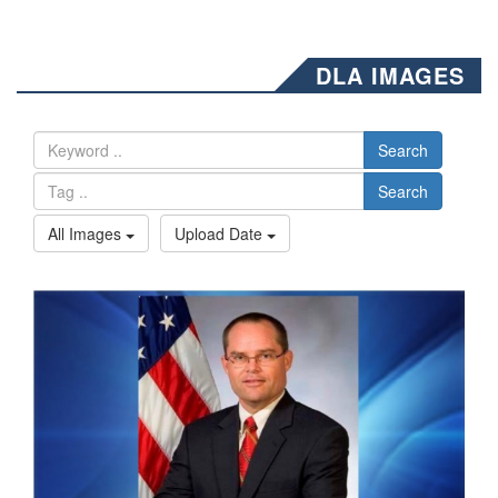
DLA IMAGES
Search
Search
All Images
Upload Date