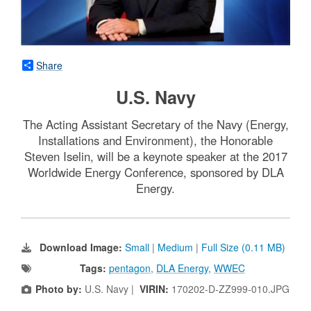
Share
U.S. Navy
The Acting Assistant Secretary of the Navy (Energy,
Installations and Environment), the Honorable
Steven Iselin, will be a keynote speaker at the 2017
Worldwide Energy Conference, sponsored by DLA
Energy.
Download Image:
Small
|
Medium
|
Full Size (0.11 MB)
Tags:
pentagon
,
DLA Energy
,
WWEC
Photo by:
U.S. Navy |
VIRIN:
170202-D-ZZ999-010.JPG