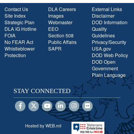
Contact Us
DLA Careers
External Links
Site Index
Images
Disclaimer
Strategic Plan
Webmaster
DOD Information
DLA IG Hotline
EEO
Quality
FOIA
Section 508
Guidelines
No FEAR Act
Public Affairs
Privacy/Security
Whistleblower
SAPR
USA.gov
Protection
DOD Web Policy
DOD Open
Government
Plain Language
STAY CONNECTED
Hosted by WEB.mil