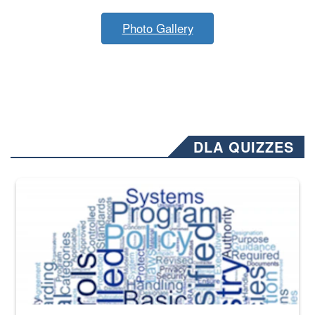
Photo Gallery
DLA QUIZZES
The Department of Defense recently released changed from “For Offi