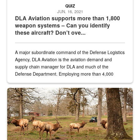
QUIZ
JUN. 16, 2021
DLA Aviation supports more than 1,800
weapon systems – Can you identify
these aircraft? Don’t ove...
A major subordinate command of the Defense Logistics
Agency, DLA Aviation is the aviation demand and
supply chain manager for DLA and much of the
Defense Department. Employing more than 4,000
civilian and military personnel in 18 locations across
the...
Maintenance supervisor drives wildlife biologist around the elk pa