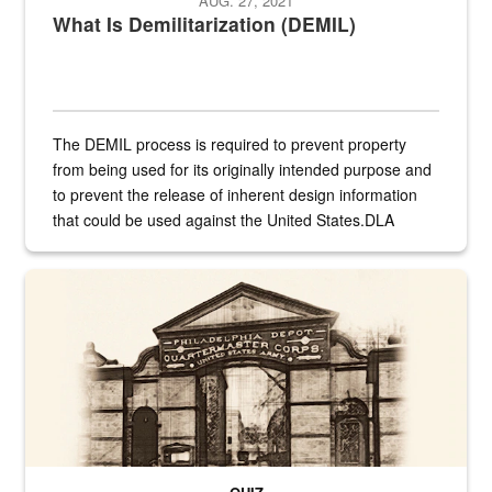
AUG. 27, 2021
What Is Demilitarization (DEMIL)
The DEMIL process is required to prevent property
from being used for its originally intended purpose and
to prevent the release of inherent design information
that could be used against the United States.DLA
provides direct support to the US...
A sepia image of a gate at Philadelphia Quartermaster Depot