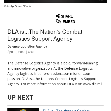
Video by Nutan Chada
None
English
SHARE
EMBED
DLA is...The Nation's Combat
Logistics Support Agency
Defense Logistics Agency
April 9, 2018 | 4:43
The Defense Logistics Agency is a bold, forward-leaning,
and innovative organization. At the Defense Logistics
Agency logistics is our profession…our mission...our
passion. DLA is…the Nation’s Combat Logistics Support
Agency. For more information about DLA visit: www.dla.mil
UP NEXT
DLA is...The Nation's Combat