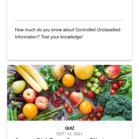
How much do you know about Controlled Unclassified
Information? Test your knowledge!
Fresh fruits and vegetables are displayed.
QUIZ
OCT. 13, 2021