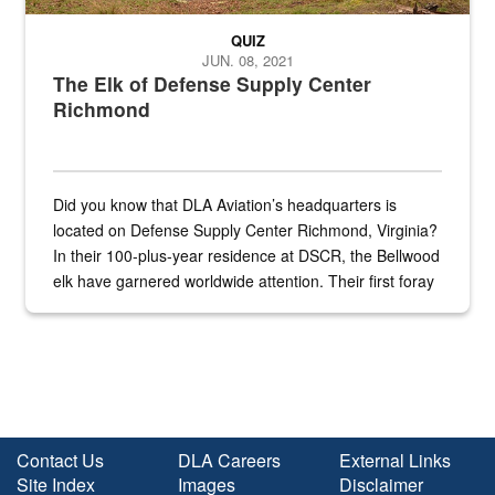
QUIZ
JUN. 08, 2021
The Elk of Defense Supply Center
Richmond
Did you know that DLA Aviation’s headquarters is
located on Defense Supply Center Richmond, Virginia?
In their 100-plus-year residence at DSCR, the Bellwood
elk have garnered worldwide attention. Their first foray
into the national spotlight came...
Contact Us
DLA Careers
External Links
Site Index
Images
Disclaimer