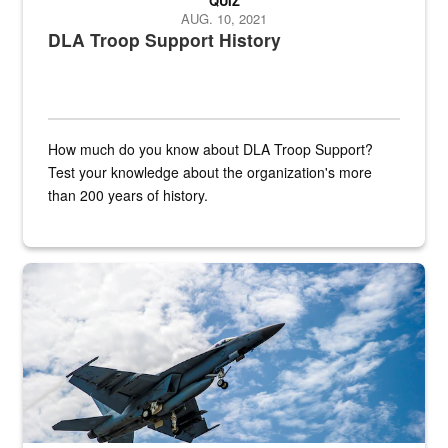
QUIZ
AUG. 10, 2021
DLA Troop Support History
How much do you know about DLA Troop Support?
Test your knowledge about the organization's more
than 200 years of history.
Hornet