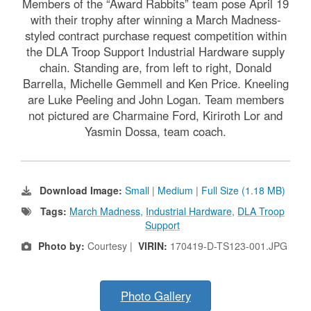
Members of the “Award Rabbits” team pose April 19
with their trophy after winning a March Madness-
styled contract purchase request competition within
the DLA Troop Support Industrial Hardware supply
chain. Standing are, from left to right, Donald
Barrella, Michelle Gemmell and Ken Price. Kneeling
are Luke Peeling and John Logan. Team members
not pictured are Charmaine Ford, Kiriroth Lor and
Yasmin Dossa, team coach.
Download Image:
Small
|
Medium
|
Full Size (1.18 MB)
Tags:
March Madness
,
Industrial Hardware
,
DLA Troop
Support
Photo by:
Courtesy |
VIRIN:
170419-D-TS123-001.JPG
Photo Gallery