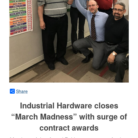
Share
Industrial Hardware closes
“March Madness” with surge of
contract awards