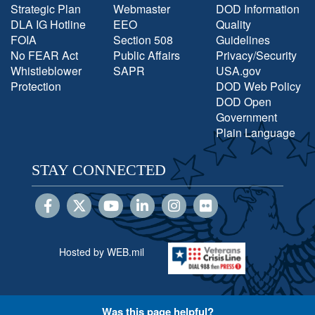
Strategic Plan
Webmaster
DOD Information
DLA IG Hotline
EEO
Quality
FOIA
Section 508
Guidelines
No FEAR Act
Public Affairs
Privacy/Security
Whistleblower
SAPR
USA.gov
Protection
DOD Web Policy
DOD Open
Government
Plain Language
STAY CONNECTED
Hosted by WEB.mil
Was this page helpful?