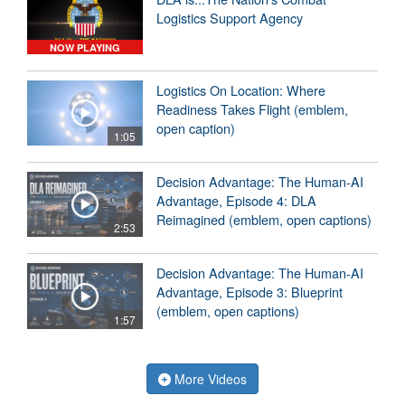
Logistics Support Agency
NOW PLAYING
Logistics On Location: Where
Readiness Takes Flight (emblem,
open caption)
1:05
Decision Advantage: The Human-AI
Advantage, Episode 4: DLA
Reimagined (emblem, open captions)
2:53
Decision Advantage: The Human-AI
Advantage, Episode 3: Blueprint
(emblem, open captions)
1:57
More Videos