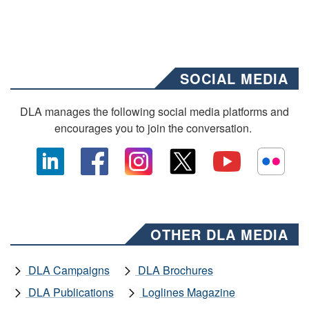
SOCIAL MEDIA
DLA manages the following social media platforms and
encourages you to join the conversation.
OTHER DLA MEDIA
DLA Campaigns
DLA Brochures
DLA Publications
Loglines Magazine