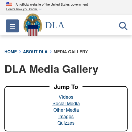
An official website of the United States government
Here's how you know
Official websites use .mil
DLA
Toggle navigation
A
.mil
website belongs to an official U.S.
Department of Defense organization in the United
States.
HOME
ABOUT DLA
MEDIA GALLERY
Secure .mil websites use HTTPS
DLA Media Gallery
A
lock (
)
or
https://
means you’ve safely
connected to the .mil website. Share sensitive
information only on official, secure websites.
Jump To
Videos
Social Media
Other Media
Images
Quizzes