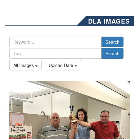
DLA IMAGES
Search
Search
All Images
Upload Date