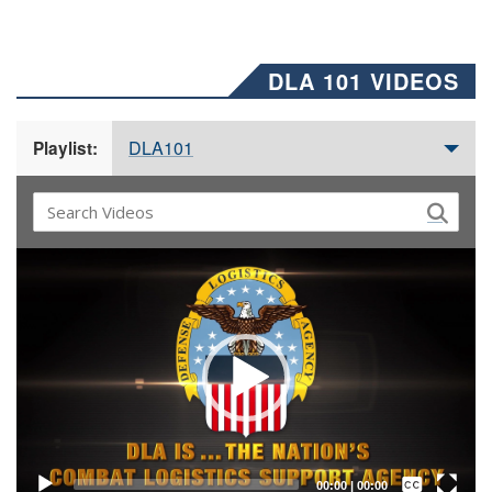
DLA 101 VIDEOS
DLA101
Playlist:
Video
Player
Captions /
Subtitles
00:00
|
00:00