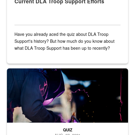
Current DLA Troop Support Efforts
Have you already aced the quiz about DLA Troop
Support's history? But how much do you know about
what DLA Troop Support has been up to recently?
Steel plate welding
QUIZ