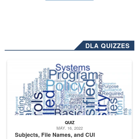
DLA QUIZZES
The Department of Defense recently released changed from “For Offi
QUIZ
MAY. 16, 2022
Subjects, File Names, and CUI