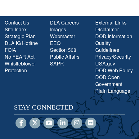
Contact Us
DLA Careers
External Links
Site Index
Images
Disclaimer
Strategic Plan
Webmaster
DOD Information
DLA IG Hotline
EEO
Quality
FOIA
Section 508
Guidelines
No FEAR Act
Public Affairs
Privacy/Security
Whistleblower
SAPR
USA.gov
Protection
DOD Web Policy
DOD Open
Government
Plain Language
STAY CONNECTED