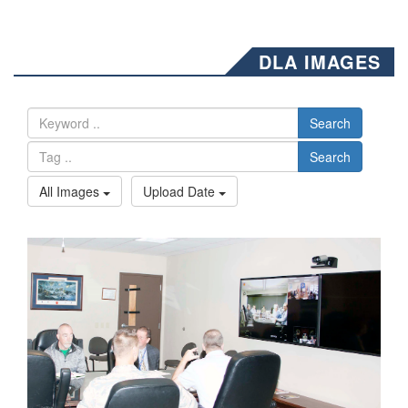
DLA IMAGES
Search
Search
All Images
Upload Date