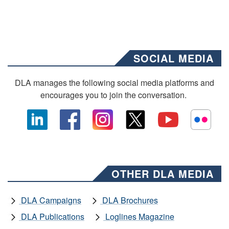
SOCIAL MEDIA
DLA manages the following social media platforms and
encourages you to join the conversation.
OTHER DLA MEDIA
DLA Campaigns
DLA Brochures
DLA Publications
Loglines Magazine