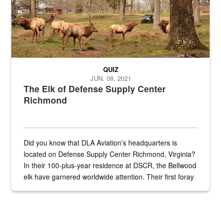
QUIZ
JUN. 08, 2021
The Elk of Defense Supply Center
Richmond
Did you know that DLA Aviation’s headquarters is
located on Defense Supply Center Richmond, Virginia?
In their 100-plus-year residence at DSCR, the Bellwood
elk have garnered worldwide attention. Their first foray
into the national spotlight came...