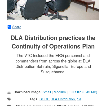
Share
DLA Distribution practices the
Continuity of Operations Plan
The VTC included the ERG personnel and
commanders from across the globe at DLA
Distribution Bahrain, Sigonella, Europe and
Susquehanna.
Download Image:
Small
|
Medium
|
Full Size (0.45 MB)
Tags:
COOP
,
DLA Distribution
,
dla
Photo by:
Dawn Bonsell |
VIRIN:
170427-D-KL823-