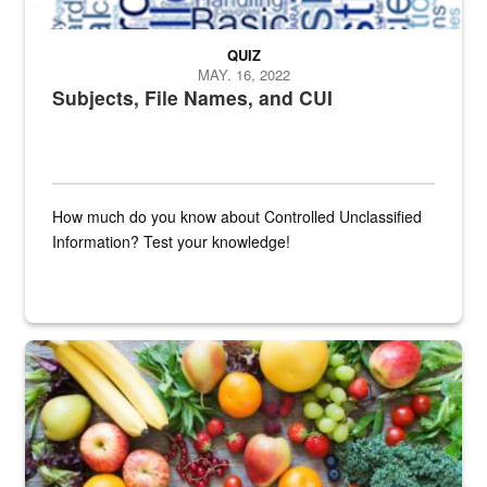
QUIZ
MAY. 16, 2022
Subjects, File Names, and CUI
How much do you know about Controlled Unclassified
Information? Test your knowledge!
Fresh fruits and vegetables are displayed.