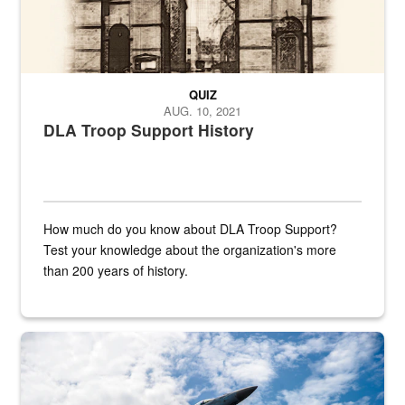
QUIZ
AUG. 10, 2021
DLA Troop Support History
How much do you know about DLA Troop Support?
Test your knowledge about the organization's more
than 200 years of history.
Hornet