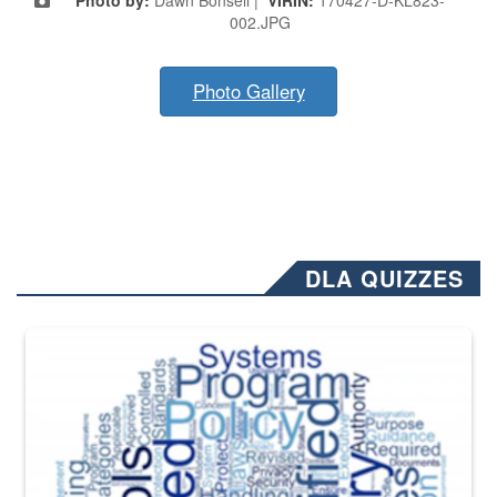
002.JPG
Photo Gallery
DLA QUIZZES
The Department of Defense recently released changed from “For Offi