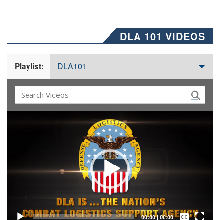
DLA 101 VIDEOS
DLA101
Playlist:
Video
Player
Captions /
Subtitles
00:00
|
00:00