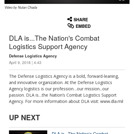
Video by Nutan Chada
None
English
SHARE
EMBED
DLA is...The Nation's Combat
Logistics Support Agency
Defense Logistics Agency
April 9, 2018 | 4:43
The Defense Logistics Agency is a bold, forward-leaning,
and innovative organization. At the Defense Logistics
Agency logistics is our profession…our mission...our
passion. DLA is…the Nation’s Combat Logistics Support
Agency. For more information about DLA visit: www.dla.mil
UP NEXT
DLA is...The Nation's Combat