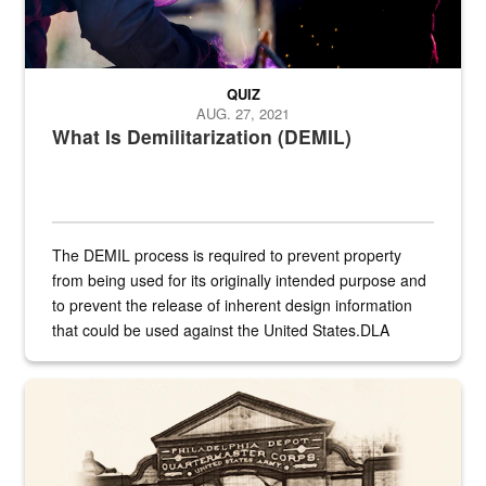
QUIZ
AUG. 27, 2021
What Is Demilitarization (DEMIL)
The DEMIL process is required to prevent property
from being used for its originally intended purpose and
to prevent the release of inherent design information
that could be used against the United States.DLA
provides direct support to the US...
A sepia image of a gate at Philadelphia Quartermaster Depot