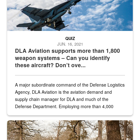
QUIZ
JUN. 16, 2021
DLA Aviation supports more than 1,800
weapon systems – Can you identify
these aircraft? Don’t ove...
A major subordinate command of the Defense Logistics
Agency, DLA Aviation is the aviation demand and
supply chain manager for DLA and much of the
Defense Department. Employing more than 4,000
civilian and military personnel in 18 locations across
the...
Maintenance supervisor drives wildlife biologist around the elk pa