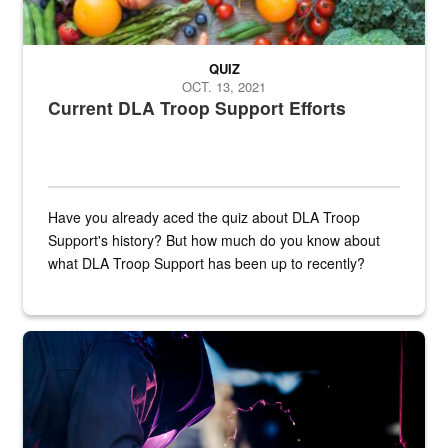
QUIZ
OCT. 13, 2021
Current DLA Troop Support Efforts
Have you already aced the quiz about DLA Troop
Support's history? But how much do you know about
what DLA Troop Support has been up to recently?
Steel plate welding