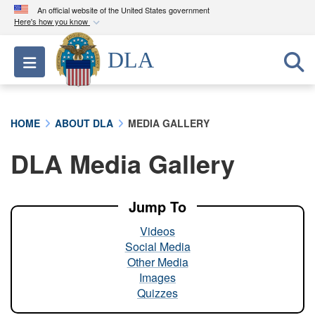
An official website of the United States government
Here's how you know
Official websites use .mil
DLA
Toggle navigation
A
.mil
website belongs to an official U.S.
Department of Defense organization in the United
States.
HOME
ABOUT DLA
MEDIA GALLERY
Secure .mil websites use HTTPS
DLA Media Gallery
A
lock (
)
or
https://
means you’ve safely
connected to the .mil website. Share sensitive
information only on official, secure websites.
Jump To
Videos
Social Media
Other Media
Images
Quizzes