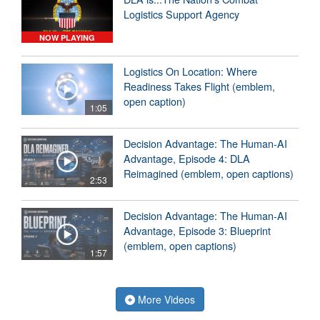
Logistics Support Agency
NOW PLAYING
Logistics On Location: Where
Readiness Takes Flight (emblem,
open caption)
1:05
Decision Advantage: The Human-AI
Advantage, Episode 4: DLA
Reimagined (emblem, open captions)
2:53
Decision Advantage: The Human-AI
Advantage, Episode 3: Blueprint
(emblem, open captions)
1:57
More Videos