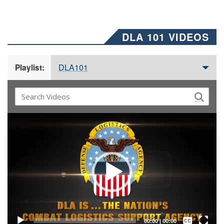
DLA 101 VIDEOS
DLA101
Playlist:
Video
Player
Captions /
Subtitles
00:00
|
00:00