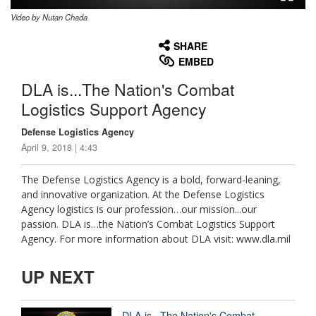
Video by Nutan Chada
None
English
SHARE
EMBED
DLA is...The Nation's Combat
Logistics Support Agency
Defense Logistics Agency
April 9, 2018 | 4:43
The Defense Logistics Agency is a bold, forward-leaning,
and innovative organization. At the Defense Logistics
Agency logistics is our profession…our mission...our
passion. DLA is…the Nation’s Combat Logistics Support
Agency. For more information about DLA visit: www.dla.mil
UP NEXT
DLA is...The Nation's Combat