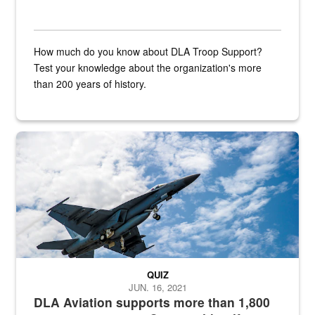
How much do you know about DLA Troop Support?
Test your knowledge about the organization's more
than 200 years of history.
Hornet
QUIZ
JUN. 16, 2021
DLA Aviation supports more than 1,800