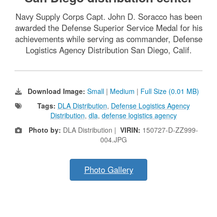
Navy Supply Corps Capt. John D. Soracco has been
awarded the Defense Superior Service Medal for his
achievements while serving as commander, Defense
Logistics Agency Distribution San Diego, Calif.
Download Image:
Small
|
Medium
|
Full Size (0.01 MB)
Tags:
DLA Distribution
,
Defense Logistics Agency
Distribution
,
dla
,
defense logistics agency
Photo by:
DLA Distribution |
VIRIN:
150727-D-ZZ999-
004.JPG
Photo Gallery