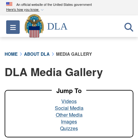
An official website of the United States government
Here's how you know
Official websites use .mil
DLA
Toggle navigation
A
.mil
website belongs to an official U.S.
Department of Defense organization in the United
States.
HOME
ABOUT DLA
MEDIA GALLERY
Secure .mil websites use HTTPS
DLA Media Gallery
A
lock (
)
or
https://
means you’ve safely
connected to the .mil website. Share sensitive
information only on official, secure websites.
Jump To
Videos
Social Media
Other Media
Images
Quizzes