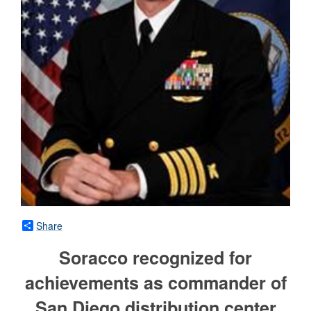
Share
Soracco recognized for
achievements as commander of
San Diego distribution center