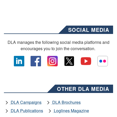
SOCIAL MEDIA
DLA manages the following social media platforms and
encourages you to join the conversation.
OTHER DLA MEDIA
DLA Campaigns
DLA Brochures
DLA Publications
Loglines Magazine