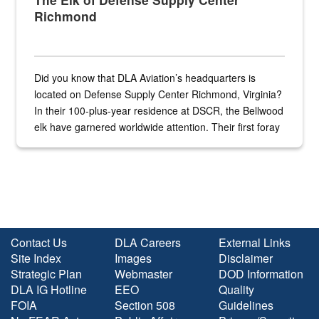
Richmond
Did you know that DLA Aviation’s headquarters is
located on Defense Supply Center Richmond, Virginia?
In their 100-plus-year residence at DSCR, the Bellwood
elk have garnered worldwide attention. Their first foray
into the national spotlight came...
Contact Us
DLA Careers
External Links
Site Index
Images
Disclaimer
Strategic Plan
Webmaster
DOD Information
DLA IG Hotline
EEO
Quality
FOIA
Section 508
Guidelines