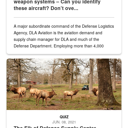
weapon systems – Can you identify
these aircraft? Don’t ove...
A major subordinate command of the Defense Logistics
Agency, DLA Aviation is the aviation demand and
supply chain manager for DLA and much of the
Defense Department. Employing more than 4,000
civilian and military personnel in 18 locations across
the...
Maintenance supervisor drives wildlife biologist around the elk pa
QUIZ
JUN. 08, 2021
The Elk of Defense Supply Center