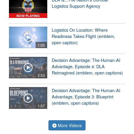
Logistics Support Agency
NOW PLAYING
Logistics On Location: Where
Readiness Takes Flight (emblem,
open caption)
1:05
Decision Advantage: The Human-AI
Advantage, Episode 4: DLA
Reimagined (emblem, open captions)
2:53
Decision Advantage: The Human-AI
Advantage, Episode 3: Blueprint
(emblem, open captions)
1:57
More Videos