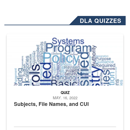
DLA QUIZZES
The Department of Defense recently released changed from “For Offi
QUIZ
MAY. 16, 2022
Subjects, File Names, and CUI