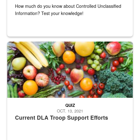
How much do you know about Controlled Unclassified
Information? Test your knowledge!
Fresh fruits and vegetables are displayed.
QUIZ
OCT. 13, 2021
Current DLA Troop Support Efforts