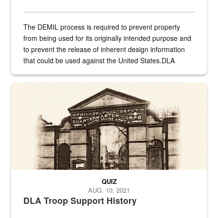
The DEMIL process is required to prevent property
from being used for its originally intended purpose and
to prevent the release of inherent design information
that could be used against the United States.DLA
provides direct support to the US...
A sepia image of a gate at Philadelphia Quartermaster Depot
QUIZ
AUG. 10, 2021
DLA Troop Support History