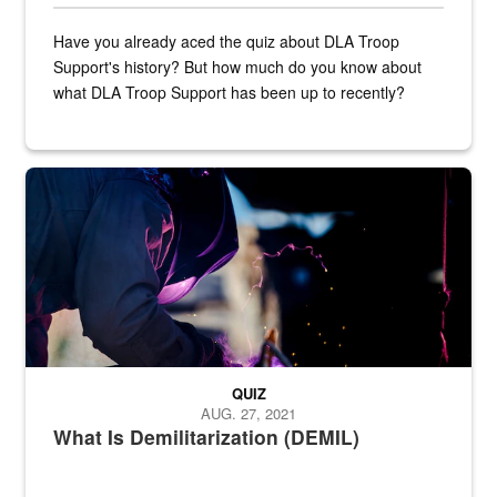
Have you already aced the quiz about DLA Troop
Support's history? But how much do you know about
what DLA Troop Support has been up to recently?
Steel plate welding
QUIZ
AUG. 27, 2021
What Is Demilitarization (DEMIL)