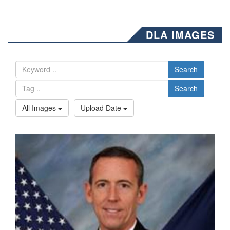
DLA IMAGES
Search
Search
All Images
Upload Date