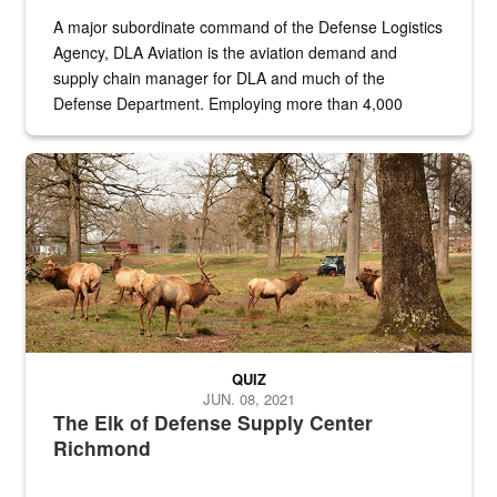
A major subordinate command of the Defense Logistics
Agency, DLA Aviation is the aviation demand and
supply chain manager for DLA and much of the
Defense Department. Employing more than 4,000
civilian and military personnel in 18 locations across
the...
Maintenance supervisor drives wildlife biologist around the elk pa
QUIZ
JUN. 08, 2021
The Elk of Defense Supply Center
Richmond