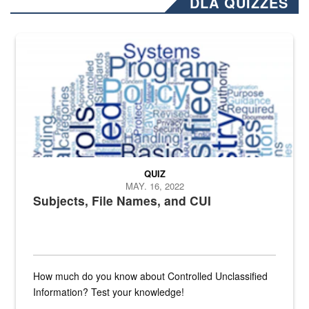
DLA QUIZZES
The Department of Defense recently released changed from “For Offi
QUIZ
MAY. 16, 2022
Subjects, File Names, and CUI
How much do you know about Controlled Unclassified
Information? Test your knowledge!