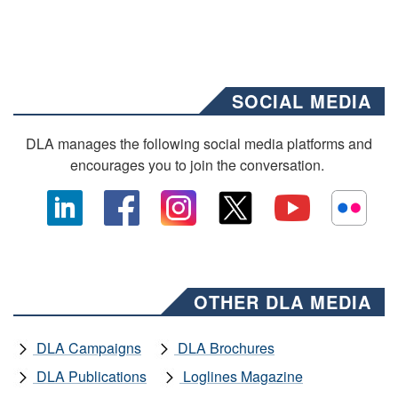
SOCIAL MEDIA
DLA manages the following social media platforms and
encourages you to join the conversation.
OTHER DLA MEDIA
DLA Campaigns
DLA Brochures
DLA Publications
Loglines Magazine