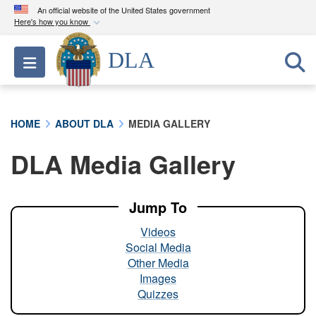
An official website of the United States government
Here's how you know
Official websites use .mil
DLA
Toggle navigation
A
.mil
website belongs to an official U.S.
Department of Defense organization in the United
States.
HOME
ABOUT DLA
MEDIA GALLERY
Secure .mil websites use HTTPS
DLA Media Gallery
A
lock (
)
or
https://
means you’ve safely
connected to the .mil website. Share sensitive
information only on official, secure websites.
Jump To
Videos
Social Media
Other Media
Images
Quizzes