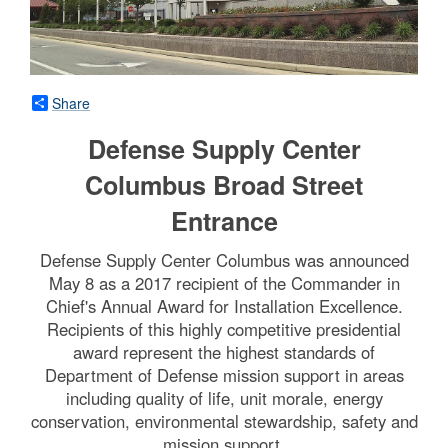
Share
Defense Supply Center
Columbus Broad Street
Entrance
Defense Supply Center Columbus was announced
May 8 as a 2017 recipient of the Commander in
Chief's Annual Award for Installation Excellence.
Recipients of this highly competitive presidential
award represent the highest standards of
Department of Defense mission support in areas
including quality of life, unit morale, energy
conservation, environmental stewardship, safety and
mission support.