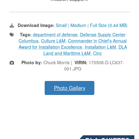
Download Image:
Small
|
Medium
|
Full Size (0.44 MB)
Tags:
department of defense
,
Defense Supply Center
Columbus
,
Culture L&M
,
Commander in Chief's Annual
Award for Installation Excellence
,
Installation L&M
,
DLA
Land and Maritime L&M
,
Cinc
Photo by:
Chuck Morris |
VIRIN:
170508-D-LC637-
001.JPG
Photo Gallery