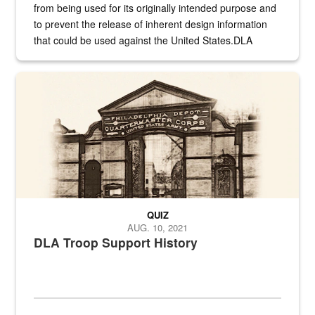
from being used for its originally intended purpose and
to prevent the release of inherent design information
that could be used against the United States.DLA
provides direct support to the US...
A sepia image of a gate at Philadelphia Quartermaster Depot
QUIZ
AUG. 10, 2021
DLA Troop Support History