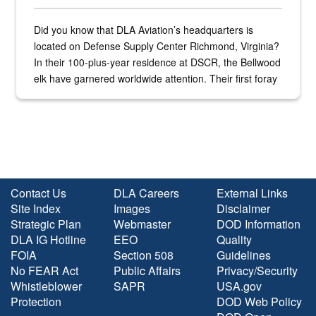
Did you know that DLA Aviation’s headquarters is
located on Defense Supply Center Richmond, Virginia?
In their 100-plus-year residence at DSCR, the Bellwood
elk have garnered worldwide attention. Their first foray
into the national spotlight came...
Contact Us
DLA Careers
External Links
Site Index
Images
Disclaimer
Strategic Plan
Webmaster
DOD Information
DLA IG Hotline
EEO
Quality
FOIA
Section 508
Guidelines
No FEAR Act
Public Affairs
Privacy/Security
Whistleblower
SAPR
USA.gov
Protection
DOD Web Policy