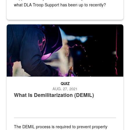
what DLA Troop Support has been up to recently?
Steel plate welding
QUIZ
AUG. 27, 2021
What Is Demilitarization (DEMIL)
The DEMIL process is required to prevent property