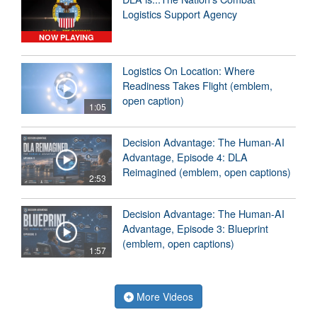
Logistics Support Agency
NOW PLAYING
Logistics On Location: Where
Readiness Takes Flight (emblem,
open caption)
1:05
Decision Advantage: The Human-AI
Advantage, Episode 4: DLA
Reimagined (emblem, open captions)
2:53
Decision Advantage: The Human-AI
Advantage, Episode 3: Blueprint
(emblem, open captions)
1:57
More Videos