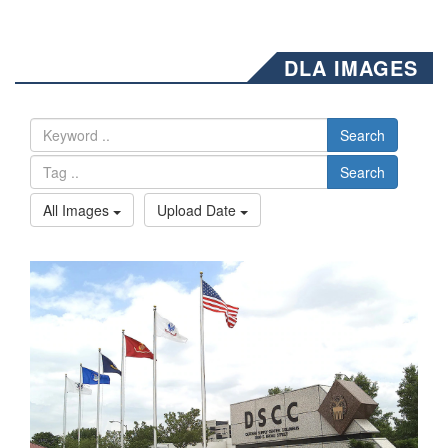
DLA IMAGES
Search
Search
All Images
Upload Date