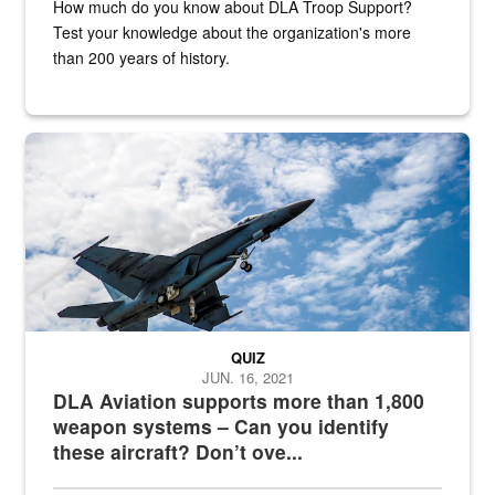
How much do you know about DLA Troop Support?
Test your knowledge about the organization's more
than 200 years of history.
Hornet
QUIZ
JUN. 16, 2021
DLA Aviation supports more than 1,800
weapon systems – Can you identify
these aircraft? Don’t ove...