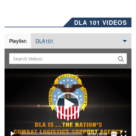
DLA 101 VIDEOS
DLA101
Playlist:
Video
Player
Captions /
Subtitles
00:00
|
00:00