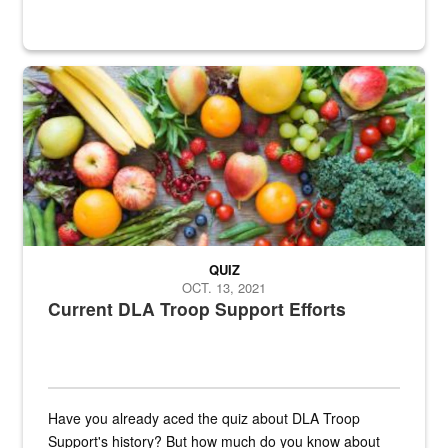
Fresh fruits and vegetables are displayed.
QUIZ
OCT. 13, 2021
Current DLA Troop Support Efforts
Have you already aced the quiz about DLA Troop
Support's history? But how much do you know about