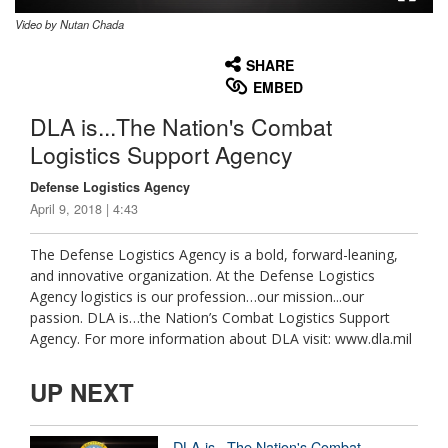
Video by Nutan Chada
None
English
SHARE
EMBED
DLA is...The Nation's Combat
Logistics Support Agency
Defense Logistics Agency
April 9, 2018 | 4:43
The Defense Logistics Agency is a bold, forward-leaning,
and innovative organization. At the Defense Logistics
Agency logistics is our profession…our mission...our
passion. DLA is…the Nation’s Combat Logistics Support
Agency. For more information about DLA visit: www.dla.mil
UP NEXT
DLA is...The Nation's Combat