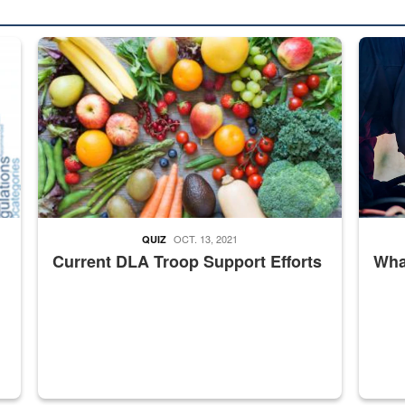
ed from “For Official Use Only” labeling to “Controlled Unclassified I
Fresh fruits and vegetables are displayed.
Steel pl
OCT. 13, 2021
QUIZ
Current DLA Troop Support Efforts
What