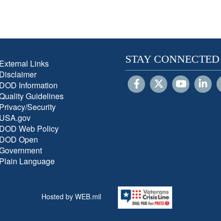
STAY CONNECTED
External Links
Disclaimer
DOD Information
Quality Guidelines
Privacy/Security
USA.gov
DOD Web Policy
DOD Open
Government
Plain Language
Hosted by WEB.mil