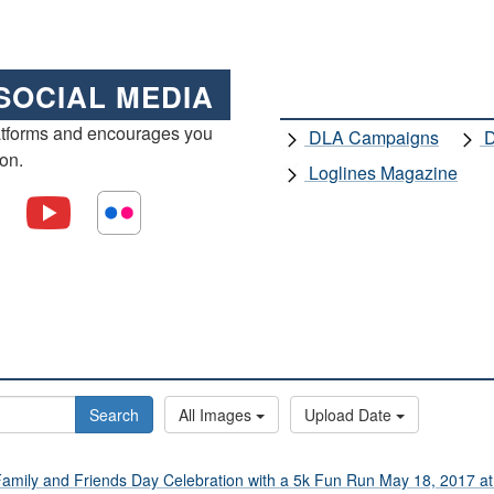
SOCIAL MEDIA
atforms and encourages you
DLA Campaigns
D
ion.
Loglines Magazine
Search
All Images
Upload Date