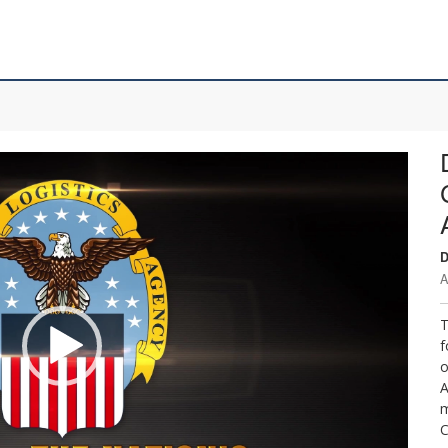
D
A
T
f
o
A
m
C