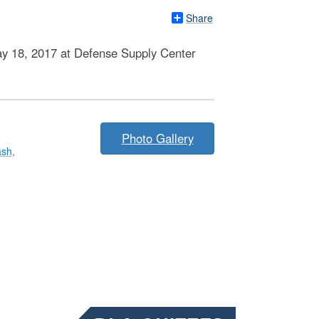
Share
May 18, 2017 at Defense Supply Center
Photo Gallery
ash
,