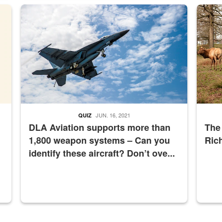
master Depot
Hornet
Maintena
JUN. 16, 2021
QUIZ
DLA Aviation supports more than
The
1,800 weapon systems – Can you
Ric
identify these aircraft? Don’t ove...