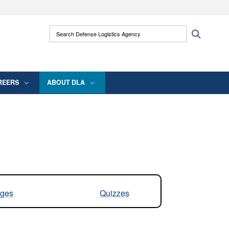
ites use HTTPS
Search Defense Logistics Agency:
Search
/
means you’ve safely connected to the .mil
 information only on official, secure websites.
REERS
ABOUT DLA
ges
Quizzes