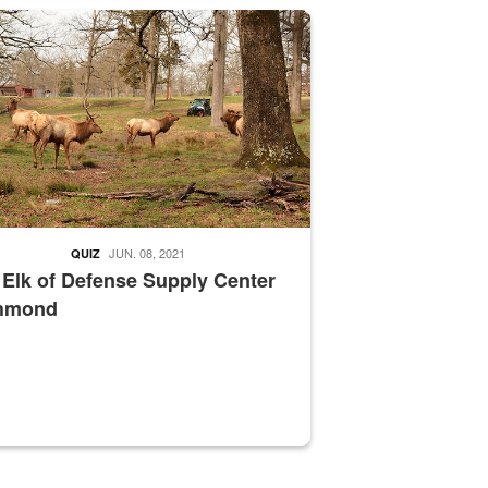
nce supervisor drives wildlife biologist around the elk pastures on D
JUN. 08, 2021
QUIZ
 Elk of Defense Supply Center
hmond