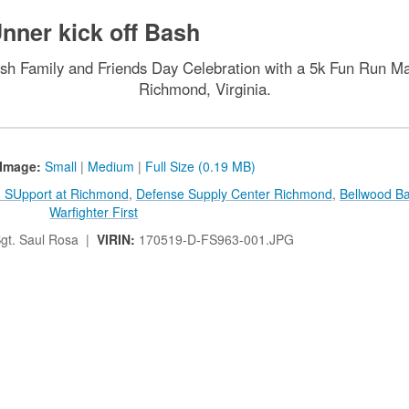
nner kick off Bash
Bash Family and Friends Day Celebration with a 5k Fun Run 
Richmond, Virginia.
Image:
Small
|
Medium
|
Full Size (0.19 MB)
on SUpport at Richmond
,
Defense Supply Center Richmond
,
Bellwood B
Warfighter First
gt. Saul Rosa |
VIRIN:
170519-D-FS963-001.JPG