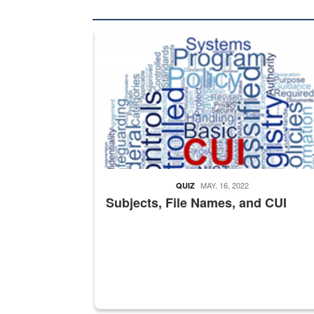
The Department of Defense recently released chang
MAY. 16, 2022
QUIZ
Subjects, File Names, and CUI