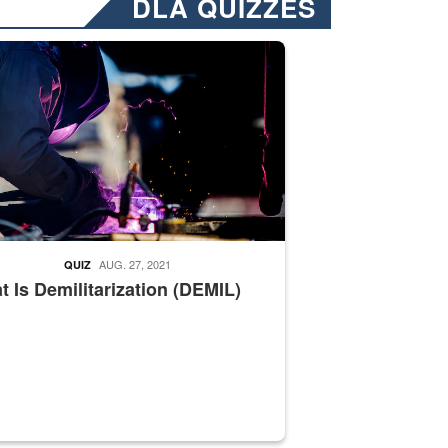
DLA QUIZZES
nformation.” Emails will have a ‘CUI’ marking at the top and bottom of 
ate welding
AUG. 27, 2021
QUIZ
 Is Demilitarization (DEMIL)