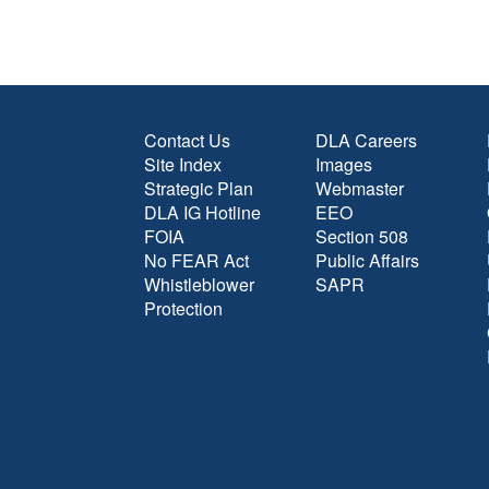
Contact Us
DLA Careers
Site Index
Images
Strategic Plan
Webmaster
DLA IG Hotline
EEO
FOIA
Section 508
No FEAR Act
Public Affairs
Whistleblower
SAPR
Protection