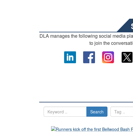
DLA manages the following social media pl
to join the conversat
Search