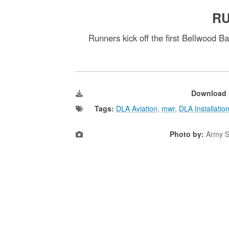
RU
Runners kick off the first Bellwood 
Download 
Tags:
DLA Aviation
,
mwr
,
DLA Installati
Photo by:
Army S