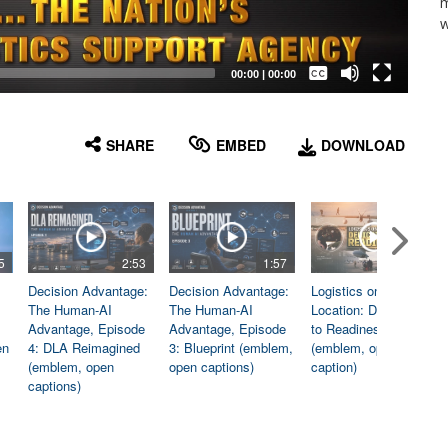
m
w
Captions /
Subtitles
00:00
|
00:00
None
English
SHARE
EMBED
DOWNLOAD
5
2:53
1:57
1:06
Decision Advantage:
Decision Advantage:
Logistics on
The Human-AI
The Human-AI
Location: Dedicated
Advantage, Episode
Advantage, Episode
to Readiness
en
4: DLA Reimagined
3: Blueprint (emblem,
(emblem, open
(emblem, open
open captions)
caption)
captions)