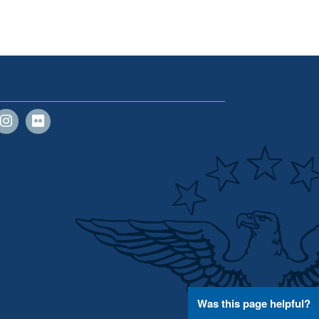
Was this page helpful?