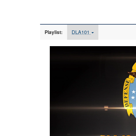
DLA101
Playlist:
Video
Player