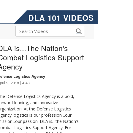
DLA 101 VIDEOS
DLA is...The Nation's
Combat Logistics Support
Agency
efense Logistics Agency
pril 9, 2018 | 4:43
he Defense Logistics Agency is a bold,
orward-leaning, and innovative
rganization. At the Defense Logistics
gency logistics is our profession…our
ission...our passion. DLA is…the Nation’s
ombat Logistics Support Agency. For