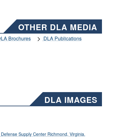
OTHER DLA MEDIA
LA Brochures
DLA Publications
DLA IMAGES