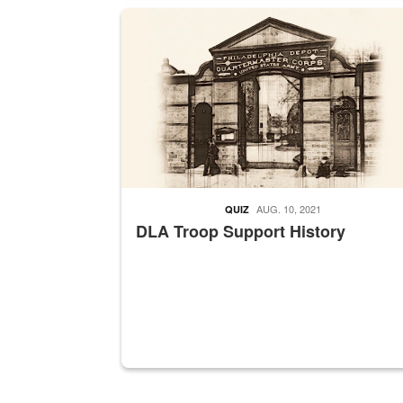
A sepia image of a gate at Philadelphia Quarter
AUG. 10, 2021
QUIZ
DLA Troop Support History