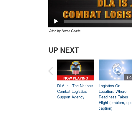
Video by Nutan Chada
UP NEXT
1:0
NOW PLAYING
DLA is...The Nation's
Logistics On
Combat Logistics
Location: Where
Support Agency
Readiness Takes
Flight (emblem, op
caption)