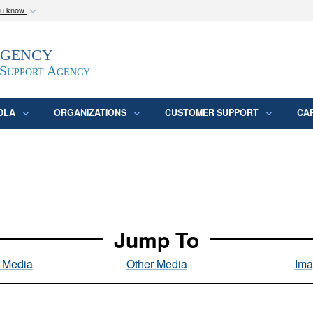
ou know
Secure .mil webs
Agency
epartment of Defense
A
lock (
)
or
https:/
website. Share sensitive
 Support Agency
DLA
ORGANIZATIONS
CUSTOMER SUPPORT
CA
Jump To
l Media
Other Media
Ima