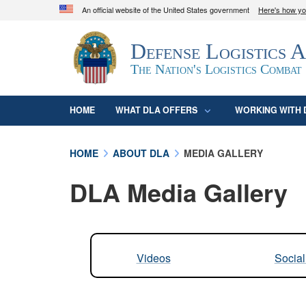
An official website of the United States government
Here's how y
Official websites use .mil
Defense Logistics 
A
.mil
website belongs to an official U.S. D
organization in the United States.
The Nation's Logistics Combat
HOME
WHAT DLA OFFERS
WORKING WITH 
HOME
ABOUT DLA
MEDIA GALLERY
DLA Media Gallery
Videos
Socia