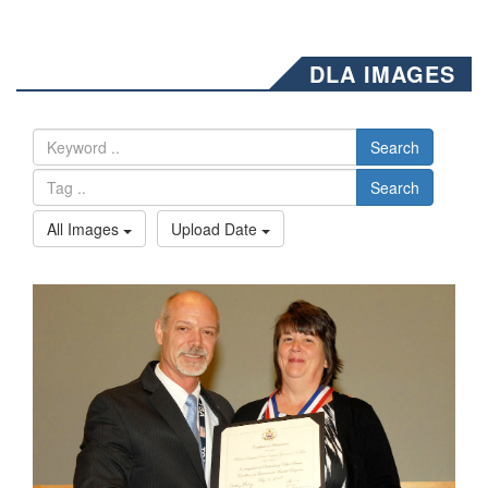
DLA IMAGES
Search
Search
All Images
Upload Date