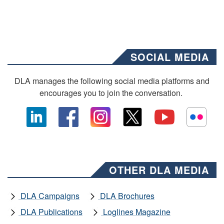
SOCIAL MEDIA
DLA manages the following social media platforms and
encourages you to join the conversation.
OTHER DLA MEDIA
DLA Campaigns
DLA Brochures
DLA Publications
Loglines Magazine