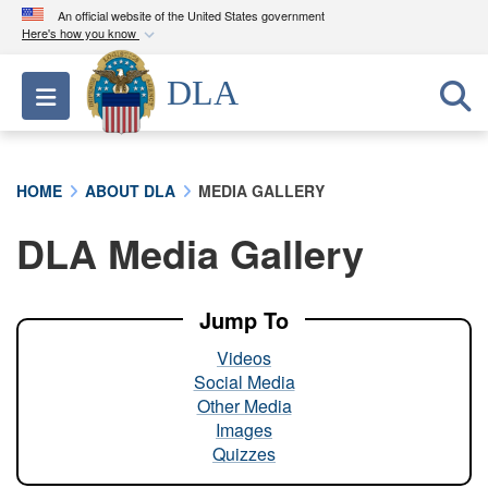
An official website of the United States government
Here's how you know
Official websites use .mil
DLA
Toggle navigation
A
.mil
website belongs to an official U.S.
Department of Defense organization in the United
States.
HOME
ABOUT DLA
MEDIA GALLERY
Secure .mil websites use HTTPS
DLA Media Gallery
A
lock (
)
or
https://
means you’ve safely
connected to the .mil website. Share sensitive
information only on official, secure websites.
Jump To
Videos
Social Media
Other Media
Images
Quizzes