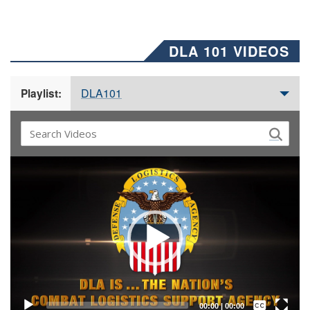
DLA 101 VIDEOS
DLA101
Playlist:
Video
Player
Captions /
Subtitles
00:00
|
00:00