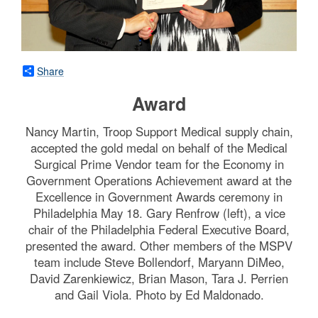
Share
Award
Nancy Martin, Troop Support Medical supply chain,
accepted the gold medal on behalf of the Medical
Surgical Prime Vendor team for the Economy in
Government Operations Achievement award at the
Excellence in Government Awards ceremony in
Philadelphia May 18. Gary Renfrow (left), a vice
chair of the Philadelphia Federal Executive Board,
presented the award. Other members of the MSPV
team include Steve Bollendorf, Maryann DiMeo,
David Zarenkiewicz, Brian Mason, Tara J. Perrien
and Gail Viola. Photo by Ed Maldonado.