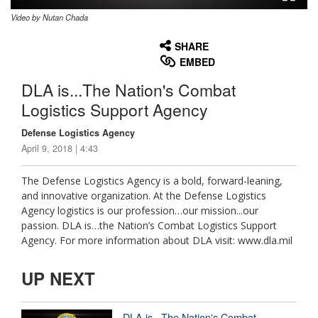
Video by Nutan Chada
None
English
SHARE
EMBED
DLA is...The Nation's Combat
Logistics Support Agency
Defense Logistics Agency
April 9, 2018 | 4:43
The Defense Logistics Agency is a bold, forward-leaning,
and innovative organization. At the Defense Logistics
Agency logistics is our profession…our mission...our
passion. DLA is…the Nation’s Combat Logistics Support
Agency. For more information about DLA visit: www.dla.mil
UP NEXT
DLA is...The Nation's Combat