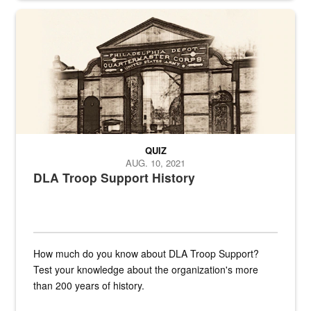
A sepia image of a gate at Philadelphia Quartermaster Depot
QUIZ
AUG. 10, 2021
DLA Troop Support History
How much do you know about DLA Troop Support?
Test your knowledge about the organization's more
than 200 years of history.