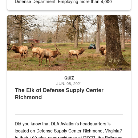
Defense Department. Employing more than 4,000
civilian and military personnel in 18 locations across
the...
Maintenance supervisor drives wildlife biologist around the elk pa
QUIZ
JUN. 08, 2021
The Elk of Defense Supply Center
Richmond
Did you know that DLA Aviation’s headquarters is
located on Defense Supply Center Richmond, Virginia?
In their 100-plus-year residence at DSCR, the Bellwood