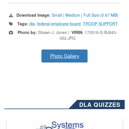
Download Image:
Small
|
Medium
|
Full Size (0.67 MB)
Tags:
dla
,
federal employee board
,
TROOP SUPPORT
Photo by:
Shawn J. Jones |
VIRIN:
170518-D-BJ843-
052.JPG
Photo Gallery
DLA QUIZZES
The Department of Defense recently released changed from “For Offi