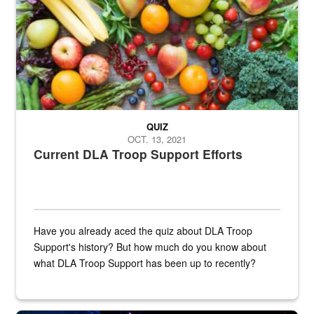
QUIZ
OCT. 13, 2021
Current DLA Troop Support Efforts
Have you already aced the quiz about DLA Troop
Support's history? But how much do you know about
what DLA Troop Support has been up to recently?