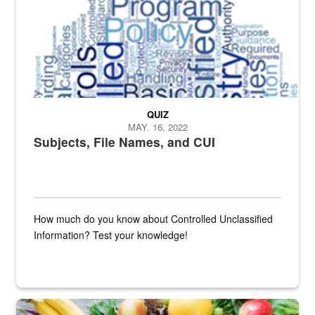
QUIZ
MAY. 16, 2022
Subjects, File Names, and CUI
How much do you know about Controlled Unclassified
Information? Test your knowledge!
Fresh fruits and vegetables are displayed.