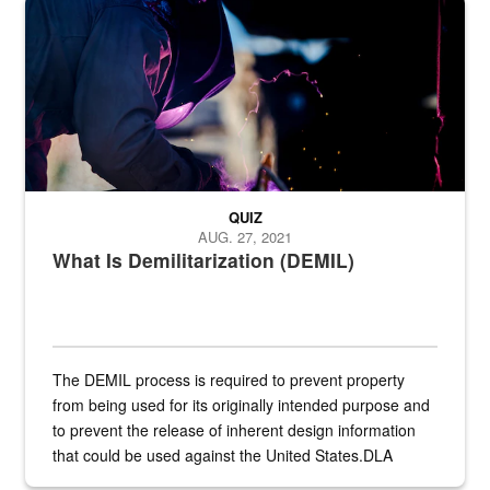
Steel plate welding
QUIZ
AUG. 27, 2021
What Is Demilitarization (DEMIL)
The DEMIL process is required to prevent property
from being used for its originally intended purpose and
to prevent the release of inherent design information
that could be used against the United States.DLA
provides direct support to the US...