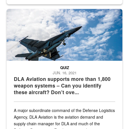
Hornet
QUIZ
JUN. 16, 2021
DLA Aviation supports more than 1,800
weapon systems – Can you identify
these aircraft? Don’t ove...
A major subordinate command of the Defense Logistics
Agency, DLA Aviation is the aviation demand and
supply chain manager for DLA and much of the