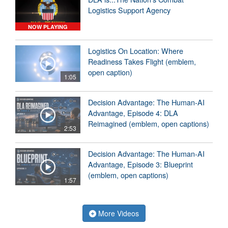
Logistics Support Agency
NOW PLAYING
Logistics On Location: Where
Readiness Takes Flight (emblem,
open caption)
1:05
Decision Advantage: The Human-AI
Advantage, Episode 4: DLA
Reimagined (emblem, open captions)
2:53
Decision Advantage: The Human-AI
Advantage, Episode 3: Blueprint
(emblem, open captions)
1:57
More Videos