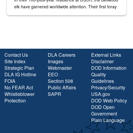
elk have garnered worldwide attention. Their first foray
into the national spotlight came...
Contact Us
DLA Careers
External Links
Site Index
Images
Disclaimer
Strategic Plan
Webmaster
DOD Information
DLA IG Hotline
EEO
Quality
FOIA
Section 508
Guidelines
No FEAR Act
Public Affairs
Privacy/Security
Whistleblower
SAPR
USA.gov
Protection
DOD Web Policy
DOD Open
Government
Plain Language