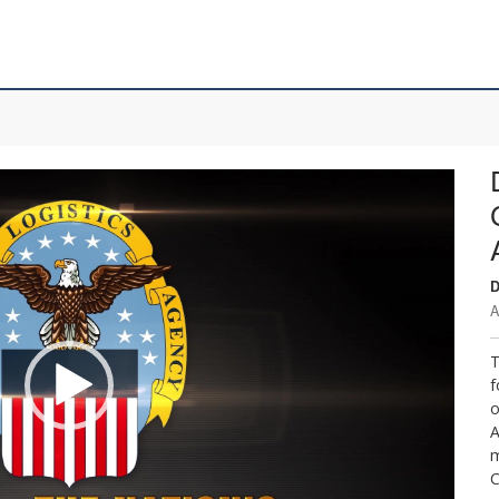
D
A
T
f
o
A
m
C