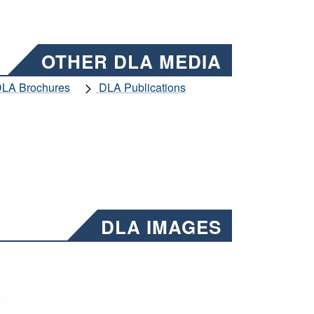
OTHER DLA MEDIA
LA Brochures
DLA Publications
DLA IMAGES