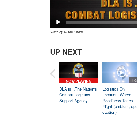
Video by Nutan Chada
UP NEXT
1:0
NOW PLAYING
DLA is...The Nation's
Logistics On
Combat Logistics
Location: Where
Support Agency
Readiness Takes
Flight (emblem, op
caption)