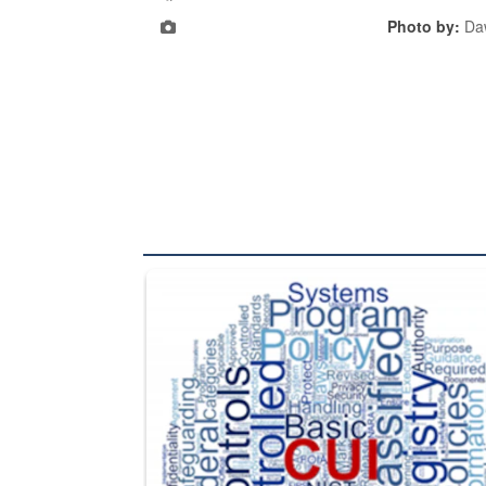
Photo by:
Daw
The Department of Defense recently released chang