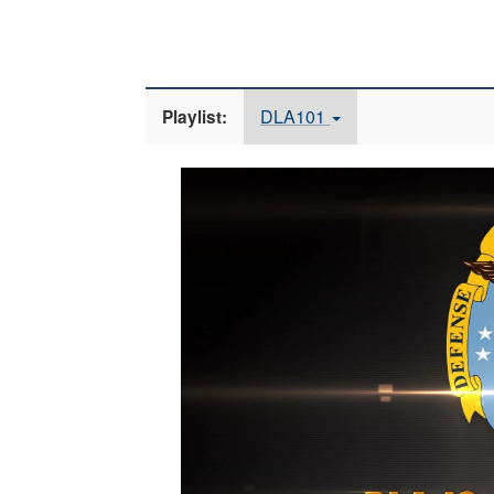
DLA101
Playlist:
Video
Player