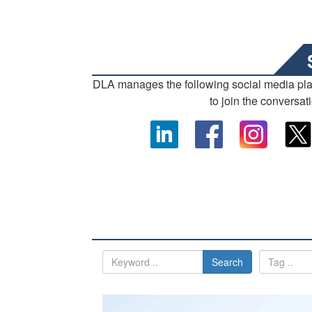
DLA manages the following social media pl
to join the conversat
Search