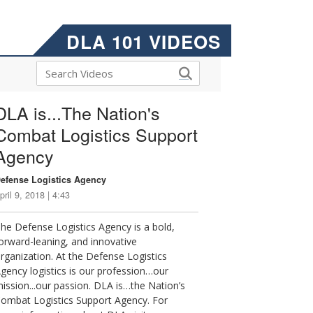
DLA 101 VIDEOS
DLA is...The Nation's
Combat Logistics Support
Agency
efense Logistics Agency
pril 9, 2018 | 4:43
he Defense Logistics Agency is a bold,
orward-leaning, and innovative
rganization. At the Defense Logistics
gency logistics is our profession…our
ission...our passion. DLA is…the Nation’s
ombat Logistics Support Agency. For