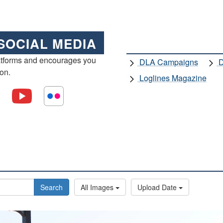
SOCIAL MEDIA
atforms and encourages you
DLA Campaigns
D
ion.
Loglines Magazine
Search
All Images
Upload Date