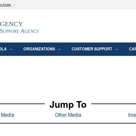
ou know
Secure .mil webs
Agency
epartment of Defense
A
lock (
)
or
https:/
website. Share sensitive
 Support Agency
DLA
ORGANIZATIONS
CUSTOMER SUPPORT
CA
Jump To
l Media
Other Media
Ima