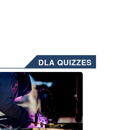
DLA QUIZZES
nformation.” Emails will have a ‘CUI’ marking at the top and bottom of 
ate welding