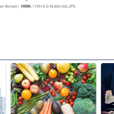
n Bonsell |
VIRIN:
170518-D-KL823-002.JPG
ed from “For Official Use Only” labeling to “Controlled Unclassified I
Fresh fruits and vegetables are displayed.
Steel pl