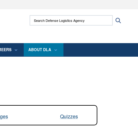
ites use HTTPS
Search Defense Logistics Agency:
Search
/
means you’ve safely connected to the .mil
 information only on official, secure websites.
REERS
ABOUT DLA
ges
Quizzes