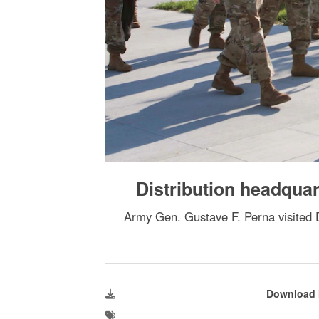
Distribution headqu
Army Gen. Gustave F. Perna visited DL
Download 