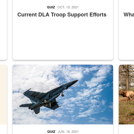
OCT. 13, 2021
QUIZ
Current DLA Troop Support Efforts
What
master Depot
Hornet
Maintena
JUN. 16, 2021
QUIZ