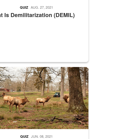
AUG. 27, 2021
QUIZ
 Is Demilitarization (DEMIL)
nce supervisor drives wildlife biologist around the elk pastures on D
JUN. 08, 2021
QUIZ