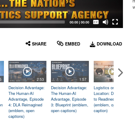
m
w
Captions /
Subtitles
00:00
|
00:00
None
English
SHARE
EMBED
DOWNLOAD
5
2:53
1:57
1:06
Decision Advantage:
Decision Advantage:
Logistics on
The Human-AI
The Human-AI
Location: Dedicated
Advantage, Episode
Advantage, Episode
to Readiness
en
4: DLA Reimagined
3: Blueprint (emblem,
(emblem, open
(emblem, open
open captions)
caption)
captions)