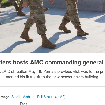
arters hosts AMC commanding general
A Distribution May 18. Perna’s previous visit was to the prio
marked his first visit to the new headquarters building.
Image:
Small
|
Medium
|
Full Size (1.42 MB)
Tags: