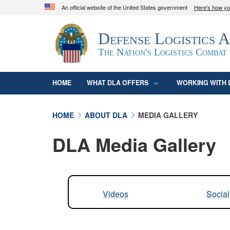
An official website of the United States government
Here's how y
Official websites use .mil
Defense Logistics 
A
.mil
website belongs to an official U.S. D
organization in the United States.
The Nation's Logistics Combat
HOME
WHAT DLA OFFERS
WORKING WITH 
HOME
ABOUT DLA
MEDIA GALLERY
DLA Media Gallery
Videos
Socia