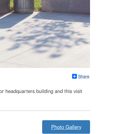
Share
r headquarters building and this visit
Photo Gallery