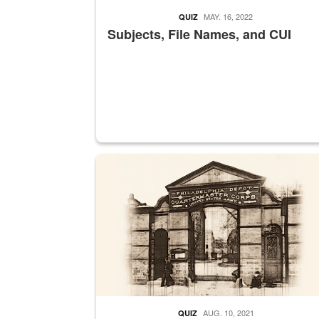
MAY. 16, 2022
QUIZ
Subjects, File Names, and CUI
A sepia image of a gate at Philadelphia Quarter
AUG. 10, 2021
QUIZ