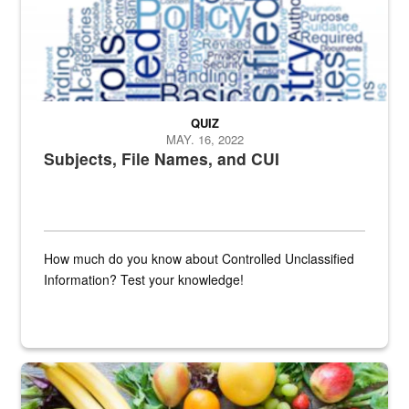
QUIZ
MAY. 16, 2022
Subjects, File Names, and CUI
How much do you know about Controlled Unclassified
Information? Test your knowledge!
Fresh fruits and vegetables are displayed.