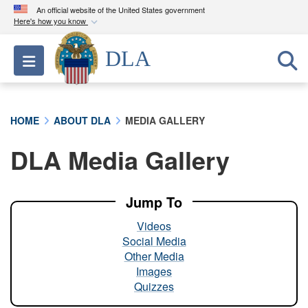
An official website of the United States government
Here's how you know
Official websites use .mil
DLA
Toggle navigation
A
.mil
website belongs to an official U.S.
Department of Defense organization in the United
States.
HOME
ABOUT DLA
MEDIA GALLERY
Secure .mil websites use HTTPS
DLA Media Gallery
A
lock (
)
or
https://
means you’ve safely
connected to the .mil website. Share sensitive
information only on official, secure websites.
Jump To
Videos
Social Media
Other Media
Images
Quizzes