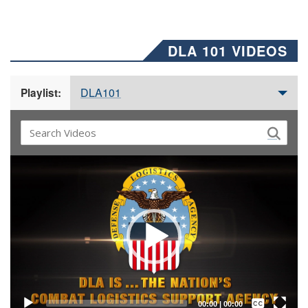
DLA 101 VIDEOS
DLA101
Playlist:
Video
Player
Captions /
Subtitles
00:00
|
00:00