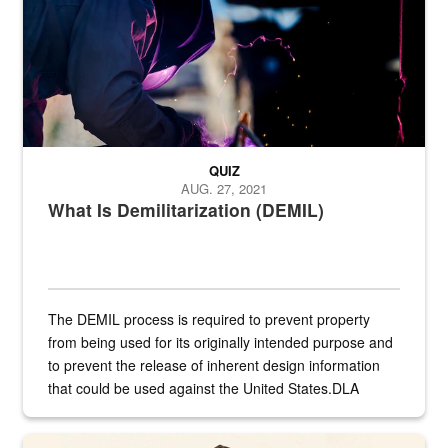
QUIZ
AUG. 27, 2021
What Is Demilitarization (DEMIL)
The DEMIL process is required to prevent property
from being used for its originally intended purpose and
to prevent the release of inherent design information
that could be used against the United States.DLA
provides direct support to the US...
A sepia image of a gate at Philadelphia Quartermaster Depot