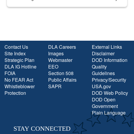
into the national spotlight came...
Contact Us
DLA Careers
External Links
Site Index
Images
Disclaimer
Strategic Plan
Webmaster
DOD Information
DLA IG Hotline
EEO
Quality
FOIA
Section 508
Guidelines
No FEAR Act
Public Affairs
Privacy/Security
Whistleblower
SAPR
USA.gov
Protection
DOD Web Policy
DOD Open
Government
Plain Language
STAY CONNECTED