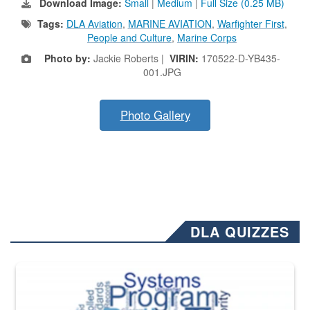
Download Image:
Small
|
Medium
|
Full Size (0.25 MB)
Tags:
DLA Aviation
,
MARINE AVIATION
,
Warfighter First
,
People and Culture
,
Marine Corps
Photo by:
Jackie Roberts |
VIRIN:
170522-D-YB435-
001.JPG
Photo Gallery
DLA QUIZZES
The Department of Defense recently released changed from “For Offi