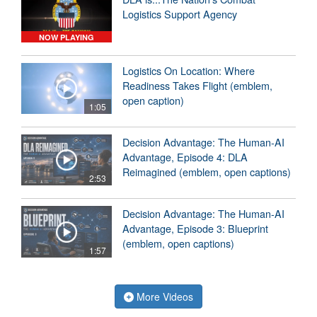
Logistics Support Agency
NOW PLAYING
Logistics On Location: Where
Readiness Takes Flight (emblem,
open caption)
1:05
Decision Advantage: The Human-AI
Advantage, Episode 4: DLA
Reimagined (emblem, open captions)
2:53
Decision Advantage: The Human-AI
Advantage, Episode 3: Blueprint
(emblem, open captions)
1:57
More Videos