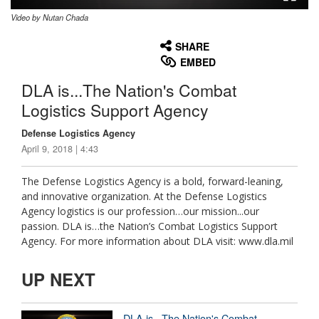
Video by Nutan Chada
None
English
SHARE
EMBED
DLA is...The Nation's Combat
Logistics Support Agency
Defense Logistics Agency
April 9, 2018 | 4:43
The Defense Logistics Agency is a bold, forward-leaning,
and innovative organization. At the Defense Logistics
Agency logistics is our profession…our mission...our
passion. DLA is…the Nation’s Combat Logistics Support
Agency. For more information about DLA visit: www.dla.mil
UP NEXT
DLA is...The Nation's Combat