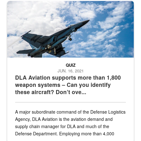
Hornet
QUIZ
JUN. 16, 2021
DLA Aviation supports more than 1,800
weapon systems – Can you identify
these aircraft? Don’t ove...
A major subordinate command of the Defense Logistics
Agency, DLA Aviation is the aviation demand and
supply chain manager for DLA and much of the
Defense Department. Employing more than 4,000
civilian and military personnel in 18 locations across