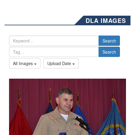
DLA IMAGES
Search
Search
All Images
Upload Date