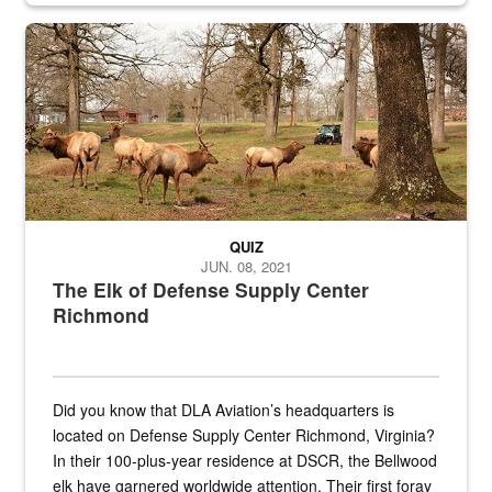
the...
Maintenance supervisor drives wildlife biologist around the elk pa
QUIZ
JUN. 08, 2021
The Elk of Defense Supply Center
Richmond
Did you know that DLA Aviation’s headquarters is
located on Defense Supply Center Richmond, Virginia?
In their 100-plus-year residence at DSCR, the Bellwood
elk have garnered worldwide attention. Their first foray