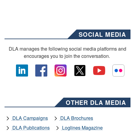
SOCIAL MEDIA
DLA manages the following social media platforms and
encourages you to join the conversation.
OTHER DLA MEDIA
DLA Campaigns
DLA Brochures
DLA Publications
Loglines Magazine