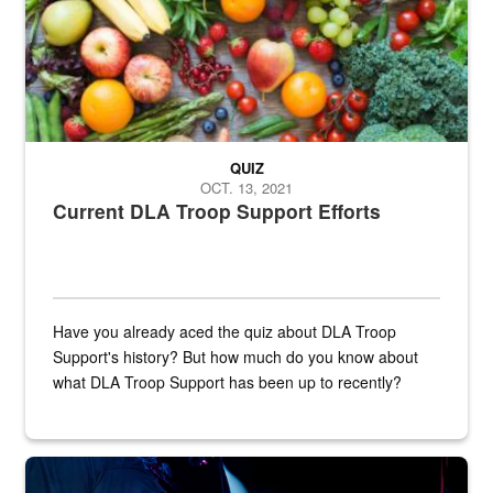
QUIZ
OCT. 13, 2021
Current DLA Troop Support Efforts
Have you already aced the quiz about DLA Troop
Support's history? But how much do you know about
what DLA Troop Support has been up to recently?
Steel plate welding