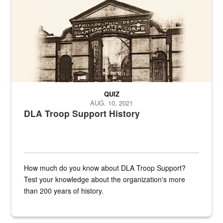
QUIZ
AUG. 10, 2021
DLA Troop Support History
How much do you know about DLA Troop Support?
Test your knowledge about the organization's more
than 200 years of history.