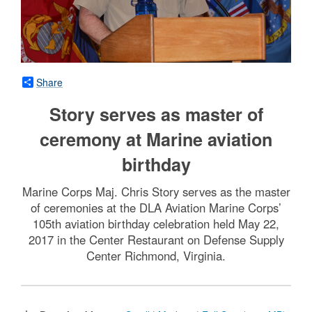
Share
Story serves as master of
ceremony at Marine aviation
birthday
Marine Corps Maj. Chris Story serves as the master
of ceremonies at the DLA Aviation Marine Corps’
105th aviation birthday celebration held May 22,
2017 in the Center Restaurant on Defense Supply
Center Richmond, Virginia.