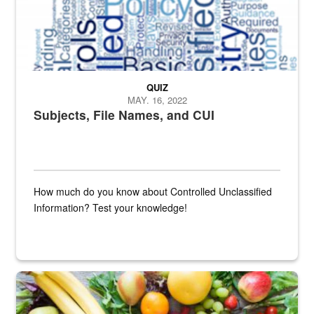
QUIZ
MAY. 16, 2022
Subjects, File Names, and CUI
How much do you know about Controlled Unclassified
Information? Test your knowledge!
Fresh fruits and vegetables are displayed.