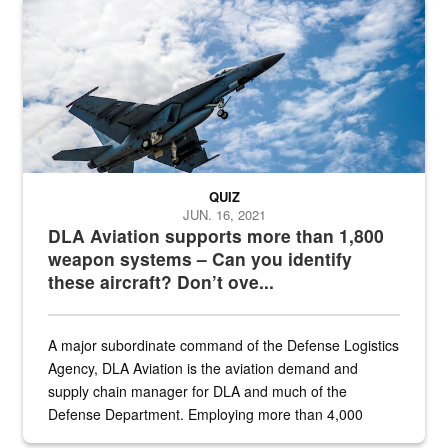
Hornet
QUIZ
JUN. 16, 2021
DLA Aviation supports more than 1,800
weapon systems – Can you identify
these aircraft? Don’t ove...
A major subordinate command of the Defense Logistics
Agency, DLA Aviation is the aviation demand and
supply chain manager for DLA and much of the
Defense Department. Employing more than 4,000
civilian and military personnel in 18 locations across