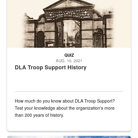
QUIZ
AUG. 10, 2021
DLA Troop Support History
How much do you know about DLA Troop Support?
Test your knowledge about the organization's more
than 200 years of history.