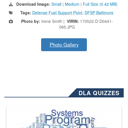
Download Image:
Small
|
Medium
|
Full Size (0.42 MB)
Tags:
Defense Fuel Support Point
,
DFSP Baltimore
Photo by:
Irene Smith |
VIRIN:
170522-D-D0441-
085.JPG
Photo Gallery
DLA QUIZZES
The Department of Defense recently released changed from “For Offi