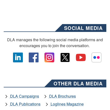
SOCIAL MEDIA
DLA manages the following social media platforms and
encourages you to join the conversation.
OTHER DLA MEDIA
DLA Campaigns
DLA Brochures
DLA Publications
Loglines Magazine