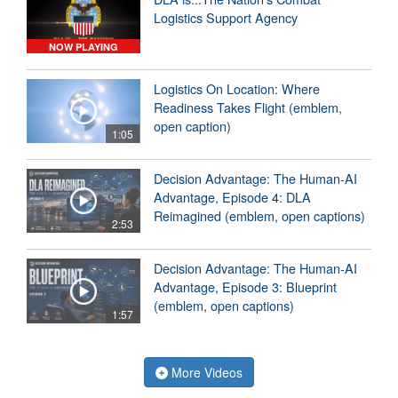
Logistics Support Agency
NOW PLAYING
Logistics On Location: Where
Readiness Takes Flight (emblem,
open caption)
1:05
Decision Advantage: The Human-AI
Advantage, Episode 4: DLA
Reimagined (emblem, open captions)
2:53
Decision Advantage: The Human-AI
Advantage, Episode 3: Blueprint
(emblem, open captions)
1:57
More Videos