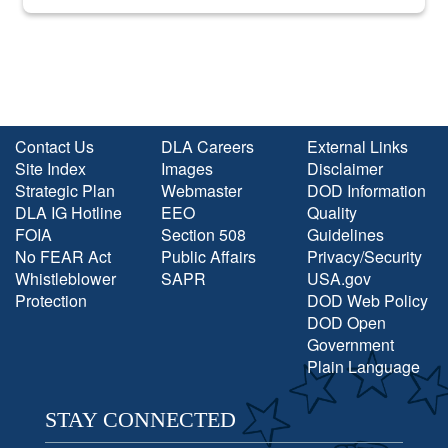
into the national spotlight came...
Contact Us
DLA Careers
External Links
Site Index
Images
Disclaimer
Strategic Plan
Webmaster
DOD Information
DLA IG Hotline
EEO
Quality
FOIA
Section 508
Guidelines
No FEAR Act
Public Affairs
Privacy/Security
Whistleblower
SAPR
USA.gov
Protection
DOD Web Policy
DOD Open
Government
Plain Language
STAY CONNECTED