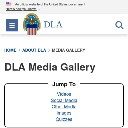
An official website of the United States government
Here's how you know
Official websites use .mil
DLA
Toggle navigation
A
.mil
website belongs to an official U.S.
Department of Defense organization in the United
States.
HOME
ABOUT DLA
MEDIA GALLERY
Secure .mil websites use HTTPS
DLA Media Gallery
A
lock (
)
or
https://
means you’ve safely
connected to the .mil website. Share sensitive
information only on official, secure websites.
Jump To
Videos
Social Media
Other Media
Images
Quizzes