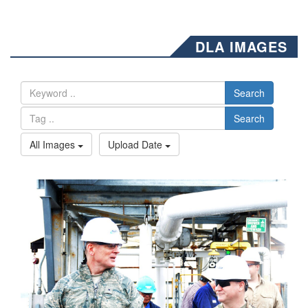
DLA IMAGES
Search
Search
All Images
Upload Date