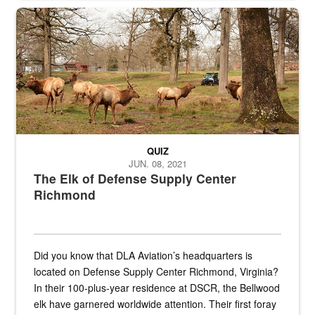
the...
Maintenance supervisor drives wildlife biologist around the elk pa
QUIZ
JUN. 08, 2021
The Elk of Defense Supply Center
Richmond
Did you know that DLA Aviation’s headquarters is
located on Defense Supply Center Richmond, Virginia?
In their 100-plus-year residence at DSCR, the Bellwood
elk have garnered worldwide attention. Their first foray