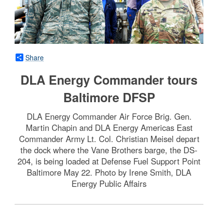
Share
DLA Energy Commander tours
Baltimore DFSP
DLA Energy Commander Air Force Brig. Gen.
Martin Chapin and DLA Energy Americas East
Commander Army Lt. Col. Christian Meisel depart
the dock where the Vane Brothers barge, the DS-
204, is being loaded at Defense Fuel Support Point
Baltimore May 22. Photo by Irene Smith, DLA
Energy Public Affairs