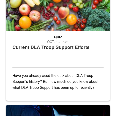
QUIZ
OCT. 13, 2021
Current DLA Troop Support Efforts
Have you already aced the quiz about DLA Troop
Support's history? But how much do you know about
what DLA Troop Support has been up to recently?
Steel plate welding