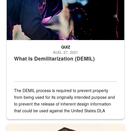
QUIZ
AUG. 27, 2021
What Is Demilitarization (DEMIL)
The DEMIL process is required to prevent property
from being used for its originally intended purpose and
to prevent the release of inherent design information
that could be used against the United States.DLA
provides direct support to the US...
A sepia image of a gate at Philadelphia Quartermaster Depot