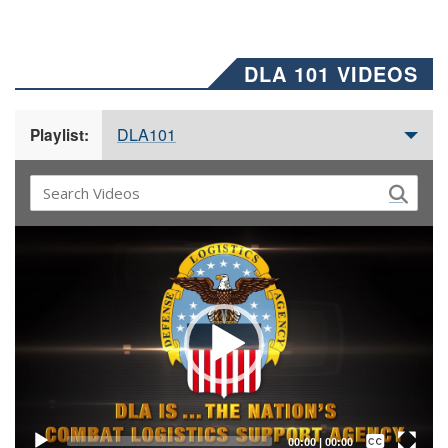
DLA 101 VIDEOS
DLA101
Playlist:
Video
Player
Captions /
Subtitles
00:00
|
00:00