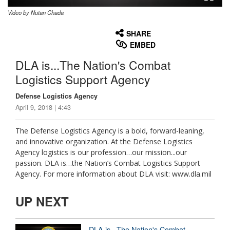
Video by Nutan Chada
None
English
SHARE
EMBED
DLA is...The Nation's Combat
Logistics Support Agency
Defense Logistics Agency
April 9, 2018 | 4:43
The Defense Logistics Agency is a bold, forward-leaning,
and innovative organization. At the Defense Logistics
Agency logistics is our profession…our mission...our
passion. DLA is…the Nation’s Combat Logistics Support
Agency. For more information about DLA visit: www.dla.mil
UP NEXT
DLA is...The Nation's Combat