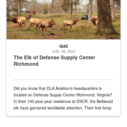
QUIZ
JUN. 08, 2021
The Elk of Defense Supply Center
Richmond
Did you know that DLA Aviation’s headquarters is
located on Defense Supply Center Richmond, Virginia?
In their 100-plus-year residence at DSCR, the Bellwood
elk have garnered worldwide attention. Their first foray
into the national spotlight came...