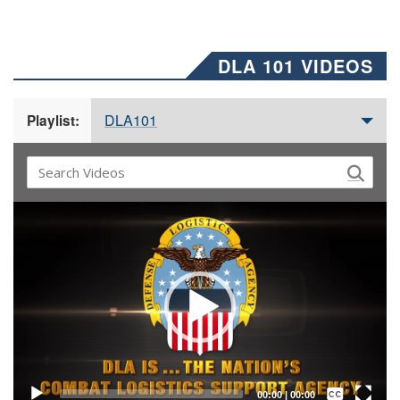
DLA 101 VIDEOS
DLA101
Playlist:
Video
Player
Captions /
Subtitles
00:00
|
00:00