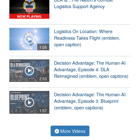
Logistics Support Agency
NOW PLAYING
Logistics On Location: Where
Readiness Takes Flight (emblem,
open caption)
1:05
Decision Advantage: The Human-AI
Advantage, Episode 4: DLA
Reimagined (emblem, open captions)
2:53
Decision Advantage: The Human-AI
Advantage, Episode 3: Blueprint
(emblem, open captions)
1:57
More Videos