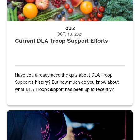
QUIZ
OCT. 13, 2021
Current DLA Troop Support Efforts
Have you already aced the quiz about DLA Troop
Support's history? But how much do you know about
what DLA Troop Support has been up to recently?
Steel plate welding