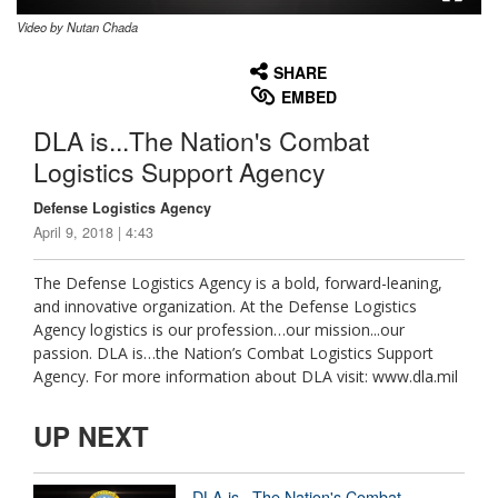
Video by Nutan Chada
None
English
SHARE
EMBED
DLA is...The Nation's Combat
Logistics Support Agency
Defense Logistics Agency
April 9, 2018 | 4:43
The Defense Logistics Agency is a bold, forward-leaning,
and innovative organization. At the Defense Logistics
Agency logistics is our profession…our mission...our
passion. DLA is…the Nation’s Combat Logistics Support
Agency. For more information about DLA visit: www.dla.mil
UP NEXT
DLA is...The Nation's Combat