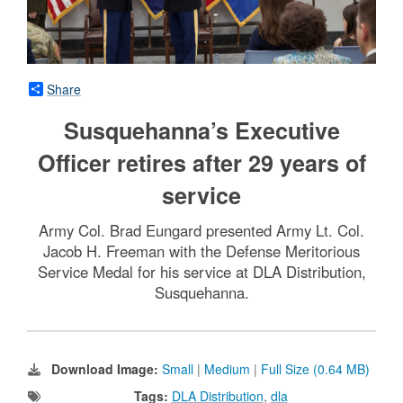
Share
Susquehanna’s Executive
Officer retires after 29 years of
service
Army Col. Brad Eungard presented Army Lt. Col.
Jacob H. Freeman with the Defense Meritorious
Service Medal for his service at DLA Distribution,
Susquehanna.
Download Image:
Small
|
Medium
|
Full Size (0.64 MB)
Tags:
DLA Distribution
,
dla