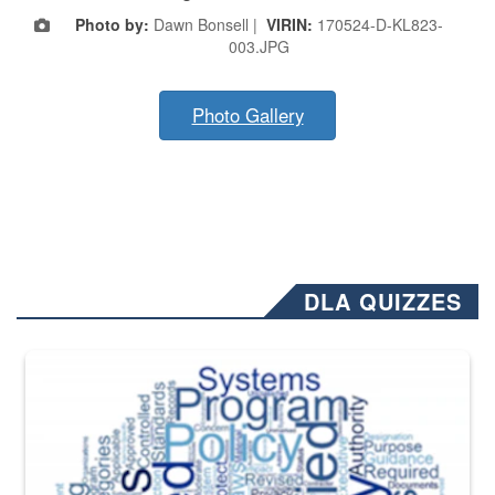
Photo by:
Dawn Bonsell |
VIRIN:
170524-D-KL823-
003.JPG
Photo Gallery
DLA QUIZZES
The Department of Defense recently released changed from “For Offi