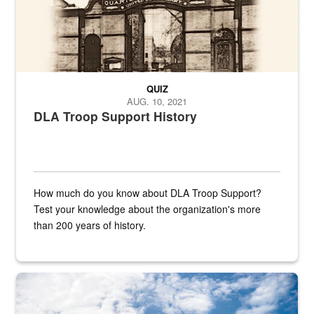
QUIZ
AUG. 10, 2021
DLA Troop Support History
How much do you know about DLA Troop Support?
Test your knowledge about the organization's more
than 200 years of history.
Hornet