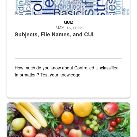
QUIZ
MAY. 16, 2022
Subjects, File Names, and CUI
How much do you know about Controlled Unclassified
Information? Test your knowledge!
Fresh fruits and vegetables are displayed.