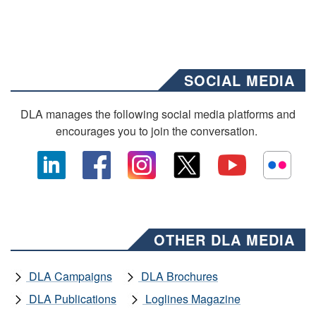
SOCIAL MEDIA
DLA manages the following social media platforms and
encourages you to join the conversation.
OTHER DLA MEDIA
DLA Campaigns
DLA Brochures
DLA Publications
Loglines Magazine