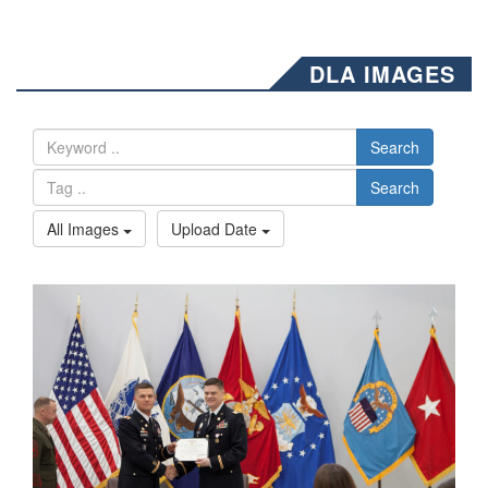
DLA IMAGES
Search
Search
All Images
Upload Date