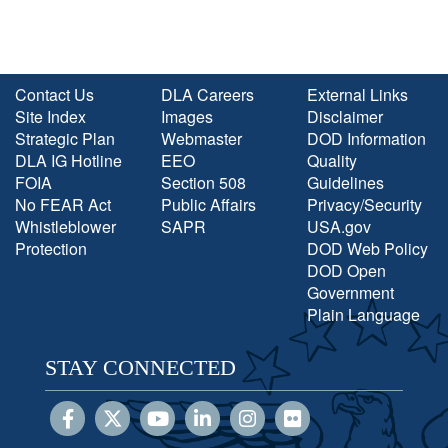
Contact Us
DLA Careers
External Links
Site Index
Images
Disclaimer
Strategic Plan
Webmaster
DOD Information
DLA IG Hotline
EEO
Quality
FOIA
Section 508
Guidelines
No FEAR Act
Public Affairs
Privacy/Security
Whistleblower
SAPR
USA.gov
Protection
DOD Web Policy
DOD Open
Government
Plain Language
STAY CONNECTED