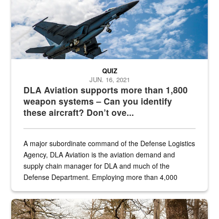
QUIZ
JUN. 16, 2021
DLA Aviation supports more than 1,800
weapon systems – Can you identify
these aircraft? Don’t ove...
A major subordinate command of the Defense Logistics
Agency, DLA Aviation is the aviation demand and
supply chain manager for DLA and much of the
Defense Department. Employing more than 4,000
civilian and military personnel in 18 locations across
the...
Maintenance supervisor drives wildlife biologist around the elk pa