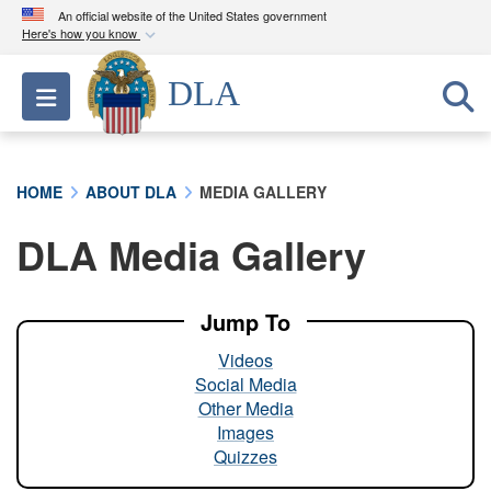
An official website of the United States government
Here's how you know
Official websites use .mil
DLA
Toggle navigation
A
.mil
website belongs to an official U.S.
Department of Defense organization in the United
States.
HOME
ABOUT DLA
MEDIA GALLERY
Secure .mil websites use HTTPS
DLA Media Gallery
A
lock (
)
or
https://
means you’ve safely
connected to the .mil website. Share sensitive
information only on official, secure websites.
Jump To
Videos
Social Media
Other Media
Images
Quizzes