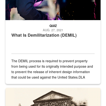
QUIZ
AUG. 27, 2021
What Is Demilitarization (DEMIL)
The DEMIL process is required to prevent property
from being used for its originally intended purpose and
to prevent the release of inherent design information
that could be used against the United States.DLA
provides direct support to the US...
A sepia image of a gate at Philadelphia Quartermaster Depot