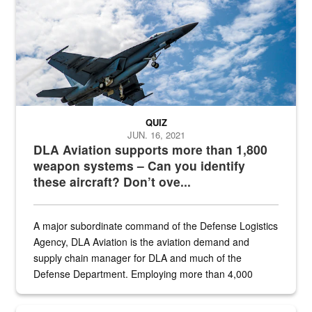
QUIZ
JUN. 16, 2021
DLA Aviation supports more than 1,800
weapon systems – Can you identify
these aircraft? Don’t ove...
A major subordinate command of the Defense Logistics
Agency, DLA Aviation is the aviation demand and
supply chain manager for DLA and much of the
Defense Department. Employing more than 4,000
civilian and military personnel in 18 locations across
the...
Maintenance supervisor drives wildlife biologist around the elk pa