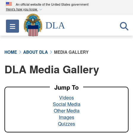
An official website of the United States government
Here's how you know
Official websites use .mil
DLA
Toggle navigation
A
.mil
website belongs to an official U.S.
Department of Defense organization in the United
States.
HOME
ABOUT DLA
MEDIA GALLERY
Secure .mil websites use HTTPS
DLA Media Gallery
A
lock (
)
or
https://
means you’ve safely
connected to the .mil website. Share sensitive
information only on official, secure websites.
Jump To
Videos
Social Media
Other Media
Images
Quizzes