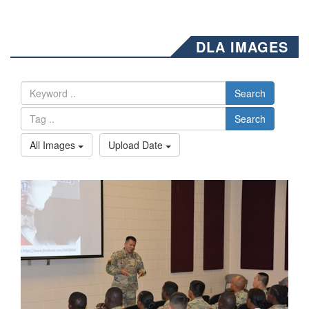
DLA IMAGES
Search
Search
All Images
Upload Date