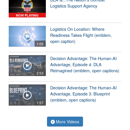
Logistics Support Agency
NOW PLAYING
Logistics On Location: Where
Readiness Takes Flight (emblem,
open caption)
1:05
Decision Advantage: The Human-AI
Advantage, Episode 4: DLA
Reimagined (emblem, open captions)
2:53
Decision Advantage: The Human-AI
Advantage, Episode 3: Blueprint
(emblem, open captions)
1:57
More Videos