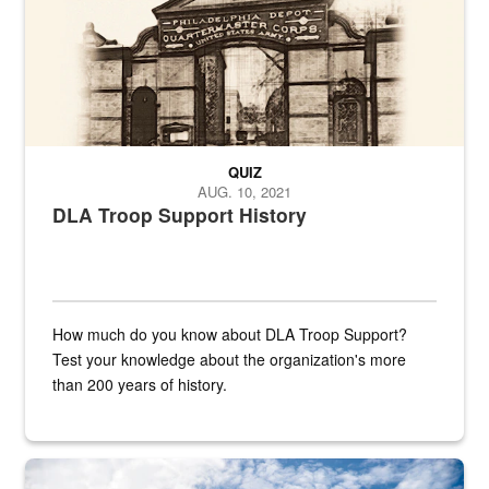
QUIZ
AUG. 10, 2021
DLA Troop Support History
How much do you know about DLA Troop Support?
Test your knowledge about the organization's more
than 200 years of history.
Hornet