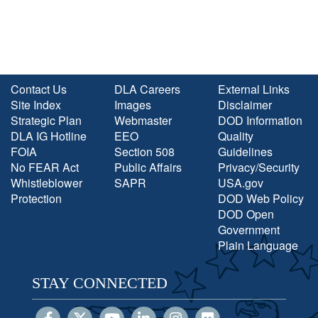
Contact Us
DLA Careers
External Links
Site Index
Images
Disclaimer
Strategic Plan
Webmaster
DOD Information
DLA IG Hotline
EEO
Quality
FOIA
Section 508
Guidelines
No FEAR Act
Public Affairs
Privacy/Security
Whistleblower
SAPR
USA.gov
Protection
DOD Web Policy
DOD Open
Government
Plain Language
STAY CONNECTED