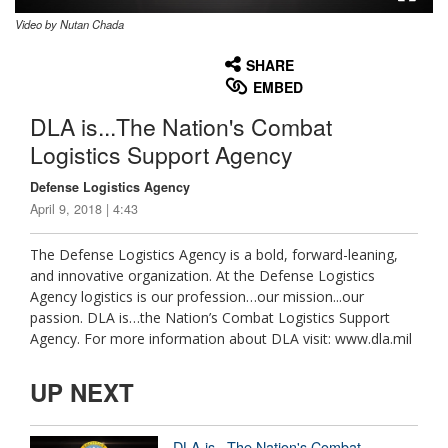
Video by Nutan Chada
None
English
SHARE
EMBED
DLA is...The Nation's Combat
Logistics Support Agency
Defense Logistics Agency
April 9, 2018 | 4:43
The Defense Logistics Agency is a bold, forward-leaning,
and innovative organization. At the Defense Logistics
Agency logistics is our profession…our mission...our
passion. DLA is…the Nation’s Combat Logistics Support
Agency. For more information about DLA visit: www.dla.mil
UP NEXT
DLA is...The Nation's Combat