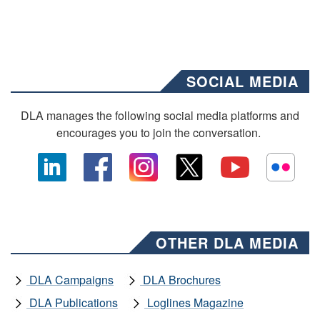
SOCIAL MEDIA
DLA manages the following social media platforms and
encourages you to join the conversation.
OTHER DLA MEDIA
DLA Campaigns
DLA Brochures
DLA Publications
Loglines Magazine