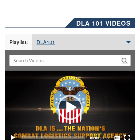
DLA 101 VIDEOS
DLA101
Playlist:
Video
Player
Captions /
Subtitles
00:00
|
00:00