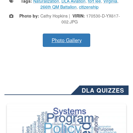
Tags:
Naturalization
,
DLA Aviation
,
fort lee
,
Virginia
,
266th QM Battalion
,
citizenship
Photo by:
Cathy Hopkins |
VIRIN:
170530-D-YX617-
002.JPG
Photo Gallery
DLA QUIZZES
The Department of Defense recently released changed from “For Offi