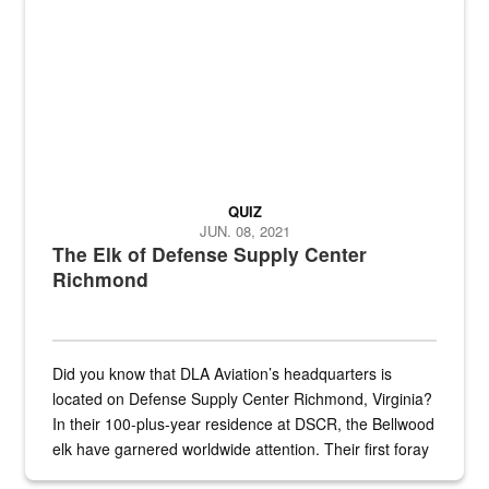
QUIZ
JUN. 08, 2021
The Elk of Defense Supply Center
Richmond
Did you know that DLA Aviation’s headquarters is
located on Defense Supply Center Richmond, Virginia?
In their 100-plus-year residence at DSCR, the Bellwood
elk have garnered worldwide attention. Their first foray
into the national spotlight came...