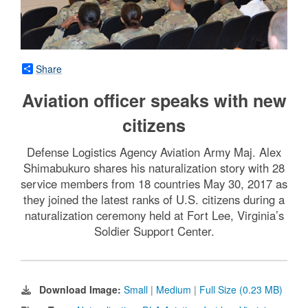
Share
Aviation officer speaks with new
citizens
Defense Logistics Agency Aviation Army Maj. Alex
Shimabukuro shares his naturalization story with 28
service members from 18 countries May 30, 2017 as
they joined the latest ranks of U.S. citizens during a
naturalization ceremony held at Fort Lee, Virginia’s
Soldier Support Center.
Download Image:
Small
|
Medium
|
Full Size (0.23 MB)