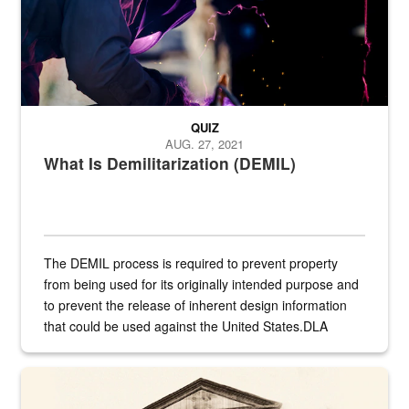
QUIZ
AUG. 27, 2021
What Is Demilitarization (DEMIL)
The DEMIL process is required to prevent property
from being used for its originally intended purpose and
to prevent the release of inherent design information
that could be used against the United States.DLA
provides direct support to the US...
A sepia image of a gate at Philadelphia Quartermaster Depot