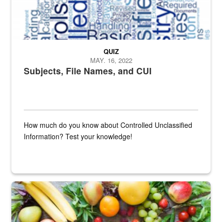
QUIZ
MAY. 16, 2022
Subjects, File Names, and CUI
How much do you know about Controlled Unclassified
Information? Test your knowledge!
Fresh fruits and vegetables are displayed.