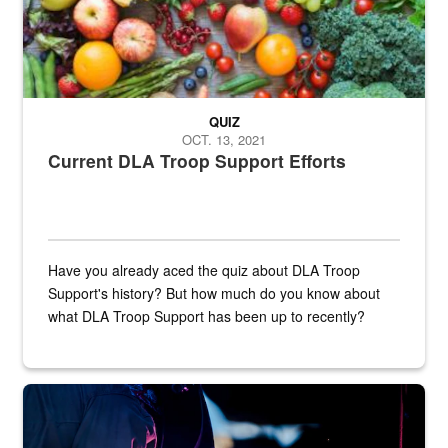
QUIZ
OCT. 13, 2021
Current DLA Troop Support Efforts
Have you already aced the quiz about DLA Troop
Support's history? But how much do you know about
what DLA Troop Support has been up to recently?
Steel plate welding