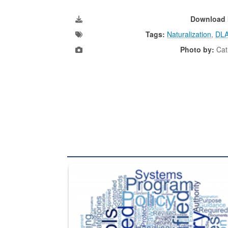
Download 
Tags:
Naturalization
,
DLA
Photo by:
Cat
The Department of Defense recently released chang