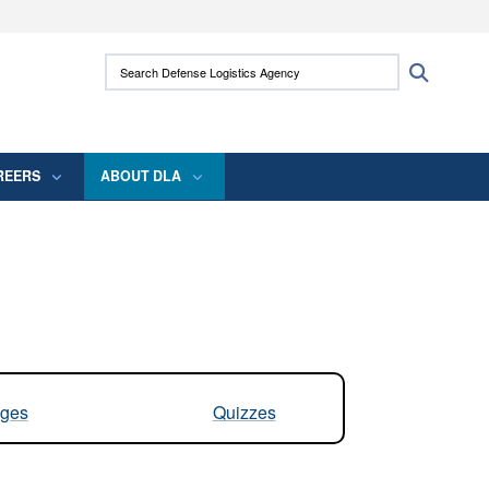
ites use HTTPS
Search Defense Logistics Agency:
Search
/
means you’ve safely connected to the .mil
 information only on official, secure websites.
REERS
ABOUT DLA
ges
Quizzes