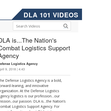
DLA 101 VIDEOS
DLA is...The Nation's
Combat Logistics Support
Agency
efense Logistics Agency
pril 9, 2018 | 4:43
he Defense Logistics Agency is a bold,
orward-leaning, and innovative
rganization. At the Defense Logistics
gency logistics is our profession…our
ission...our passion. DLA is…the Nation’s
ombat Logistics Support Agency. For