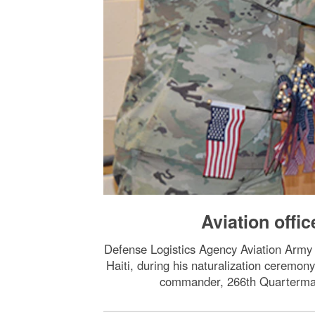
Aviation offi
Defense Logistics Agency Aviation Army 
Haiti, during his naturalization ceremony
commander, 266th Quartermast