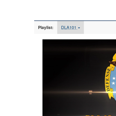
DLA101
Playlist:
Video
Player