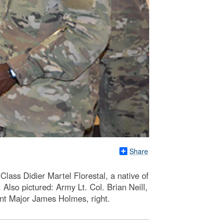
Share
ass Didier Martel Florestal, a native of
 Also pictured: Army Lt. Col. Brian Neill,
nt Major James Holmes, right.