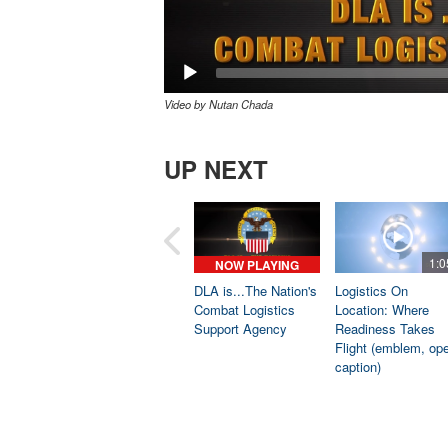
Video by Nutan Chada
UP NEXT
1:0
NOW PLAYING
DLA is...The Nation's
Logistics On
Combat Logistics
Location: Where
Support Agency
Readiness Takes
Flight (emblem, op
caption)