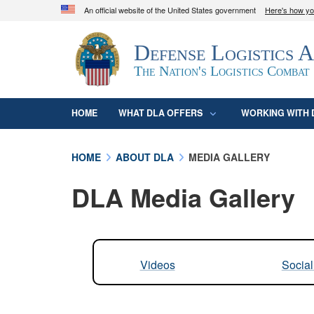
An official website of the United States government
Here's how y
Official websites use .mil
Defense Logistics 
A
.mil
website belongs to an official U.S. D
organization in the United States.
The Nation's Logistics Combat
HOME
WHAT DLA OFFERS
WORKING WITH 
HOME
ABOUT DLA
MEDIA GALLERY
DLA Media Gallery
Videos
Socia