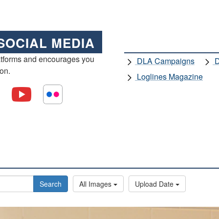
SOCIAL MEDIA
atforms and encourages you
DLA Campaigns
D
ion.
Loglines Magazine
Search
All Images
Upload Date