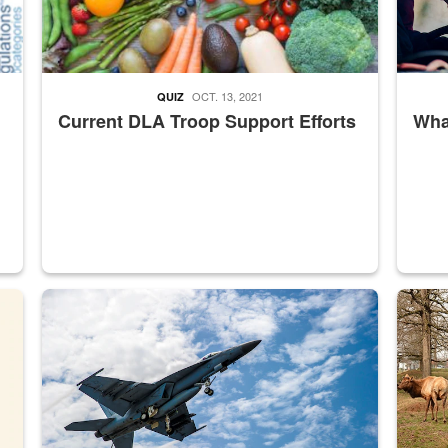
OCT. 13, 2021
QUIZ
Current DLA Troop Support Efforts
What
master Depot
Hornet
Maintena