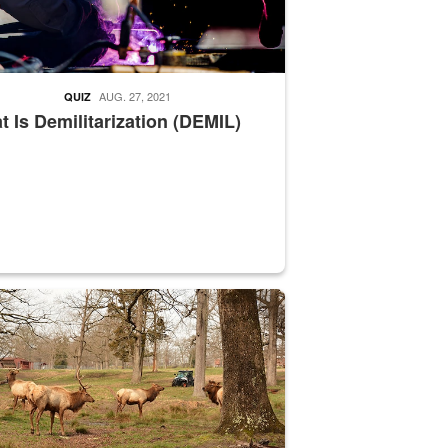
AUG. 27, 2021
QUIZ
 Is Demilitarization (DEMIL)
nce supervisor drives wildlife biologist around the elk pastures on D