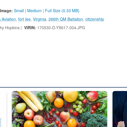
Image:
Small
|
Medium
|
Full Size (0.33 MB)
 Aviation
,
fort lee
,
Virginia
,
266th QM Battalion
,
citizenship
hy Hopkins |
VIRIN:
170530-D-YX617-004.JPG
ed from “For Official Use Only” labeling to “Controlled Unclassified I
Fresh fruits and vegetables are displayed.
Steel pl