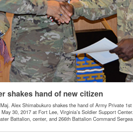
cer shakes hand of new citizen
Maj. Alex Shimabukuro shakes the hand of Army Private 1st Cl
 May 30, 2017 at Fort Lee, Virginia’s Soldier Support Center.
er Battalion, center, and 266th Battalion Command Sergea