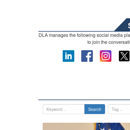
DLA manages the following social media pl
to join the conversat
Search