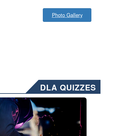
Photo Gallery
DLA QUIZZES
nformation.” Emails will have a ‘CUI’ marking at the top and bottom of 
ate welding