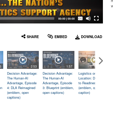
m
w
Captions /
Subtitles
00:00
|
00:00
None
English
SHARE
EMBED
DOWNLOAD
5
2:53
1:57
1:06
Decision Advantage:
Decision Advantage:
Logistics on
The Human-AI
The Human-AI
Location: Dedicated
Advantage, Episode
Advantage, Episode
to Readiness
en
4: DLA Reimagined
3: Blueprint (emblem,
(emblem, open
(emblem, open
open captions)
caption)
captions)