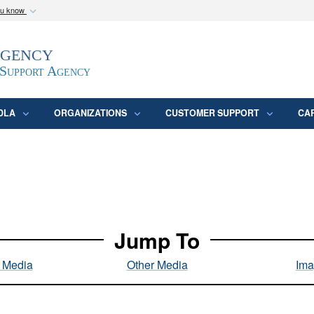
ou know
Secure .mil webs
Agency
epartment of Defense
A
lock (
)
or
https:/
website. Share sensitive
 Support Agency
DLA
ORGANIZATIONS
CUSTOMER SUPPORT
CA
Jump To
l Media
Other Media
Ima