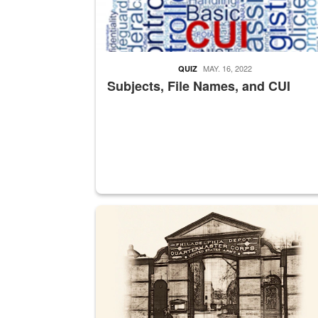
MAY. 16, 2022
QUIZ
Subjects, File Names, and CUI
A sepia image of a gate at Philadelphia Quarter