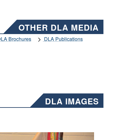
OTHER DLA MEDIA
LA Brochures
DLA Publications
DLA IMAGES