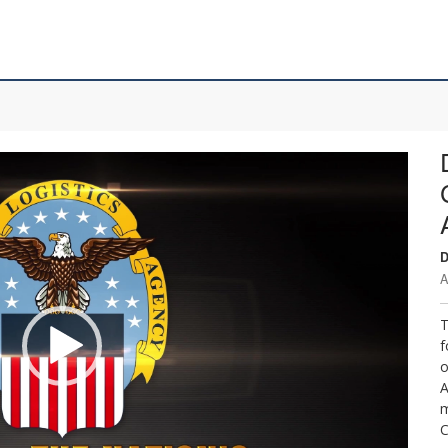
D
A
T
f
o
A
m
C