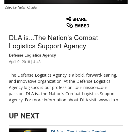
Video by Nutan Chada
None
English
SHARE
EMBED
DLA is...The Nation's Combat
Logistics Support Agency
Defense Logistics Agency
April 9, 2018 | 4:43
The Defense Logistics Agency is a bold, forward-leaning,
and innovative organization. At the Defense Logistics
Agency logistics is our profession…our mission...our
passion. DLA is…the Nation’s Combat Logistics Support
Agency. For more information about DLA visit: www.dla.mil
UP NEXT
DLA is...The Nation's Combat