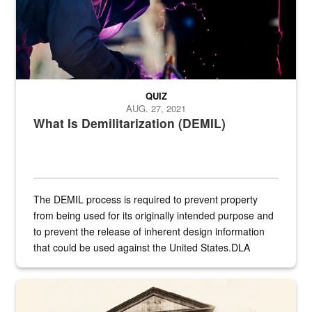
QUIZ
AUG. 27, 2021
What Is Demilitarization (DEMIL)
The DEMIL process is required to prevent property
from being used for its originally intended purpose and
to prevent the release of inherent design information
that could be used against the United States.DLA
provides direct support to the US...
A sepia image of a gate at Philadelphia Quartermaster Depot