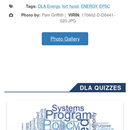
Tags:
DLA Energy
,
fort hood
,
ENERGY
,
EPSC
Photo by:
Pam Griffith |
VIRIN:
170602-D-D0441-
020.JPG
Photo Gallery
DLA QUIZZES
The Department of Defense recently released changed from “For Offi