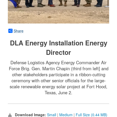
Share
DLA Energy Installation Energy
Director
Defense Logistics Agency Energy Commander Air
Force Brig. Gen. Martin Chapin (third from left] and
other stakeholders participate in a ribbon-cutting
ceremony with other senior officials for the large-
scale renewable energy solar project at Fort Hood,
Texas, June 2.
Download Image:
Small
|
Medium
|
Full Size (0.44 MB)