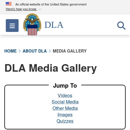
An official website of the United States government
Here's how you know
Official websites use .mil
DLA
Toggle navigation
A
.mil
website belongs to an official U.S.
Department of Defense organization in the United
States.
HOME
ABOUT DLA
MEDIA GALLERY
Secure .mil websites use HTTPS
DLA Media Gallery
A
lock (
)
or
https://
means you’ve safely
connected to the .mil website. Share sensitive
information only on official, secure websites.
Jump To
Videos
Social Media
Other Media
Images
Quizzes