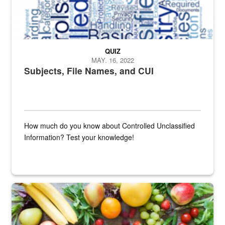
QUIZ
MAY. 16, 2022
Subjects, File Names, and CUI
How much do you know about Controlled Unclassified
Information? Test your knowledge!
Fresh fruits and vegetables are displayed.