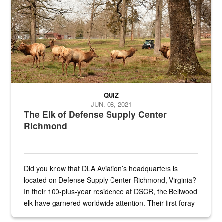
QUIZ
JUN. 08, 2021
The Elk of Defense Supply Center
Richmond
Did you know that DLA Aviation’s headquarters is
located on Defense Supply Center Richmond, Virginia?
In their 100-plus-year residence at DSCR, the Bellwood
elk have garnered worldwide attention. Their first foray
into the national spotlight came...