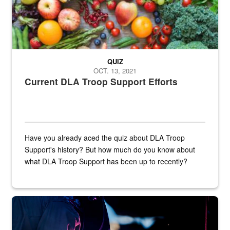
QUIZ
OCT. 13, 2021
Current DLA Troop Support Efforts
Have you already aced the quiz about DLA Troop
Support's history? But how much do you know about
what DLA Troop Support has been up to recently?
Steel plate welding