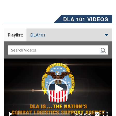
DLA 101 VIDEOS
DLA101
Playlist:
Video
Player
Captions /
Subtitles
00:00
|
00:00