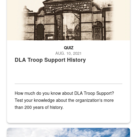
QUIZ
AUG. 10, 2021
DLA Troop Support History
How much do you know about DLA Troop Support?
Test your knowledge about the organization's more
than 200 years of history.
Hornet