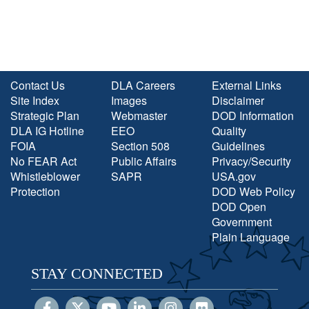
Contact Us
DLA Careers
External Links
Site Index
Images
Disclaimer
Strategic Plan
Webmaster
DOD Information
DLA IG Hotline
EEO
Quality
FOIA
Section 508
Guidelines
No FEAR Act
Public Affairs
Privacy/Security
Whistleblower
SAPR
USA.gov
Protection
DOD Web Policy
DOD Open
Government
Plain Language
STAY CONNECTED