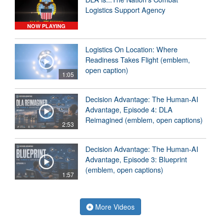
Logistics Support Agency
NOW PLAYING
Logistics On Location: Where
Readiness Takes Flight (emblem,
open caption)
1:05
Decision Advantage: The Human-AI
Advantage, Episode 4: DLA
Reimagined (emblem, open captions)
2:53
Decision Advantage: The Human-AI
Advantage, Episode 3: Blueprint
(emblem, open captions)
1:57
More Videos