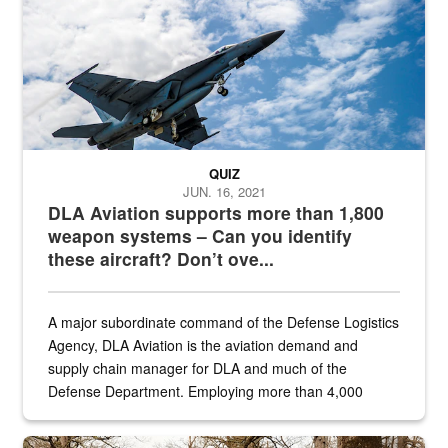
QUIZ
JUN. 16, 2021
DLA Aviation supports more than 1,800
weapon systems – Can you identify
these aircraft? Don’t ove...
A major subordinate command of the Defense Logistics
Agency, DLA Aviation is the aviation demand and
supply chain manager for DLA and much of the
Defense Department. Employing more than 4,000
civilian and military personnel in 18 locations across
the...
Maintenance supervisor drives wildlife biologist around the elk pa