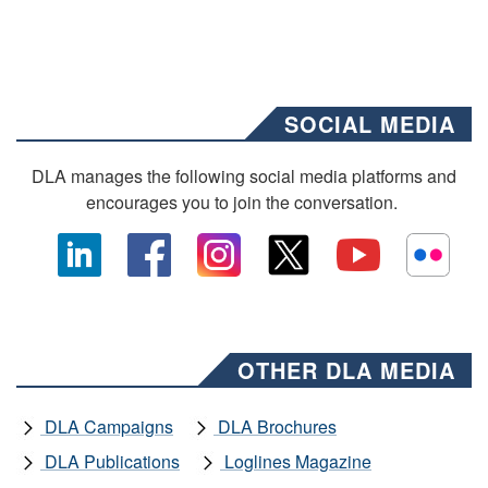
SOCIAL MEDIA
DLA manages the following social media platforms and
encourages you to join the conversation.
OTHER DLA MEDIA
DLA Campaigns
DLA Brochures
DLA Publications
Loglines Magazine