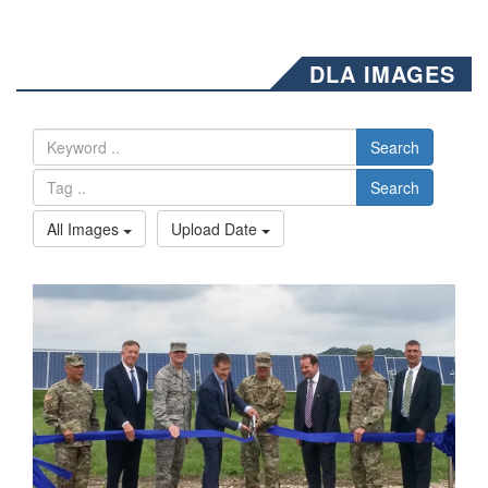
DLA IMAGES
Search
Search
All Images
Upload Date