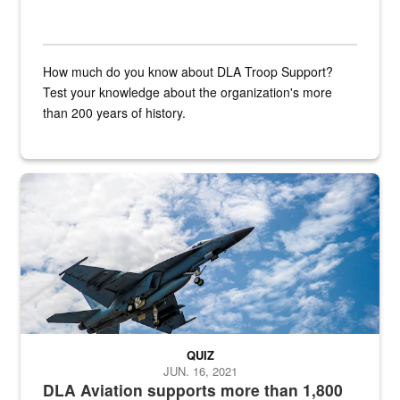
How much do you know about DLA Troop Support?
Test your knowledge about the organization's more
than 200 years of history.
Hornet
QUIZ
JUN. 16, 2021
DLA Aviation supports more than 1,800