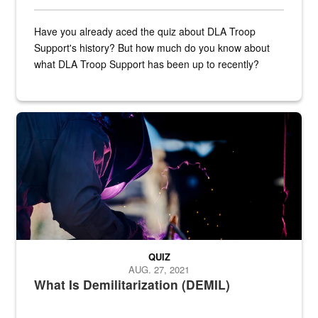
Have you already aced the quiz about DLA Troop
Support's history? But how much do you know about
what DLA Troop Support has been up to recently?
Steel plate welding
QUIZ
AUG. 27, 2021
What Is Demilitarization (DEMIL)