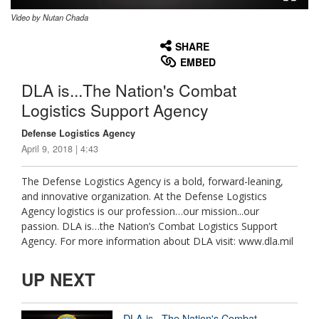
Video by Nutan Chada
None
English
SHARE
EMBED
DLA is...The Nation's Combat
Logistics Support Agency
Defense Logistics Agency
April 9, 2018 | 4:43
The Defense Logistics Agency is a bold, forward-leaning,
and innovative organization. At the Defense Logistics
Agency logistics is our profession…our mission...our
passion. DLA is…the Nation’s Combat Logistics Support
Agency. For more information about DLA visit: www.dla.mil
UP NEXT
DLA is...The Nation's Combat