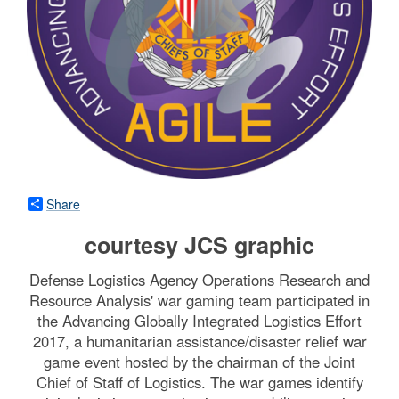
Share
courtesy JCS graphic
Defense Logistics Agency Operations Research and
Resource Analysis' war gaming team participated in
the Advancing Globally Integrated Logistics Effort
2017, a humanitarian assistance/disaster relief war
game event hosted by the chairman of the Joint
Chief of Staff of Logistics. The war games identify