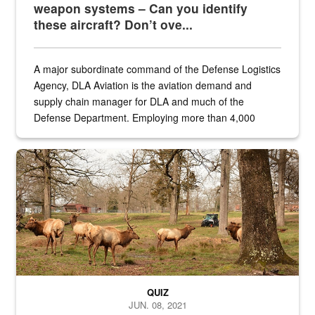
weapon systems – Can you identify
these aircraft? Don’t ove...
A major subordinate command of the Defense Logistics
Agency, DLA Aviation is the aviation demand and
supply chain manager for DLA and much of the
Defense Department. Employing more than 4,000
civilian and military personnel in 18 locations across
the...
Maintenance supervisor drives wildlife biologist around the elk pa
QUIZ
JUN. 08, 2021