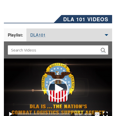
DLA 101 VIDEOS
DLA101
Playlist:
Video
Player
Captions /
Subtitles
00:00
|
00:00