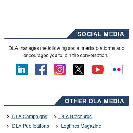
SOCIAL MEDIA
DLA manages the following social media platforms and
encourages you to join the conversation.
OTHER DLA MEDIA
DLA Campaigns
DLA Brochures
DLA Publications
Loglines Magazine