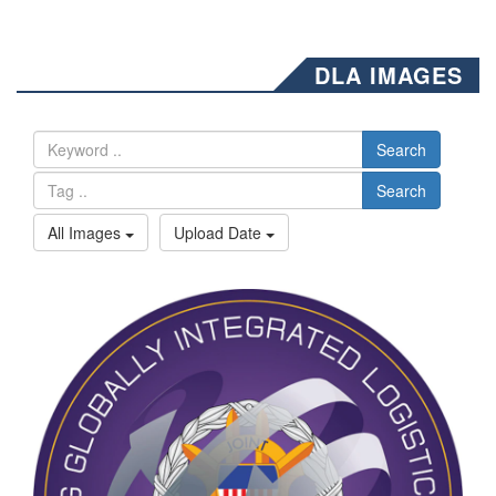
DLA IMAGES
Search
Search
All Images
Upload Date