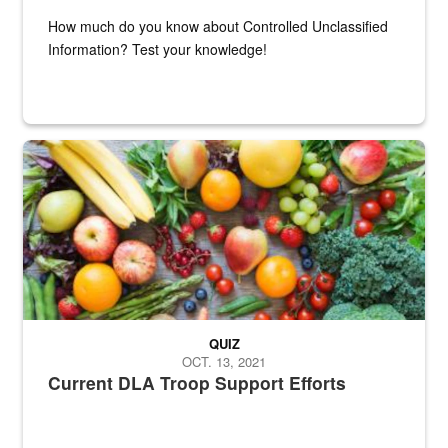
How much do you know about Controlled Unclassified
Information? Test your knowledge!
Fresh fruits and vegetables are displayed.
QUIZ
OCT. 13, 2021
Current DLA Troop Support Efforts