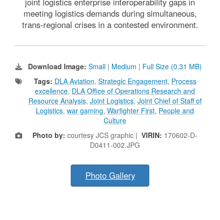
joint logistics enterprise interoperability gaps in
meeting logistics demands during simultaneous,
trans-regional crises in a contested environment.
Download Image:
Small
|
Medium
|
Full Size (0.31 MB)
Tags:
DLA Aviation
,
Strategic Engagement
,
Process
excellence
,
DLA Office of Operations Research and
Resource Analysis
,
Joint Logistics
,
Joint Chief of Staff of
Logistics
,
war gaming
,
Warfighter First
,
People and
Culture
Photo by:
courtesy JCS graphic |
VIRIN:
170602-D-
D0411-002.JPG
Photo Gallery