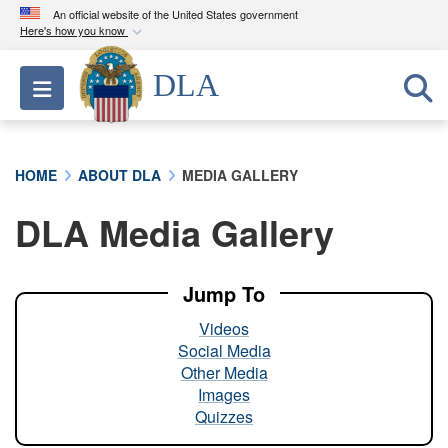
An official website of the United States government
Here's how you know
Official websites use .mil
DLA
Toggle navigation
A
.mil
website belongs to an official U.S.
Department of Defense organization in the United
States.
HOME
ABOUT DLA
MEDIA GALLERY
Secure .mil websites use HTTPS
DLA Media Gallery
A
lock (
)
or
https://
means you’ve safely
connected to the .mil website. Share sensitive
information only on official, secure websites.
Jump To
Videos
Social Media
Other Media
Images
Quizzes