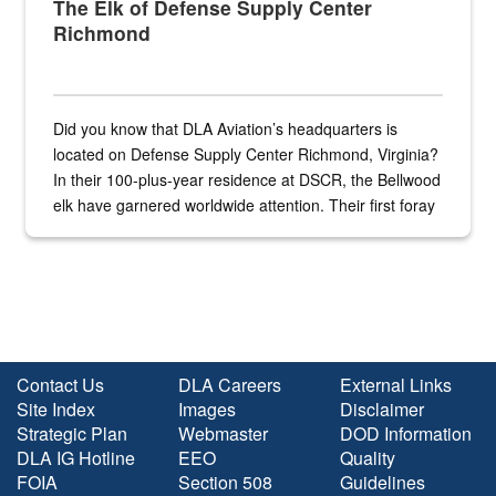
The Elk of Defense Supply Center
Richmond
Did you know that DLA Aviation’s headquarters is
located on Defense Supply Center Richmond, Virginia?
In their 100-plus-year residence at DSCR, the Bellwood
elk have garnered worldwide attention. Their first foray
into the national spotlight came...
Contact Us
DLA Careers
External Links
Site Index
Images
Disclaimer
Strategic Plan
Webmaster
DOD Information
DLA IG Hotline
EEO
Quality
FOIA
Section 508
Guidelines