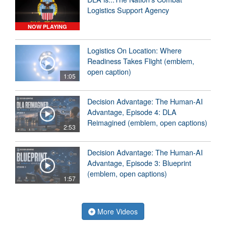
Logistics Support Agency
NOW PLAYING
Logistics On Location: Where
Readiness Takes Flight (emblem,
open caption)
1:05
Decision Advantage: The Human-AI
Advantage, Episode 4: DLA
Reimagined (emblem, open captions)
2:53
Decision Advantage: The Human-AI
Advantage, Episode 3: Blueprint
(emblem, open captions)
1:57
More Videos