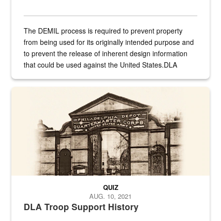
The DEMIL process is required to prevent property
from being used for its originally intended purpose and
to prevent the release of inherent design information
that could be used against the United States.DLA
provides direct support to the US...
A sepia image of a gate at Philadelphia Quartermaster Depot
QUIZ
AUG. 10, 2021
DLA Troop Support History