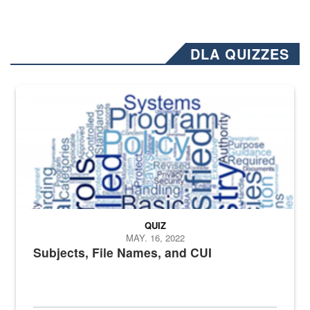
DLA QUIZZES
The Department of Defense recently released changed from “For Offi
QUIZ
MAY. 16, 2022
Subjects, File Names, and CUI