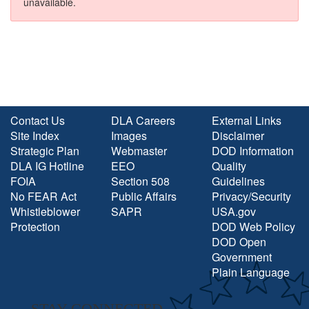
unavailable.
Contact Us
DLA Careers
External Links
Site Index
Images
Disclaimer
Strategic Plan
Webmaster
DOD Information
DLA IG Hotline
EEO
Quality
FOIA
Section 508
Guidelines
No FEAR Act
Public Affairs
Privacy/Security
Whistleblower
SAPR
USA.gov
Protection
DOD Web Policy
DOD Open
Government
Plain Language
STAY CONNECTED