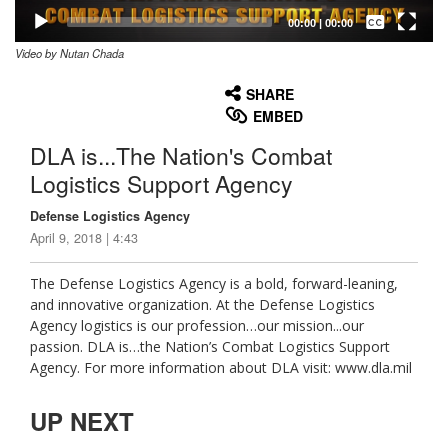
Captions /
Subtitles
00:00
|
00:00
Video by Nutan Chada
None
English
SHARE
EMBED
DLA is...The Nation's Combat
Logistics Support Agency
Defense Logistics Agency
April 9, 2018 | 4:43
The Defense Logistics Agency is a bold, forward-leaning,
and innovative organization. At the Defense Logistics
Agency logistics is our profession…our mission...our
passion. DLA is…the Nation’s Combat Logistics Support
Agency. For more information about DLA visit: www.dla.mil
UP NEXT