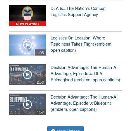
DLA is...The Nation's Combat
Logistics Support Agency
NOW PLAYING
Logistics On Location: Where
Readiness Takes Flight (emblem,
open caption)
1:05
Decision Advantage: The Human-AI
Advantage, Episode 4: DLA
Reimagined (emblem, open captions)
2:53
Decision Advantage: The Human-AI
Advantage, Episode 3: Blueprint
(emblem, open captions)
1:57
More Videos