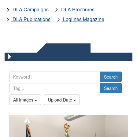
DLA Campaigns
DLA Brochures
DLA Publications
Loglines Magazine
DLA IMAGES
Search
Search
All Images
Upload Date