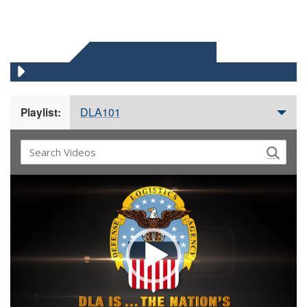
DLA 101 VIDEOS
DLA101
Playlist:
Video
Player