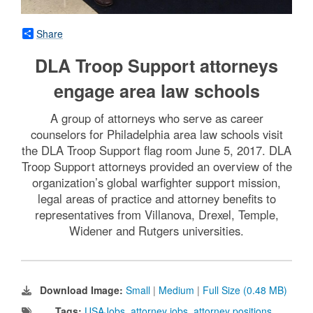
Share
DLA Troop Support attorneys
engage area law schools
A group of attorneys who serve as career
counselors for Philadelphia area law schools visit
the DLA Troop Support flag room June 5, 2017. DLA
Troop Support attorneys provided an overview of the
organization’s global warfighter support mission,
legal areas of practice and attorney benefits to
representatives from Villanova, Drexel, Temple,
Widener and Rutgers universities.
Download Image:
Small
|
Medium
|
Full Size (0.48 MB)
Tags:
USAJobs
,
attorney jobs
,
attorney positions