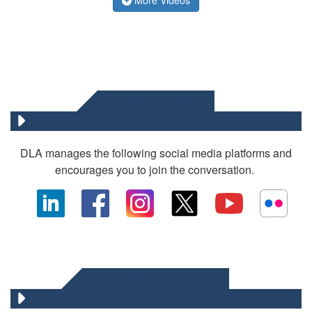
SOCIAL MEDIA
DLA manages the following social media platforms and
encourages you to join the conversation.
OTHER DLA MEDIA