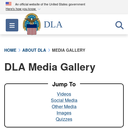
An official website of the United States government
Here's how you know
Official websites use .mil
DLA
Toggle navigation
A
.mil
website belongs to an official U.S.
Department of Defense organization in the United
States.
HOME
ABOUT DLA
MEDIA GALLERY
Secure .mil websites use HTTPS
DLA Media Gallery
A
lock (
)
or
https://
means you’ve safely
connected to the .mil website. Share sensitive
information only on official, secure websites.
Jump To
Videos
Social Media
Other Media
Images
Quizzes