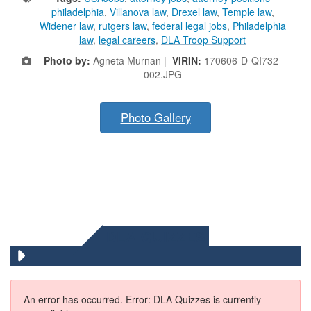
philadelphia
,
Villanova law
,
Drexel law
,
Temple law
,
Widener law
,
rutgers law
,
federal legal jobs
,
Philadelphia
law
,
legal careers
,
DLA Troop Support
Photo by:
Agneta Murnan |
VIRIN:
170606-D-QI732-
002.JPG
Photo Gallery
DLA QUIZZES
An error has occurred.
Error: DLA Quizzes is currently