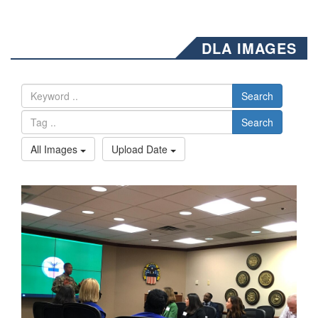
DLA IMAGES
Search
Search
All Images
Upload Date