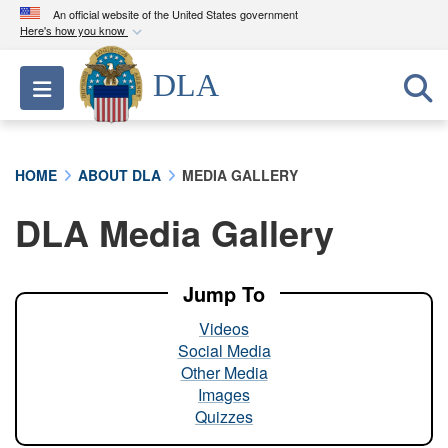
An official website of the United States government
Here's how you know
Official websites use .mil
DLA
Toggle navigation
A
.mil
website belongs to an official U.S.
Department of Defense organization in the United
States.
HOME
ABOUT DLA
MEDIA GALLERY
Secure .mil websites use HTTPS
DLA Media Gallery
A
lock (
)
or
https://
means you’ve safely
connected to the .mil website. Share sensitive
information only on official, secure websites.
Jump To
Videos
Social Media
Other Media
Images
Quizzes