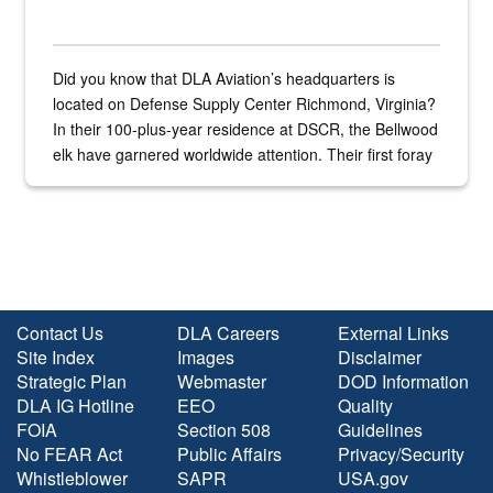
Did you know that DLA Aviation’s headquarters is
located on Defense Supply Center Richmond, Virginia?
In their 100-plus-year residence at DSCR, the Bellwood
elk have garnered worldwide attention. Their first foray
into the national spotlight came...
Contact Us
DLA Careers
External Links
Site Index
Images
Disclaimer
Strategic Plan
Webmaster
DOD Information
DLA IG Hotline
EEO
Quality
FOIA
Section 508
Guidelines
No FEAR Act
Public Affairs
Privacy/Security
Whistleblower
SAPR
USA.gov