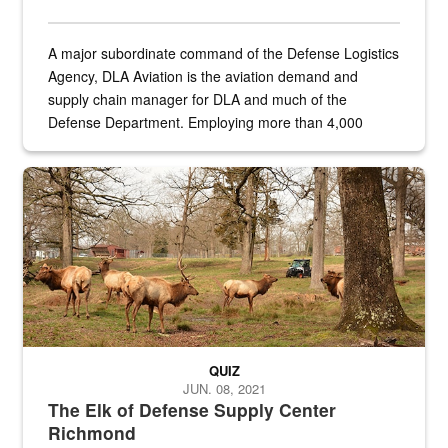
A major subordinate command of the Defense Logistics
Agency, DLA Aviation is the aviation demand and
supply chain manager for DLA and much of the
Defense Department. Employing more than 4,000
civilian and military personnel in 18 locations across
the...
Maintenance supervisor drives wildlife biologist around the elk pa
QUIZ
JUN. 08, 2021
The Elk of Defense Supply Center
Richmond