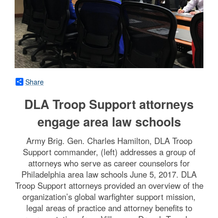
Share
DLA Troop Support attorneys
engage area law schools
Army Brig. Gen. Charles Hamilton, DLA Troop
Support commander, (left) addresses a group of
attorneys who serve as career counselors for
Philadelphia area law schools June 5, 2017. DLA
Troop Support attorneys provided an overview of the
organization’s global warfighter support mission,
legal areas of practice and attorney benefits to