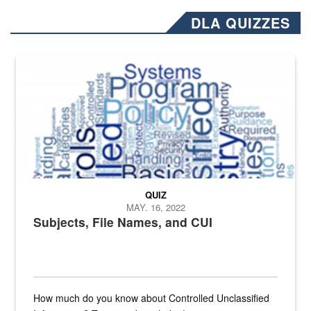
DLA QUIZZES
The Department of Defense recently released changed from “For Offi
QUIZ
MAY. 16, 2022
Subjects, File Names, and CUI
How much do you know about Controlled Unclassified