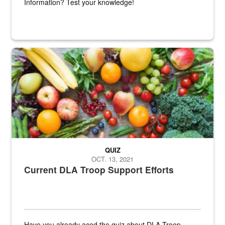
Information? Test your knowledge!
Fresh fruits and vegetables are displayed.
QUIZ
OCT. 13, 2021
Current DLA Troop Support Efforts
Have you already aced the quiz about DLA Troop