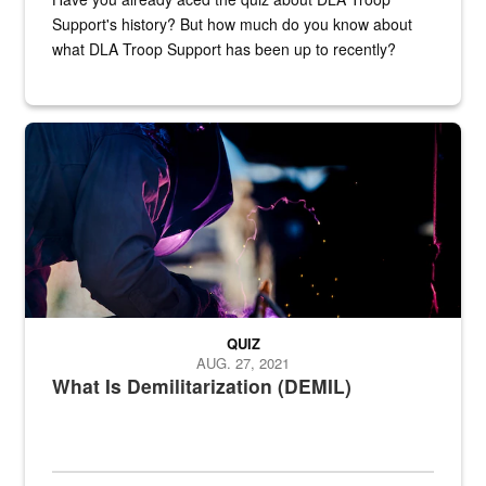
Support's history? But how much do you know about
what DLA Troop Support has been up to recently?
Steel plate welding
QUIZ
AUG. 27, 2021
What Is Demilitarization (DEMIL)