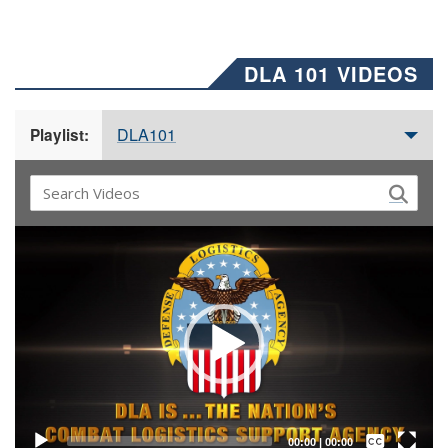
DLA 101 VIDEOS
DLA101
Playlist:
Video
Player
Captions /
Subtitles
00:00
|
00:00