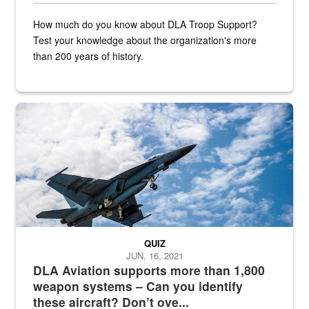
How much do you know about DLA Troop Support?
Test your knowledge about the organization's more
than 200 years of history.
Hornet
QUIZ
JUN. 16, 2021
DLA Aviation supports more than 1,800
weapon systems – Can you identify
these aircraft? Don’t ove...