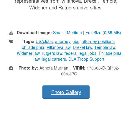
representatives from Villanova, Drexel, Temple,
Widener and Rutgers universities.
Download Image:
Small
|
Medium
|
Full Size (0.65 MB)
Tags:
USAJobs
,
attorney jobs
,
attorney positions
philadelphia
,
Villanova law
,
Drexel law
,
Temple law
,
Widener law
,
rutgers law
,
federal legal jobs
,
Philadelphia
law
,
legal careers
,
DLA Troop Support
Photo by:
Agneta Murnan |
VIRIN:
170606-D-QI732-
004.JPG
Photo Gallery