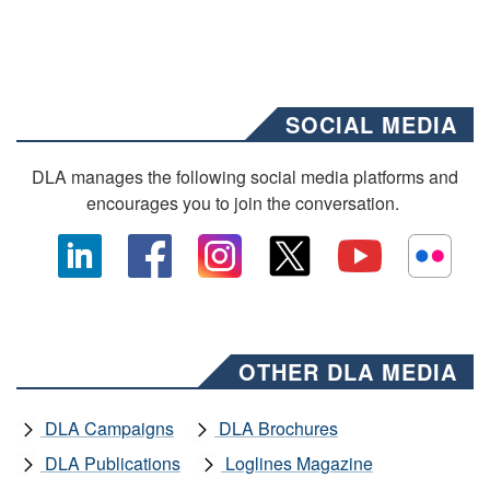
SOCIAL MEDIA
DLA manages the following social media platforms and
encourages you to join the conversation.
OTHER DLA MEDIA
DLA Campaigns
DLA Brochures
DLA Publications
Loglines Magazine