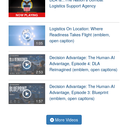
Logistics Support Agency
NOW PLAYING
Logistics On Location: Where
Readiness Takes Flight (emblem,
open caption)
1:05
Decision Advantage: The Human-AI
Advantage, Episode 4: DLA
Reimagined (emblem, open captions)
2:53
Decision Advantage: The Human-AI
Advantage, Episode 3: Blueprint
(emblem, open captions)
1:57
More Videos