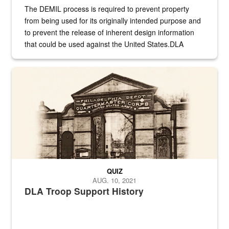
The DEMIL process is required to prevent property
from being used for its originally intended purpose and
to prevent the release of inherent design information
that could be used against the United States.DLA
provides direct support to the US...
A sepia image of a gate at Philadelphia Quartermaster Depot
QUIZ
AUG. 10, 2021
DLA Troop Support History