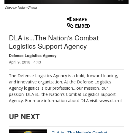
Video by Nutan Chada
None
English
SHARE
EMBED
DLA is...The Nation's Combat
Logistics Support Agency
Defense Logistics Agency
April 9, 2018 | 4:43
The Defense Logistics Agency is a bold, forward-leaning,
and innovative organization. At the Defense Logistics
Agency logistics is our profession…our mission...our
passion. DLA is…the Nation’s Combat Logistics Support
Agency. For more information about DLA visit: www.dla.mil
UP NEXT
DLA is...The Nation's Combat