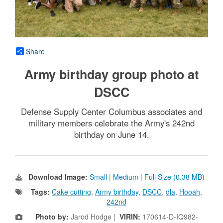
Share
Army birthday group photo at
DSCC
Defense Supply Center Columbus associates and
military members celebrate the Army's 242nd
birthday on June 14.
Download Image:
Small
|
Medium
|
Full Size (0.38 MB)
Tags:
Cake cutting
,
Army birthday
,
DSCC
,
dla
,
Hooah
,
242nd
Photo by:
Jarod Hodge |
VIRIN:
170614-D-IQ982-