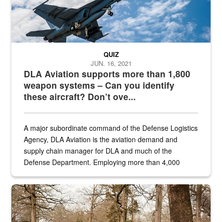
QUIZ
JUN. 16, 2021
DLA Aviation supports more than 1,800
weapon systems – Can you identify
these aircraft? Don’t ove...
A major subordinate command of the Defense Logistics
Agency, DLA Aviation is the aviation demand and
supply chain manager for DLA and much of the
Defense Department. Employing more than 4,000
civilian and military personnel in 18 locations across
the...
Maintenance supervisor drives wildlife biologist around the elk pa