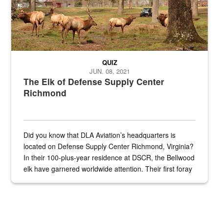
QUIZ
JUN. 08, 2021
The Elk of Defense Supply Center
Richmond
Did you know that DLA Aviation’s headquarters is
located on Defense Supply Center Richmond, Virginia?
In their 100-plus-year residence at DSCR, the Bellwood
elk have garnered worldwide attention. Their first foray
into the national spotlight came...