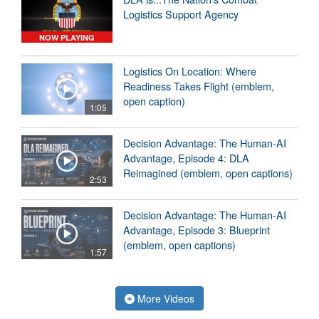
Logistics Support Agency
NOW PLAYING
Logistics On Location: Where
Readiness Takes Flight (emblem,
open caption)
1:05
Decision Advantage: The Human-AI
Advantage, Episode 4: DLA
Reimagined (emblem, open captions)
2:53
Decision Advantage: The Human-AI
Advantage, Episode 3: Blueprint
(emblem, open captions)
1:57
More Videos