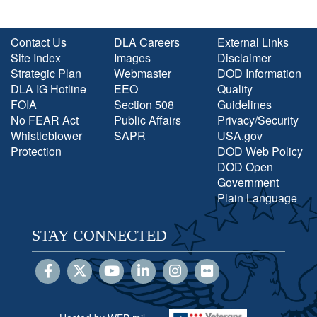
Contact Us
DLA Careers
External Links
Site Index
Images
Disclaimer
Strategic Plan
Webmaster
DOD Information
DLA IG Hotline
EEO
Quality
FOIA
Section 508
Guidelines
No FEAR Act
Public Affairs
Privacy/Security
Whistleblower
SAPR
USA.gov
Protection
DOD Web Policy
DOD Open
Government
Plain Language
STAY CONNECTED