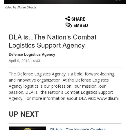
Video by Nutan Chada
None
English
SHARE
EMBED
DLA is...The Nation's Combat
Logistics Support Agency
Defense Logistics Agency
April 9, 2018 | 4:43
The Defense Logistics Agency is a bold, forward-leaning,
and innovative organization. At the Defense Logistics
Agency logistics is our profession…our mission...our
passion. DLA is…the Nation’s Combat Logistics Support
Agency. For more information about DLA visit: www.dla.mil
UP NEXT
DLA is...The Nation's Combat