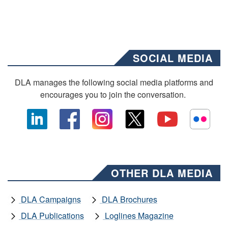
SOCIAL MEDIA
DLA manages the following social media platforms and
encourages you to join the conversation.
OTHER DLA MEDIA
DLA Campaigns
DLA Brochures
DLA Publications
Loglines Magazine