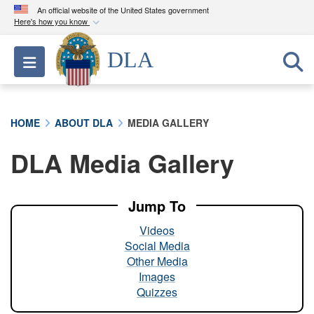
An official website of the United States government
Here's how you know
Official websites use .mil
DLA
Toggle navigation
A
.mil
website belongs to an official U.S.
Department of Defense organization in the United
States.
HOME
ABOUT DLA
MEDIA GALLERY
Secure .mil websites use HTTPS
DLA Media Gallery
A
lock (
)
or
https://
means you’ve safely
connected to the .mil website. Share sensitive
information only on official, secure websites.
Jump To
Videos
Social Media
Other Media
Images
Quizzes