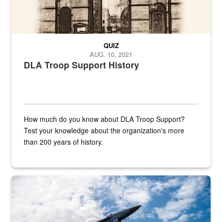
QUIZ
AUG. 10, 2021
DLA Troop Support History
How much do you know about DLA Troop Support?
Test your knowledge about the organization's more
than 200 years of history.
Hornet