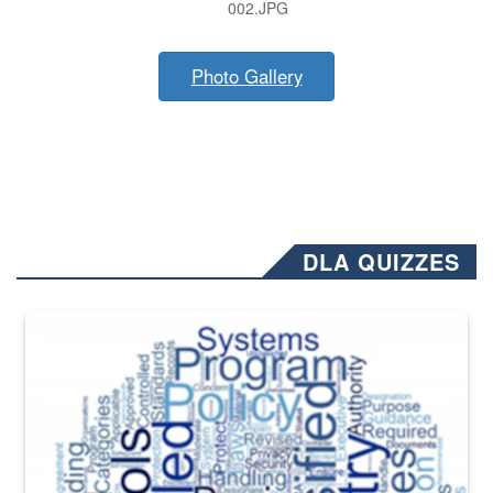
002.JPG
Photo Gallery
DLA QUIZZES
The Department of Defense recently released changed from “For Offi