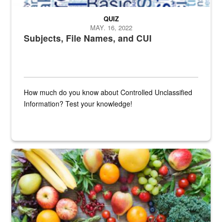
QUIZ
MAY. 16, 2022
Subjects, File Names, and CUI
How much do you know about Controlled Unclassified
Information? Test your knowledge!
Fresh fruits and vegetables are displayed.