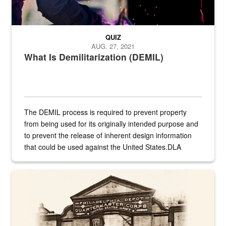
QUIZ
AUG. 27, 2021
What Is Demilitarization (DEMIL)
The DEMIL process is required to prevent property
from being used for its originally intended purpose and
to prevent the release of inherent design information
that could be used against the United States.DLA
provides direct support to the US...
A sepia image of a gate at Philadelphia Quartermaster Depot