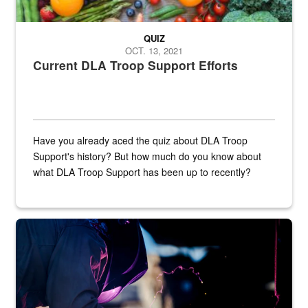
QUIZ
OCT. 13, 2021
Current DLA Troop Support Efforts
Have you already aced the quiz about DLA Troop
Support's history? But how much do you know about
what DLA Troop Support has been up to recently?
Steel plate welding