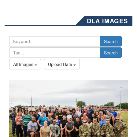
DLA IMAGES
Search
Search
All Images
Upload Date