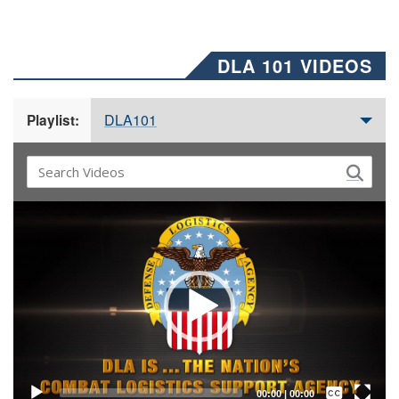
DLA 101 VIDEOS
DLA101
Playlist:
Video
Player
Captions /
Subtitles
00:00
|
00:00