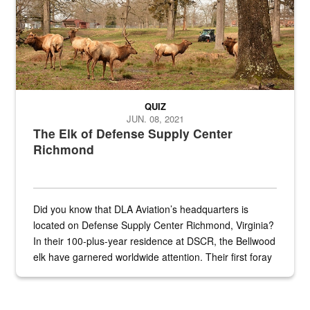
QUIZ
JUN. 08, 2021
The Elk of Defense Supply Center
Richmond
Did you know that DLA Aviation’s headquarters is
located on Defense Supply Center Richmond, Virginia?
In their 100-plus-year residence at DSCR, the Bellwood
elk have garnered worldwide attention. Their first foray
into the national spotlight came...