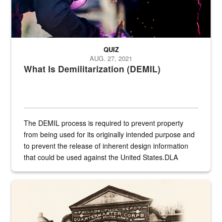
QUIZ
AUG. 27, 2021
What Is Demilitarization (DEMIL)
The DEMIL process is required to prevent property
from being used for its originally intended purpose and
to prevent the release of inherent design information
that could be used against the United States.DLA
provides direct support to the US...
A sepia image of a gate at Philadelphia Quartermaster Depot