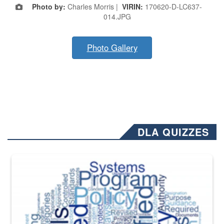
Photo by:
Charles Morris |
VIRIN:
170620-D-LC637-
014.JPG
Photo Gallery
DLA QUIZZES
The Department of Defense recently released changed from “For Offi