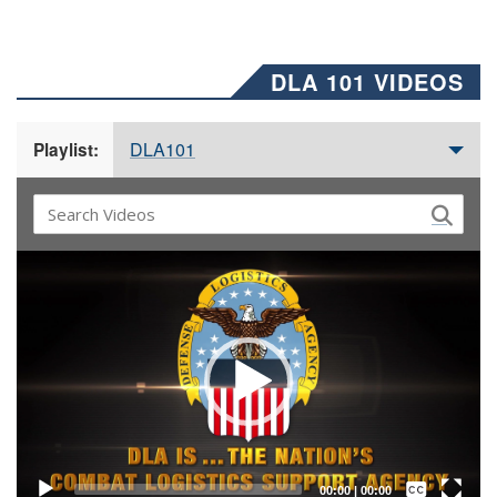
DLA 101 VIDEOS
DLA101
Playlist:
Video
Player
Captions /
Subtitles
00:00
|
00:00