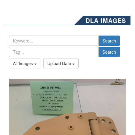
DLA IMAGES
Search
Search
All Images
Upload Date