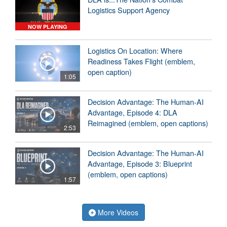
Logistics Support Agency
NOW PLAYING
Logistics On Location: Where
Readiness Takes Flight (emblem,
open caption)
1:05
Decision Advantage: The Human-AI
Advantage, Episode 4: DLA
Reimagined (emblem, open captions)
2:53
Decision Advantage: The Human-AI
Advantage, Episode 3: Blueprint
(emblem, open captions)
1:57
More Videos