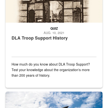
QUIZ
AUG. 10, 2021
DLA Troop Support History
How much do you know about DLA Troop Support?
Test your knowledge about the organization's more
than 200 years of history.
Hornet