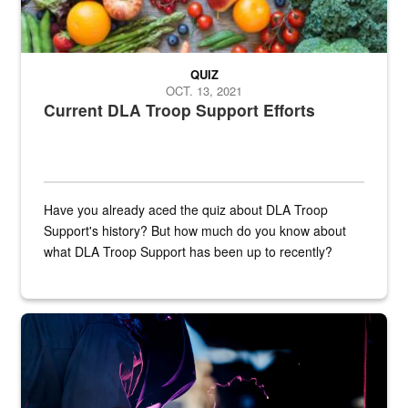
QUIZ
OCT. 13, 2021
Current DLA Troop Support Efforts
Have you already aced the quiz about DLA Troop
Support's history? But how much do you know about
what DLA Troop Support has been up to recently?
Steel plate welding