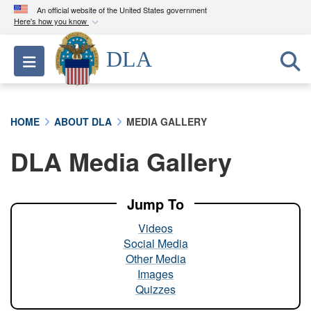
An official website of the United States government
Here's how you know
Official websites use .mil
DLA
Toggle navigation
A
.mil
website belongs to an official U.S.
Department of Defense organization in the United
States.
HOME
ABOUT DLA
MEDIA GALLERY
Secure .mil websites use HTTPS
DLA Media Gallery
A
lock (
)
or
https://
means you’ve safely
connected to the .mil website. Share sensitive
information only on official, secure websites.
Jump To
Videos
Social Media
Other Media
Images
Quizzes