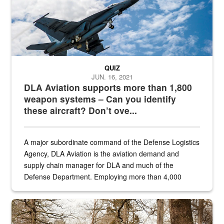
QUIZ
JUN. 16, 2021
DLA Aviation supports more than 1,800
weapon systems – Can you identify
these aircraft? Don’t ove...
A major subordinate command of the Defense Logistics
Agency, DLA Aviation is the aviation demand and
supply chain manager for DLA and much of the
Defense Department. Employing more than 4,000
civilian and military personnel in 18 locations across
the...
Maintenance supervisor drives wildlife biologist around the elk pa