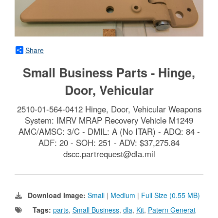
Share
Small Business Parts - Hinge,
Door, Vehicular
2510-01-564-0412 Hinge, Door, Vehicular Weapons
System: IMRV MRAP Recovery Vehicle M1249
AMC/AMSC: 3/C - DMIL: A (No ITAR) - ADQ: 84 -
ADF: 20 - SOH: 251 - ADV: $37,275.84
dscc.partrequest@dla.mil
Download Image:
Small
|
Medium
|
Full Size (0.55 MB)
Tags:
parts
,
Small Business
,
dla
,
Kit
,
Patern Generat