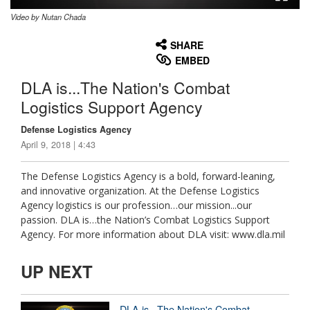
Video by Nutan Chada
None
English
SHARE
EMBED
DLA is...The Nation's Combat
Logistics Support Agency
Defense Logistics Agency
April 9, 2018 | 4:43
The Defense Logistics Agency is a bold, forward-leaning,
and innovative organization. At the Defense Logistics
Agency logistics is our profession…our mission...our
passion. DLA is…the Nation’s Combat Logistics Support
Agency. For more information about DLA visit: www.dla.mil
UP NEXT
DLA is...The Nation's Combat