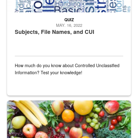
QUIZ
MAY. 16, 2022
Subjects, File Names, and CUI
How much do you know about Controlled Unclassified
Information? Test your knowledge!
Fresh fruits and vegetables are displayed.