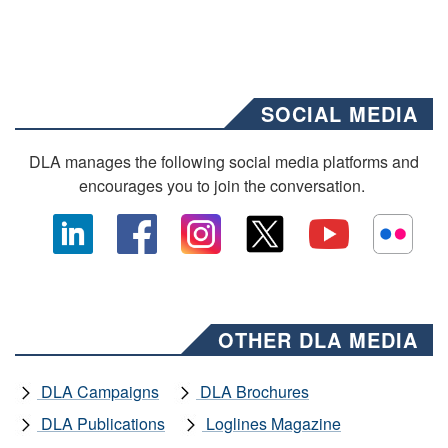
SOCIAL MEDIA
DLA manages the following social media platforms and
encourages you to join the conversation.
OTHER DLA MEDIA
DLA Campaigns
DLA Brochures
DLA Publications
Loglines Magazine