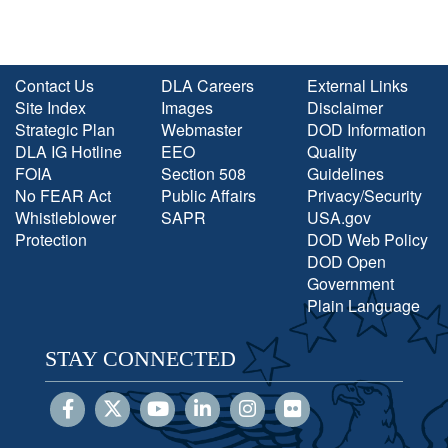
Contact Us
DLA Careers
External Links
Site Index
Images
Disclaimer
Strategic Plan
Webmaster
DOD Information
DLA IG Hotline
EEO
Quality
FOIA
Section 508
Guidelines
No FEAR Act
Public Affairs
Privacy/Security
Whistleblower
SAPR
USA.gov
Protection
DOD Web Policy
DOD Open
Government
Plain Language
STAY CONNECTED