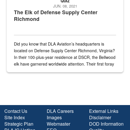
QUIZ
JUN. 08, 2021
The Elk of Defense Supply Center
Richmond
Did you know that DLA Aviation’s headquarters is
located on Defense Supply Center Richmond, Virginia?
In their 100-plus-year residence at DSCR, the Bellwood
elk have garnered worldwide attention. Their first foray
into the national spotlight came...
Contact Us
DLA Careers
External Links
Site Index
Images
Disclaimer
Strategic Plan
Webmaster
DOD Information