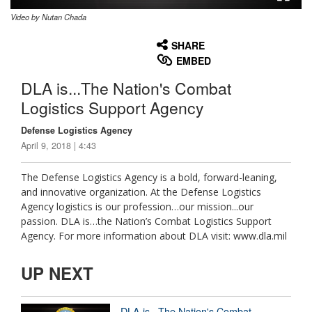
Video by Nutan Chada
None
English
SHARE
EMBED
DLA is...The Nation's Combat
Logistics Support Agency
Defense Logistics Agency
April 9, 2018 | 4:43
The Defense Logistics Agency is a bold, forward-leaning,
and innovative organization. At the Defense Logistics
Agency logistics is our profession…our mission...our
passion. DLA is…the Nation’s Combat Logistics Support
Agency. For more information about DLA visit: www.dla.mil
UP NEXT
DLA is...The Nation's Combat