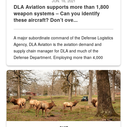
JUN. 16, 2021
DLA Aviation supports more than 1,800
weapon systems – Can you identify
these aircraft? Don’t ove...
A major subordinate command of the Defense Logistics
Agency, DLA Aviation is the aviation demand and
supply chain manager for DLA and much of the
Defense Department. Employing more than 4,000
civilian and military personnel in 18 locations across
the...
Maintenance supervisor drives wildlife biologist around the elk pa