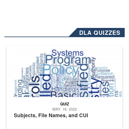
DLA QUIZZES
The Department of Defense recently released changed from “For Offi
QUIZ
MAY. 16, 2022
Subjects, File Names, and CUI