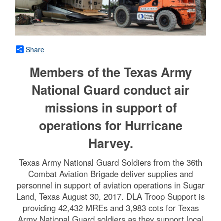
Share
Members of the Texas Army
National Guard conduct air
missions in support of
operations for Hurricane
Harvey.
Texas Army National Guard Soldiers from the 36th
Combat Aviation Brigade deliver supplies and
personnel in support of aviation operations in Sugar
Land, Texas August 30, 2017. DLA Troop Support is
providing 42,432 MREs and 3,983 cots for Texas
Army National Guard soldiers as they support local