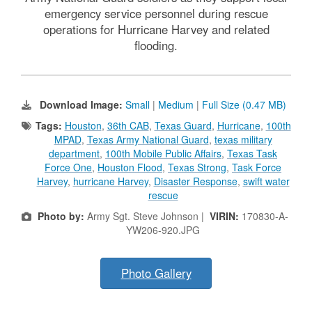
emergency service personnel during rescue
operations for Hurricane Harvey and related
flooding.
Download Image:
Small
|
Medium
|
Full Size (0.47 MB)
Tags:
Houston
,
36th CAB
,
Texas Guard
,
Hurricane
,
100th
MPAD
,
Texas Army National Guard
,
texas military
department
,
100th Mobile Public Affairs
,
Texas Task
Force One
,
Houston Flood
,
Texas Strong
,
Task Force
Harvey
,
hurricane Harvey
,
Disaster Response
,
swift water
rescue
Photo by:
Army Sgt. Steve Johnson |
VIRIN:
170830-A-
YW206-920.JPG
Photo Gallery