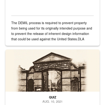
The DEMIL process is required to prevent property
from being used for its originally intended purpose and
to prevent the release of inherent design information
that could be used against the United States.DLA
provides direct support to the US...
A sepia image of a gate at Philadelphia Quartermaster Depot
QUIZ
AUG. 10, 2021