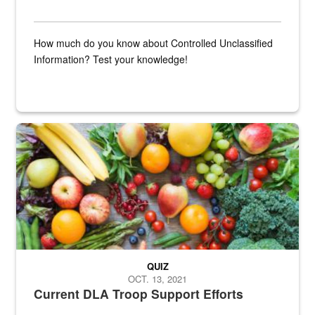
How much do you know about Controlled Unclassified
Information? Test your knowledge!
Fresh fruits and vegetables are displayed.
QUIZ
OCT. 13, 2021
Current DLA Troop Support Efforts