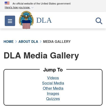
An official website of the United States government
Here's how you know
Official websites use .mil
DLA
Toggle navigation
A
.mil
website belongs to an official U.S.
Department of Defense organization in the United
States.
HOME
ABOUT DLA
MEDIA GALLERY
Secure .mil websites use HTTPS
DLA Media Gallery
A
lock (
)
or
https://
means you’ve safely
connected to the .mil website. Share sensitive
information only on official, secure websites.
Jump To
Videos
Social Media
Other Media
Images
Quizzes