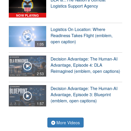
Logistics Support Agency
NOW PLAYING
Logistics On Location: Where
Readiness Takes Flight (emblem,
open caption)
1:05
Decision Advantage: The Human-AI
Advantage, Episode 4: DLA
Reimagined (emblem, open captions)
2:53
Decision Advantage: The Human-AI
Advantage, Episode 3: Blueprint
(emblem, open captions)
1:57
More Videos