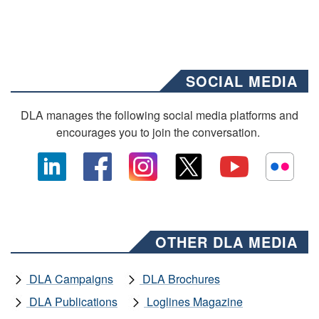
SOCIAL MEDIA
DLA manages the following social media platforms and
encourages you to join the conversation.
OTHER DLA MEDIA
DLA Campaigns
DLA Brochures
DLA Publications
Loglines Magazine