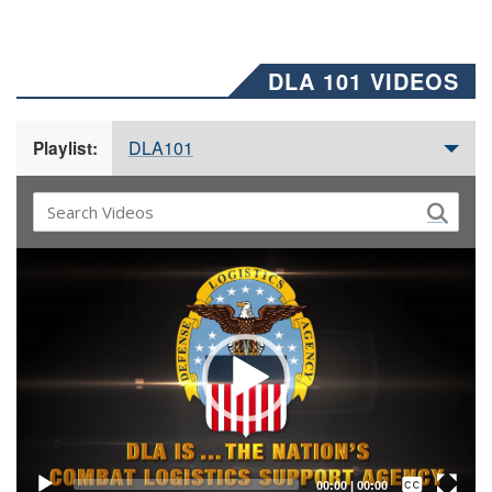
DLA 101 VIDEOS
DLA101
Playlist:
Video
Player
Captions /
Subtitles
00:00
|
00:00