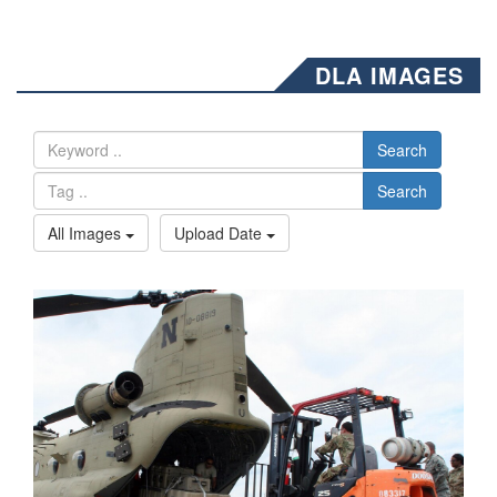
DLA IMAGES
Search
Search
All Images
Upload Date