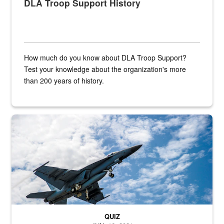
DLA Troop Support History
How much do you know about DLA Troop Support?
Test your knowledge about the organization's more
than 200 years of history.
Hornet
QUIZ