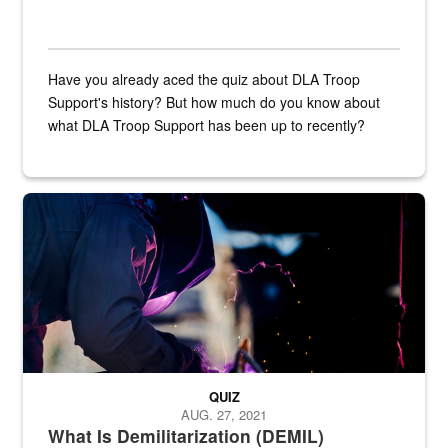
Have you already aced the quiz about DLA Troop
Support's history? But how much do you know about
what DLA Troop Support has been up to recently?
Steel plate welding
QUIZ
AUG. 27, 2021
What Is Demilitarization (DEMIL)