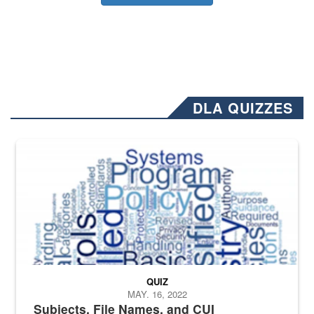
DLA QUIZZES
The Department of Defense recently released changed from “For Offi
QUIZ
MAY. 16, 2022
Subjects, File Names, and CUI