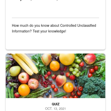
How much do you know about Controlled Unclassified
Information? Test your knowledge!
Fresh fruits and vegetables are displayed.
QUIZ
OCT. 13, 2021