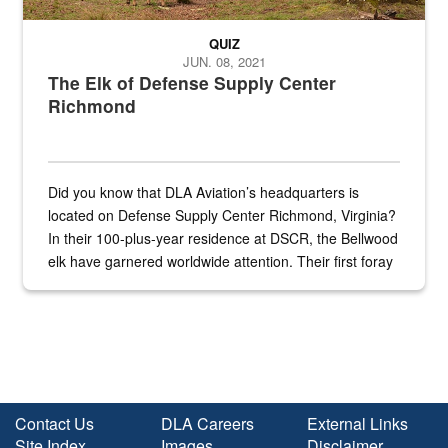
QUIZ
JUN. 08, 2021
The Elk of Defense Supply Center
Richmond
Did you know that DLA Aviation’s headquarters is
located on Defense Supply Center Richmond, Virginia?
In their 100-plus-year residence at DSCR, the Bellwood
elk have garnered worldwide attention. Their first foray
into the national spotlight came...
Contact Us
DLA Careers
External Links
Site Index
Images
Disclaimer