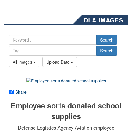
DLA IMAGES
Search
Search
All Images
Upload Date
Share
Employee sorts donated school
supplies
Defense Logistics Agency Aviation employee