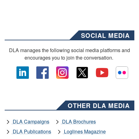
SOCIAL MEDIA
DLA manages the following social media platforms and
encourages you to join the conversation.
OTHER DLA MEDIA
DLA Campaigns
DLA Brochures
DLA Publications
Loglines Magazine