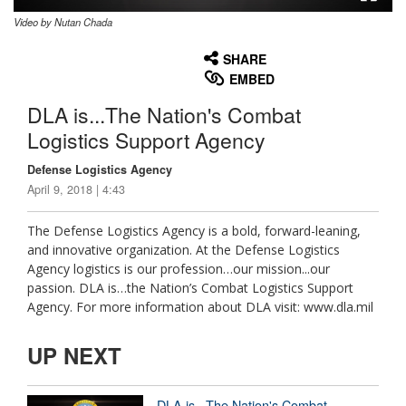
Video by Nutan Chada
None
English
SHARE
EMBED
DLA is...The Nation's Combat
Logistics Support Agency
Defense Logistics Agency
April 9, 2018 | 4:43
The Defense Logistics Agency is a bold, forward-leaning,
and innovative organization. At the Defense Logistics
Agency logistics is our profession…our mission...our
passion. DLA is…the Nation’s Combat Logistics Support
Agency. For more information about DLA visit: www.dla.mil
UP NEXT
DLA is...The Nation's Combat