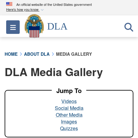
An official website of the United States government
Here's how you know
Official websites use .mil
DLA
Toggle navigation
A
.mil
website belongs to an official U.S.
Department of Defense organization in the United
States.
HOME
ABOUT DLA
MEDIA GALLERY
Secure .mil websites use HTTPS
DLA Media Gallery
A
lock (
)
or
https://
means you’ve safely
connected to the .mil website. Share sensitive
information only on official, secure websites.
Jump To
Videos
Social Media
Other Media
Images
Quizzes