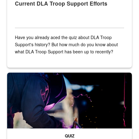
Current DLA Troop Support Efforts
Have you already aced the quiz about DLA Troop
Support's history? But how much do you know about
what DLA Troop Support has been up to recently?
Steel plate welding
QUIZ