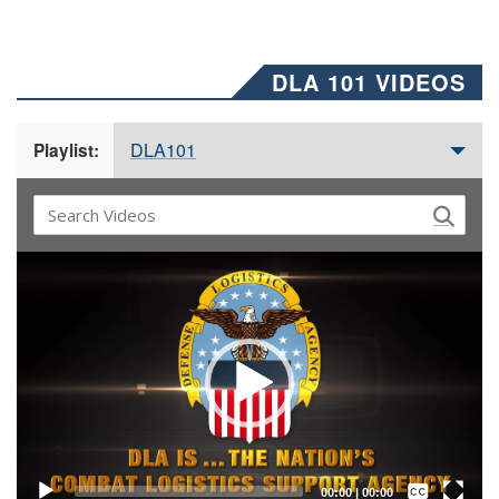
DLA 101 VIDEOS
DLA101
Playlist:
Video
Player
Captions /
Subtitles
00:00
|
00:00