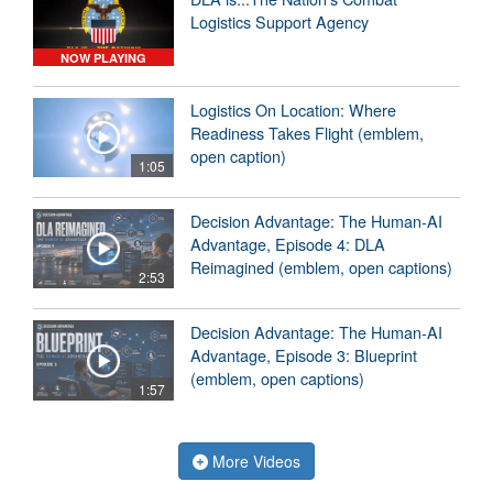
Logistics Support Agency
NOW PLAYING
Logistics On Location: Where
Readiness Takes Flight (emblem,
open caption)
1:05
Decision Advantage: The Human-AI
Advantage, Episode 4: DLA
Reimagined (emblem, open captions)
2:53
Decision Advantage: The Human-AI
Advantage, Episode 3: Blueprint
(emblem, open captions)
1:57
More Videos