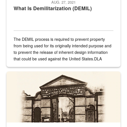
AUG. 27, 2021
What Is Demilitarization (DEMIL)
The DEMIL process is required to prevent property
from being used for its originally intended purpose and
to prevent the release of inherent design information
that could be used against the United States.DLA
provides direct support to the US...
A sepia image of a gate at Philadelphia Quartermaster Depot