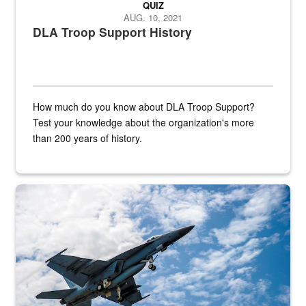
QUIZ
AUG. 10, 2021
DLA Troop Support History
How much do you know about DLA Troop Support?
Test your knowledge about the organization's more
than 200 years of history.
Hornet