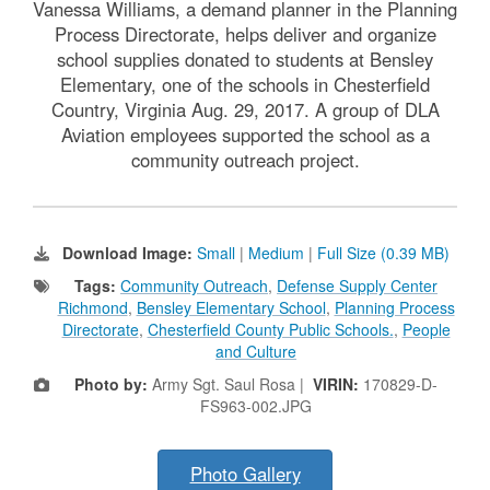
Vanessa Williams, a demand planner in the Planning
Process Directorate, helps deliver and organize
school supplies donated to students at Bensley
Elementary, one of the schools in Chesterfield
Country, Virginia Aug. 29, 2017. A group of DLA
Aviation employees supported the school as a
community outreach project.
Download Image:
Small
|
Medium
|
Full Size (0.39 MB)
Tags:
Community Outreach
,
Defense Supply Center
Richmond
,
Bensley Elementary School
,
Planning Process
Directorate
,
Chesterfield County Public Schools.
,
People
and Culture
Photo by:
Army Sgt. Saul Rosa |
VIRIN:
170829-D-
FS963-002.JPG
Photo Gallery