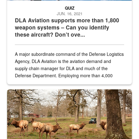
QUIZ
JUN. 16, 2021
DLA Aviation supports more than 1,800
weapon systems – Can you identify
these aircraft? Don’t ove...
A major subordinate command of the Defense Logistics
Agency, DLA Aviation is the aviation demand and
supply chain manager for DLA and much of the
Defense Department. Employing more than 4,000
civilian and military personnel in 18 locations across
the...
Maintenance supervisor drives wildlife biologist around the elk pa