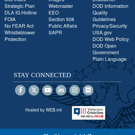
Strategic Plan
Webmaster
DOD Information
DLA IG Hotline
EEO
Quality
FOIA
Section 508
Guidelines
No FEAR Act
Public Affairs
Privacy/Security
Whistleblower
SAPR
USA.gov
Protection
DOD Web Policy
DOD Open
Government
Plain Language
STAY CONNECTED
Hosted by WEB.mil