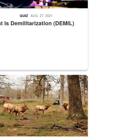
AUG. 27, 2021
QUIZ
 Is Demilitarization (DEMIL)
nce supervisor drives wildlife biologist around the elk pastures on D