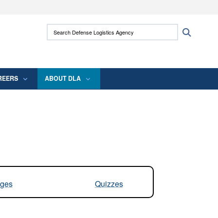
ites use HTTPS
Search Defense Logistics Agency:
Search
/
means you’ve safely connected to the .mil
 information only on official, secure websites.
REERS
ABOUT DLA
ges
Quizzes