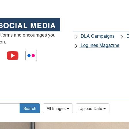
SOCIAL MEDIA
atforms and encourages you
DLA Campaigns
D
ion.
Loglines Magazine
Search
All Images
Upload Date