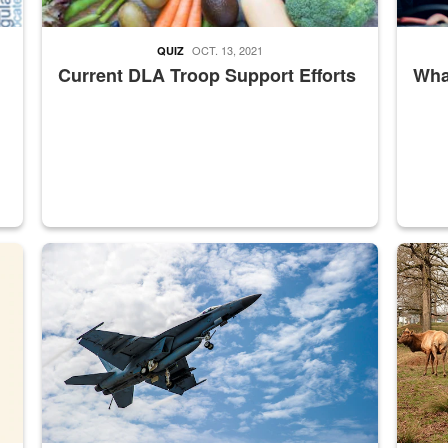
OCT. 13, 2021
QUIZ
Current DLA Troop Support Efforts
What
master Depot
Hornet
Maintena