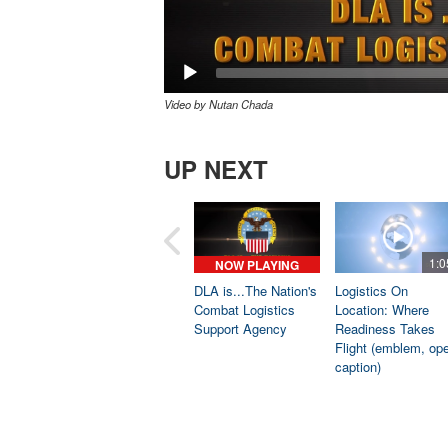
Video by Nutan Chada
UP NEXT
1:0
NOW PLAYING
DLA is...The Nation's
Logistics On
Combat Logistics
Location: Where
Support Agency
Readiness Takes
Flight (emblem, op
caption)