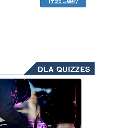
Photo Gallery
DLA QUIZZES
nformation.” Emails will have a ‘CUI’ marking at the top and bottom of 
ate welding