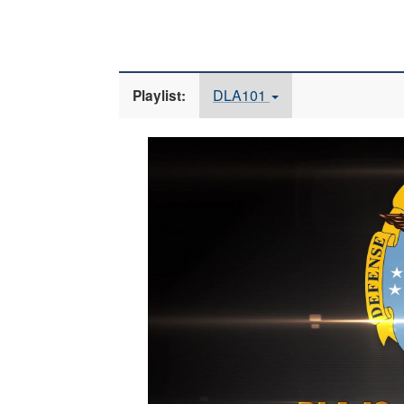
DLA101
Playlist:
Video
Player