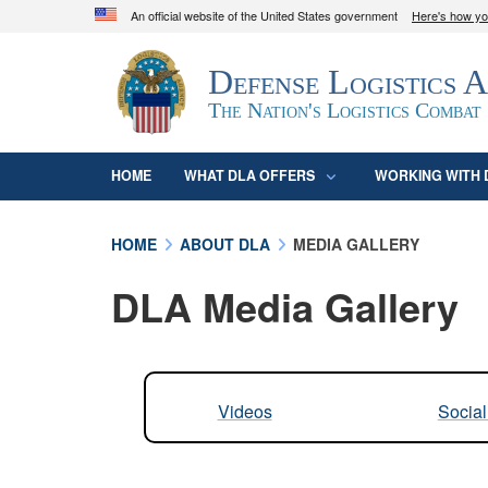
An official website of the United States government
Here's how y
Official websites use .mil
Defense Logistics 
A
.mil
website belongs to an official U.S. D
organization in the United States.
The Nation's Logistics Combat
HOME
WHAT DLA OFFERS
WORKING WITH 
HOME
ABOUT DLA
MEDIA GALLERY
DLA Media Gallery
Videos
Socia