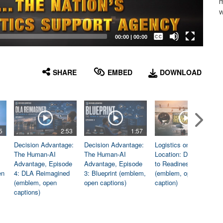
m
w
Captions /
Subtitles
00:00
|
00:00
None
English
SHARE
EMBED
DOWNLOAD
5
2:53
1:57
1:06
Decision Advantage:
Decision Advantage:
Logistics on
The Human-AI
The Human-AI
Location: Dedicated
Advantage, Episode
Advantage, Episode
to Readiness
en
4: DLA Reimagined
3: Blueprint (emblem,
(emblem, open
(emblem, open
open captions)
caption)
captions)