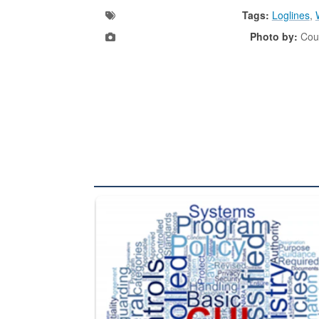
Tags:
Loglines
,
Photo by:
Cour
The Department of Defense recently released chang