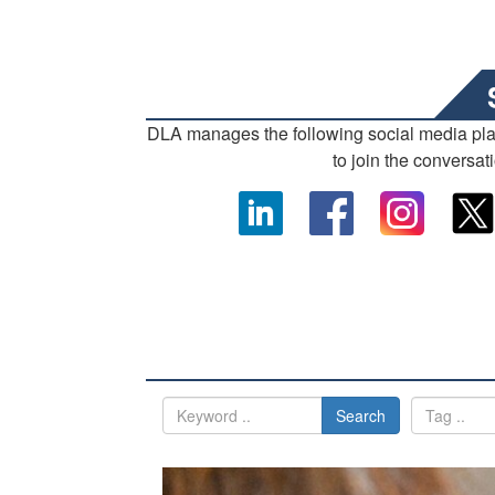
DLA manages the following social media pl
to join the conversat
Search