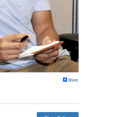
Share