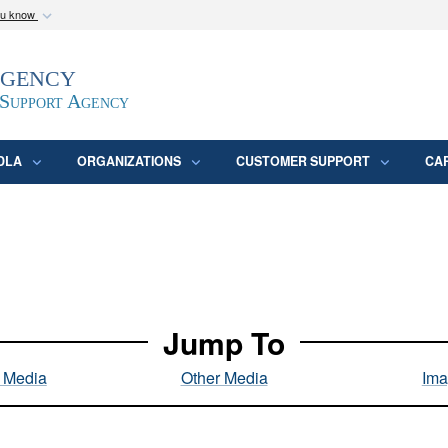
ou know
Secure .mil webs
Agency
epartment of Defense
A
lock (
)
or
https:/
website. Share sensitive
 Support Agency
DLA
ORGANIZATIONS
CUSTOMER SUPPORT
CA
Jump To
l Media
Other Media
Ima