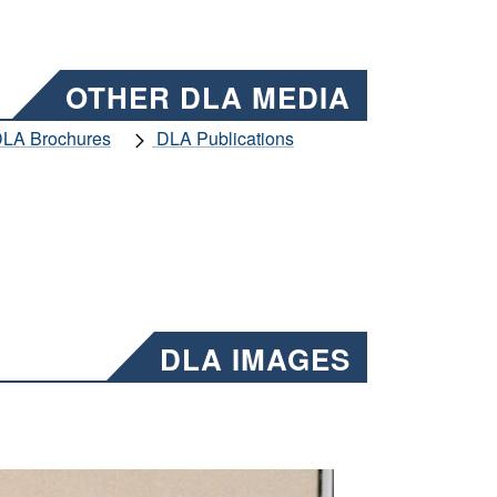
OTHER DLA MEDIA
LA Brochures
DLA Publications
DLA IMAGES