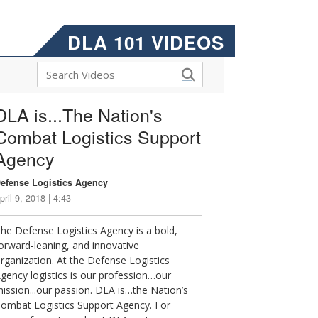
DLA 101 VIDEOS
DLA is...The Nation's
Combat Logistics Support
Agency
efense Logistics Agency
pril 9, 2018 | 4:43
he Defense Logistics Agency is a bold,
orward-leaning, and innovative
rganization. At the Defense Logistics
gency logistics is our profession…our
ission...our passion. DLA is…the Nation’s
ombat Logistics Support Agency. For