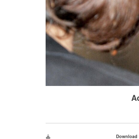
A
Download 