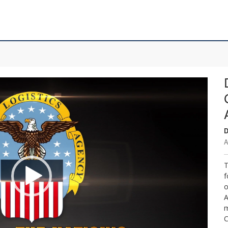
D
A
T
f
o
A
m
C