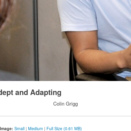
dept and Adapting
Colin Grigg
Image:
Small
|
Medium
|
Full Size (0.61 MB)