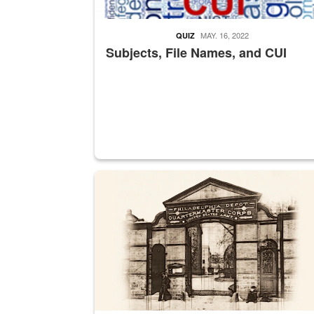
MAY. 16, 2022
QUIZ
Subjects, File Names, and CUI
A sepia image of a gate at Philadelphia Quarter