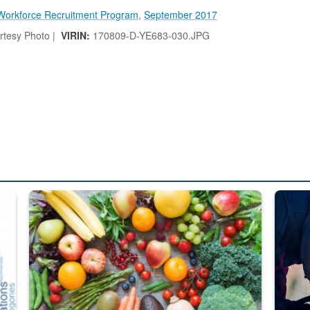
Workforce Recruitment Program
,
September 2017
tesy Photo |
VIRIN:
170809-D-YE683-030.JPG
ed from “For Official Use Only” labeling to “Controlled Unclassified I
Fresh fruits and vegetables are displayed.
Steel pl