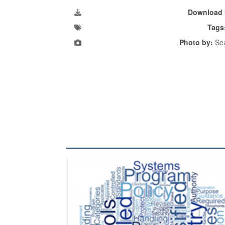
Download 
Tags
Photo by:
Sea
The Department of Defense recently released chang