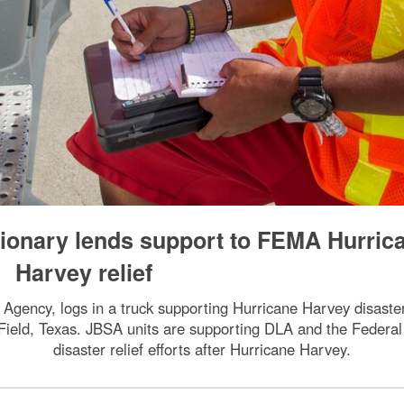
tionary lends support to FEMA Hurric
Harvey relief
ency, logs in a truck supporting Hurricane Harvey disaster r
 Field, Texas. JBSA units are supporting DLA and the Fede
disaster relief efforts after Hurricane Harvey.