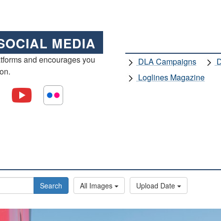
SOCIAL MEDIA
atforms and encourages you
DLA Campaigns
D
ion.
Loglines Magazine
Search
All Images
Upload Date