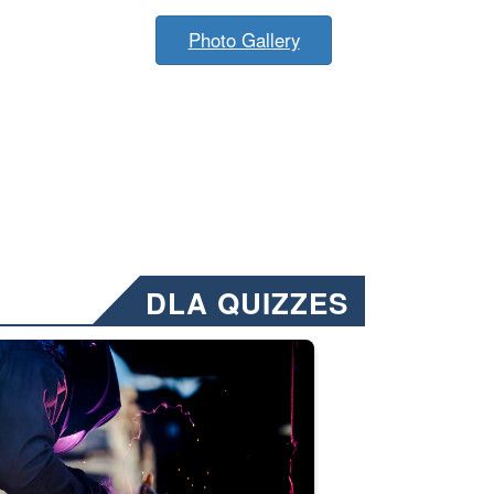
Photo Gallery
DLA QUIZZES
nformation.” Emails will have a ‘CUI’ marking at the top and bottom of 
ate welding