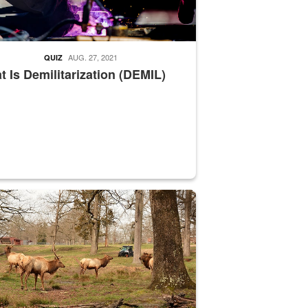
AUG. 27, 2021
QUIZ
 Is Demilitarization (DEMIL)
nce supervisor drives wildlife biologist around the elk pastures on D