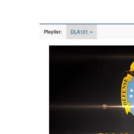
DLA101
Playlist:
Video
Player