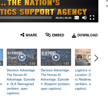
m
w
Captions /
Subtitles
00:00
|
00:00
None
English
SHARE
EMBED
DOWNLOAD
5
2:53
1:57
1:06
Decision Advantage:
Decision Advantage:
Logistics on
The Human-AI
The Human-AI
Location: Dedicated
Advantage, Episode
Advantage, Episode
to Readiness
en
4: DLA Reimagined
3: Blueprint (emblem,
(emblem, open
(emblem, open
open captions)
caption)
captions)