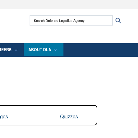
ites use HTTPS
Search Defense Logistics Agency:
Search
/
means you’ve safely connected to the .mil
 information only on official, secure websites.
REERS
ABOUT DLA
ges
Quizzes