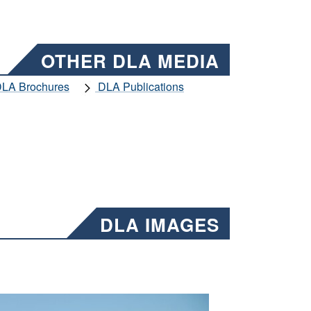
OTHER DLA MEDIA
LA Brochures
DLA Publications
DLA IMAGES