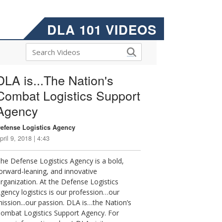
DLA 101 VIDEOS
DLA is...The Nation's
Combat Logistics Support
Agency
efense Logistics Agency
pril 9, 2018 | 4:43
he Defense Logistics Agency is a bold,
orward-leaning, and innovative
rganization. At the Defense Logistics
gency logistics is our profession…our
ission...our passion. DLA is…the Nation’s
ombat Logistics Support Agency. For