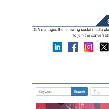
DLA manages the following social media pl
to join the conversat
Search