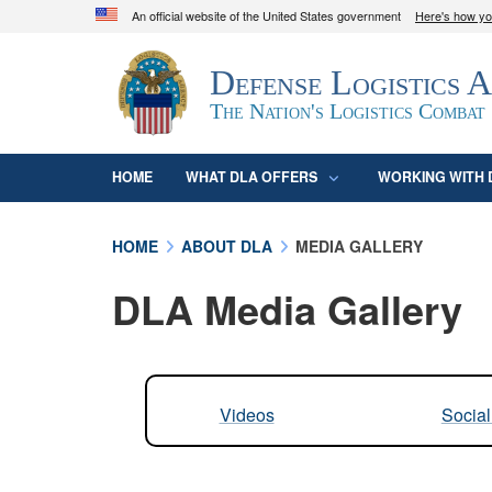
An official website of the United States government
Here's how y
Official websites use .mil
Defense Logistics 
A
.mil
website belongs to an official U.S. D
organization in the United States.
The Nation's Logistics Combat
HOME
WHAT DLA OFFERS
WORKING WITH 
HOME
ABOUT DLA
MEDIA GALLERY
DLA Media Gallery
Videos
Socia