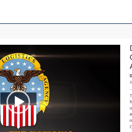
D
A
T
f
o
A
m
C