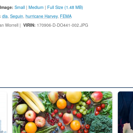
Image:
Small
|
Medium
|
Full Size (1.48 MB)
:
dla
,
Seguin
,
hurricane Harvey
,
FEMA
n Worrell |
VIRIN:
170906-D-DO441-002.JPG
ed from “For Official Use Only” labeling to “Controlled Unclassified I
Fresh fruits and vegetables are displayed.
Steel pl