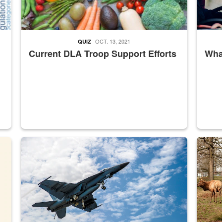
OCT. 13, 2021
QUIZ
Current DLA Troop Support Efforts
What
master Depot
Hornet
Maintena