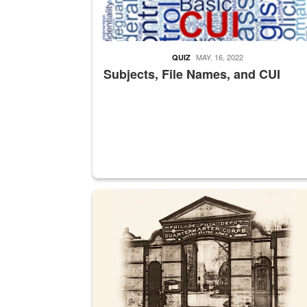
MAY. 16, 2022
QUIZ
Subjects, File Names, and CUI
A sepia image of a gate at Philadelphia Quarter