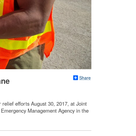
Share
ane
elief efforts August 30, 2017, at Joint
ral Emergency Management Agency in the