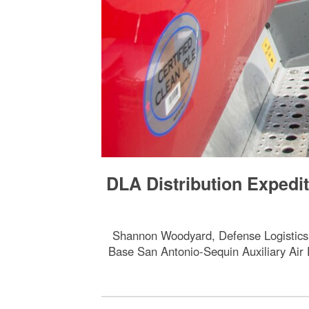
DLA Distribution Expedi
Shannon Woodyard, Defense Logistics Ag
Base San Antonio-Sequin Auxiliary Air