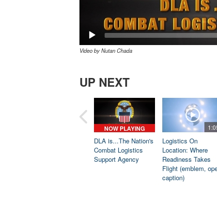
Video by Nutan Chada
UP NEXT
1:0
NOW PLAYING
DLA is...The Nation's
Logistics On
Combat Logistics
Location: Where
Support Agency
Readiness Takes
Flight (emblem, op
caption)