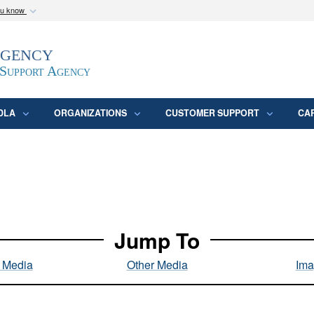
ou know
Secure .mil webs
Agency
epartment of Defense
A
lock (
)
or
https:/
website. Share sensitive
 Support Agency
DLA
ORGANIZATIONS
CUSTOMER SUPPORT
CA
Jump To
l Media
Other Media
Ima