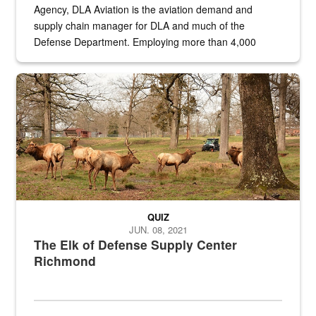
Agency, DLA Aviation is the aviation demand and
supply chain manager for DLA and much of the
Defense Department. Employing more than 4,000
civilian and military personnel in 18 locations across
the...
Maintenance supervisor drives wildlife biologist around the elk pa
QUIZ
JUN. 08, 2021
The Elk of Defense Supply Center
Richmond