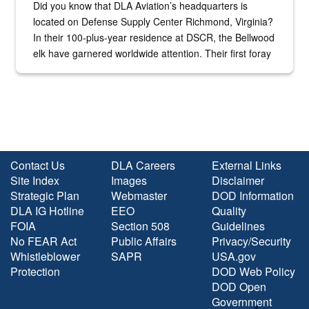
Did you know that DLA Aviation’s headquarters is
located on Defense Supply Center Richmond, Virginia?
In their 100-plus-year residence at DSCR, the Bellwood
elk have garnered worldwide attention. Their first foray
into the national spotlight came...
Contact Us
DLA Careers
External Links
Site Index
Images
Disclaimer
Strategic Plan
Webmaster
DOD Information
DLA IG Hotline
EEO
Quality
FOIA
Section 508
Guidelines
No FEAR Act
Public Affairs
Privacy/Security
Whistleblower
SAPR
USA.gov
Protection
DOD Web Policy
DOD Open
Government