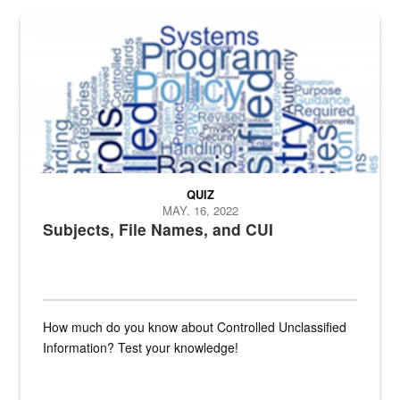
The Department of Defense recently released changed from “For Offi
QUIZ
MAY. 16, 2022
Subjects, File Names, and CUI
How much do you know about Controlled Unclassified
Information? Test your knowledge!