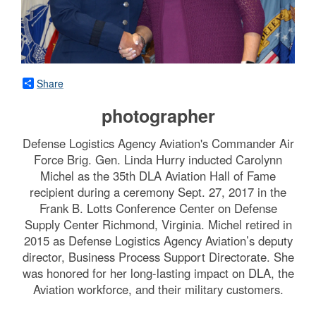
Share
photographer
Defense Logistics Agency Aviation's Commander Air
Force Brig. Gen. Linda Hurry inducted Carolynn
Michel as the 35th DLA Aviation Hall of Fame
recipient during a ceremony Sept. 27, 2017 in the
Frank B. Lotts Conference Center on Defense
Supply Center Richmond, Virginia. Michel retired in
2015 as Defense Logistics Agency Aviation’s deputy
director, Business Process Support Directorate. She
was honored for her long-lasting impact on DLA, the
Aviation workforce, and their military customers.