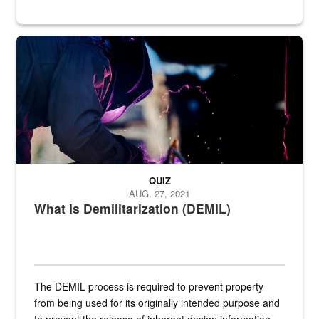
Steel plate welding
QUIZ
AUG. 27, 2021
What Is Demilitarization (DEMIL)
The DEMIL process is required to prevent property
from being used for its originally intended purpose and