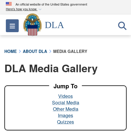
An official website of the United States government
Here's how you know
Official websites use .mil
DLA
Toggle navigation
A
.mil
website belongs to an official U.S.
Department of Defense organization in the United
States.
HOME
ABOUT DLA
MEDIA GALLERY
Secure .mil websites use HTTPS
DLA Media Gallery
A
lock (
)
or
https://
means you’ve safely
connected to the .mil website. Share sensitive
information only on official, secure websites.
Jump To
Videos
Social Media
Other Media
Images
Quizzes