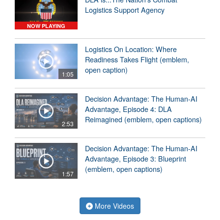
Logistics Support Agency
NOW PLAYING
Logistics On Location: Where
Readiness Takes Flight (emblem,
open caption)
1:05
Decision Advantage: The Human-AI
Advantage, Episode 4: DLA
Reimagined (emblem, open captions)
2:53
Decision Advantage: The Human-AI
Advantage, Episode 3: Blueprint
(emblem, open captions)
1:57
More Videos