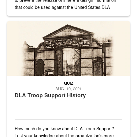
to prevent the release of inherent design information
that could be used against the United States.DLA
provides direct support to the US...
A sepia image of a gate at Philadelphia Quartermaster Depot
QUIZ
AUG. 10, 2021
DLA Troop Support History
How much do you know about DLA Troop Support?
Test your knowledge about the organization's more