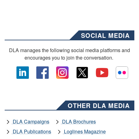
SOCIAL MEDIA
DLA manages the following social media platforms and
encourages you to join the conversation.
OTHER DLA MEDIA
DLA Campaigns
DLA Brochures
DLA Publications
Loglines Magazine