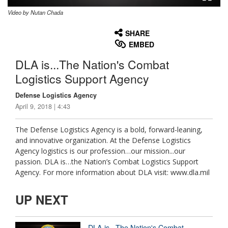
Video by Nutan Chada
None
English
SHARE
EMBED
DLA is...The Nation's Combat
Logistics Support Agency
Defense Logistics Agency
April 9, 2018 | 4:43
The Defense Logistics Agency is a bold, forward-leaning,
and innovative organization. At the Defense Logistics
Agency logistics is our profession…our mission...our
passion. DLA is…the Nation’s Combat Logistics Support
Agency. For more information about DLA visit: www.dla.mil
UP NEXT
DLA is...The Nation's Combat