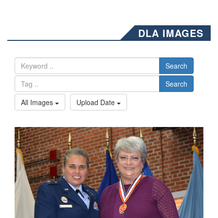
DLA IMAGES
Search
Search
All Images
Upload Date