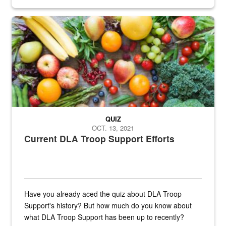
Fresh fruits and vegetables are displayed.
QUIZ
OCT. 13, 2021
Current DLA Troop Support Efforts
Have you already aced the quiz about DLA Troop
Support's history? But how much do you know about
what DLA Troop Support has been up to recently?