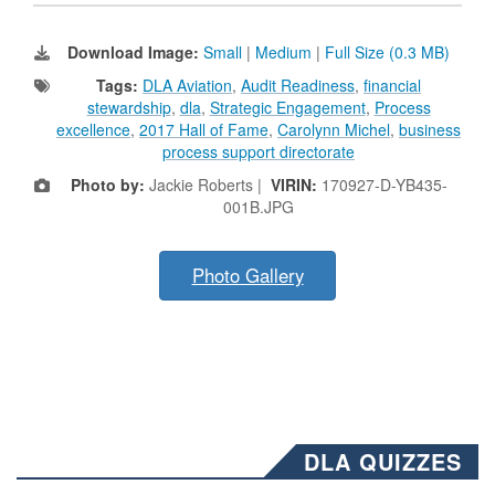
Download Image:
Small
|
Medium
|
Full Size (0.3 MB)
Tags:
DLA Aviation
,
Audit Readiness
,
financial
stewardship
,
dla
,
Strategic Engagement
,
Process
excellence
,
2017 Hall of Fame
,
Carolynn Michel
,
business
process support directorate
Photo by:
Jackie Roberts |
VIRIN:
170927-D-YB435-
001B.JPG
Photo Gallery
DLA QUIZZES