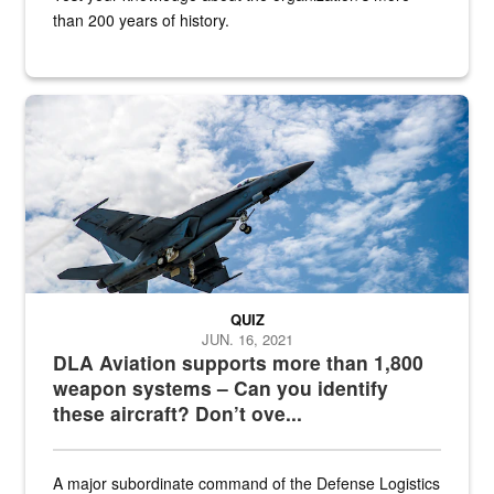
than 200 years of history.
Hornet
QUIZ
JUN. 16, 2021
DLA Aviation supports more than 1,800
weapon systems – Can you identify
these aircraft? Don’t ove...
A major subordinate command of the Defense Logistics