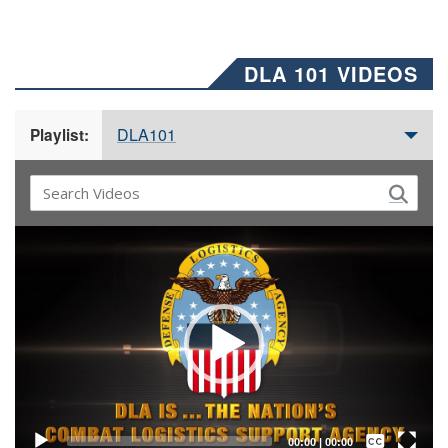
DLA 101 VIDEOS
DLA101
Playlist:
Video
Player
Captions /
Subtitles
00:00
|
00:00